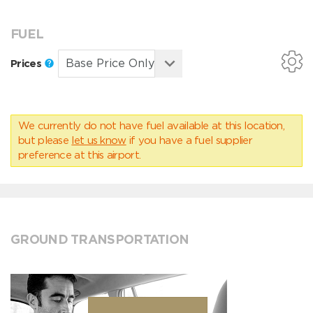
FUEL
Prices
We currently do not have fuel available at this location,
but please
let us know
if you have a fuel supplier
preference at this airport.
GROUND TRANSPORTATION