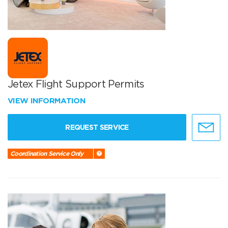
Jetex Flight Support Permits
VIEW INFORMATION
REQUEST SERVICE
Coordination Service Only