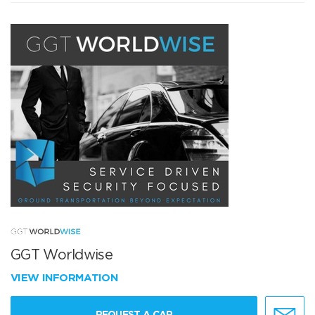
GGT Worldwise
VIEW INFORMATION
REQUEST A CAR