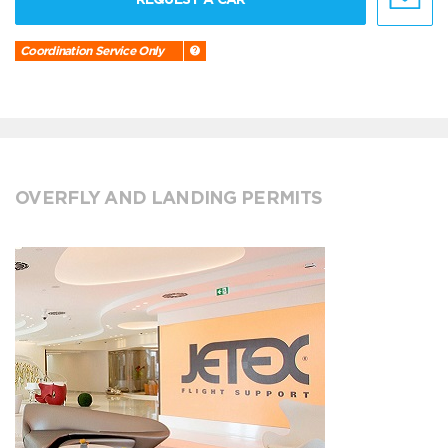
Coordination Service Only
OVERFLY AND LANDING PERMITS