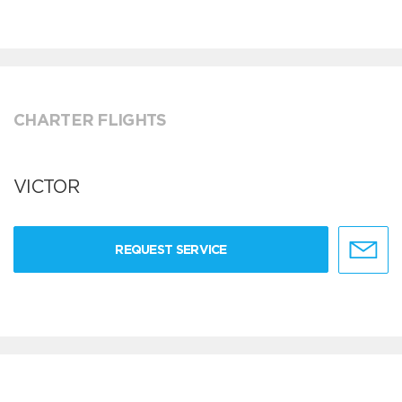
CHARTER FLIGHTS
VICTOR
REQUEST SERVICE