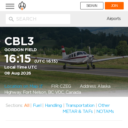
Toggle
SIGN IN
JOIN
navigation
ion
Airports
CBL3
GORDON FIELD
16:15
(UTC 16:15)
Local Time UTC
08 Aug 2026
Location on Map
FIR: CZEG
Address: Alaska
Highway, Fort Nelson, BC V0C, Canada
Sections:
All
|
Fuel
|
Handling
|
Transportation
|
Other
METAR & TAFs
|
NOTAMs