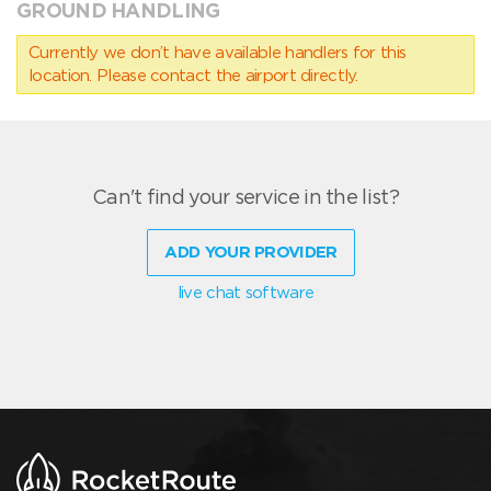
GROUND HANDLING
Currently we don’t have available handlers for this
location. Please contact the airport directly.
Can't find your service in the list?
ADD YOUR PROVIDER
live chat software