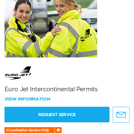
Euro Jet Intercontinental Permits
VIEW INFORMATION
REQUEST SERVICE
Coordination Service Only