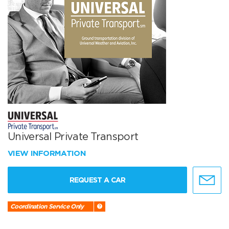
Universal Private Transport
VIEW INFORMATION
REQUEST A CAR
Coordination Service Only