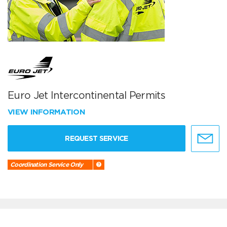
Euro Jet Intercontinental Permits
VIEW INFORMATION
REQUEST SERVICE
Coordination Service Only