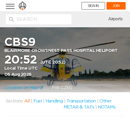
Toggle
SIGN IN
JOIN
navigation
ion
Airports
CBS9
BLAIRMORE CROWSNEST PASS HOSPITAL HELIPORT
20:52
(UTC 20:52)
Local Time UTC
06 Aug 2026
Location on Map
FIR: CZEG
Sections:
All
|
Fuel
|
Handling
|
Transportation
|
Other
METAR & TAFs
|
NOTAMs