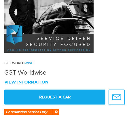
GGT Worldwise
VIEW INFORMATION
REQUEST A CAR
Coordination Service Only