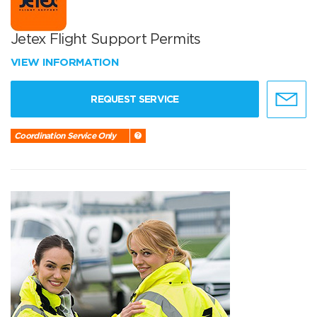
Jetex Flight Support Permits
VIEW INFORMATION
REQUEST SERVICE
Coordination Service Only