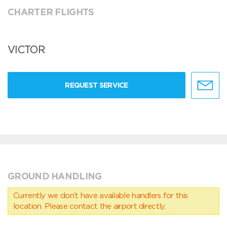
CHARTER FLIGHTS
VICTOR
REQUEST SERVICE
GROUND HANDLING
Currently we don’t have available handlers for this
location. Please contact the airport directly.