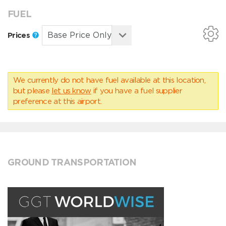
FUEL
Prices
We currently do not have fuel available at this location,
but please
let us know
if you have a fuel supplier
preference at this airport.
GROUND TRANSPORTATION