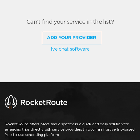
Can't find your service in the list?
ADD YOUR PROVIDER
live chat software
RocketRoute offers pilots and dispatchers a quick and easy solution for
arranging trips directly with service providers through an intuitive trip-based,
free-to-use scheduling platform.