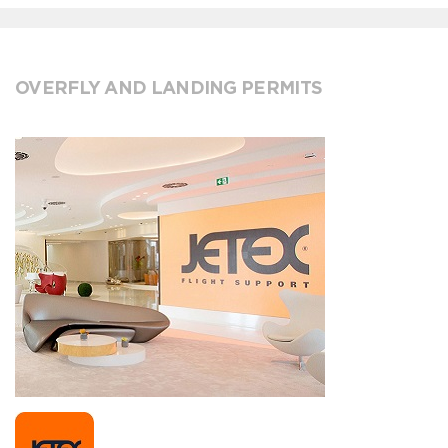
OVERFLY AND LANDING PERMITS