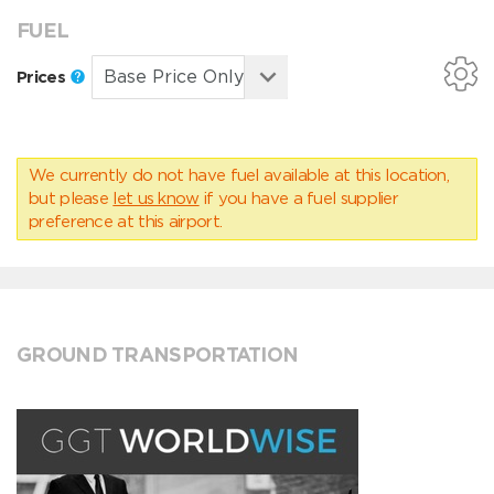
FUEL
Prices
We currently do not have fuel available at this location,
but please
let us know
if you have a fuel supplier
preference at this airport.
GROUND TRANSPORTATION