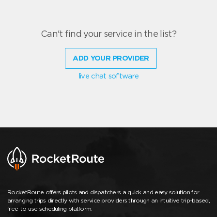
Can't find your service in the list?
ADD YOUR PROVIDER
live chat software
RocketRoute offers pilots and dispatchers a quick and easy solution for
arranging trips directly with service providers through an intuitive trip-based,
free-to-use scheduling platform.