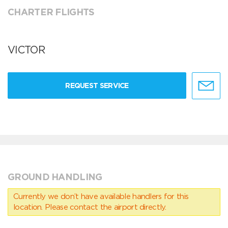
CHARTER FLIGHTS
VICTOR
REQUEST SERVICE
GROUND HANDLING
Currently we don’t have available handlers for this
location. Please contact the airport directly.