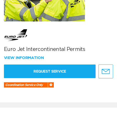
Euro Jet Intercontinental Permits
VIEW INFORMATION
REQUEST SERVICE
Coordination Service Only