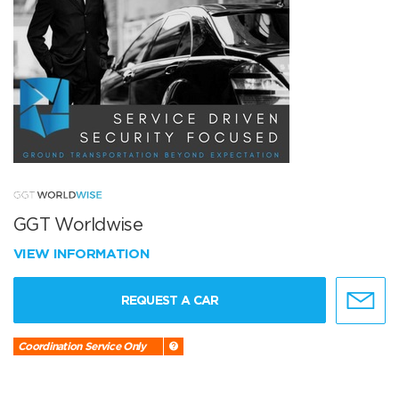
GGT Worldwise
VIEW INFORMATION
REQUEST A CAR
Coordination Service Only