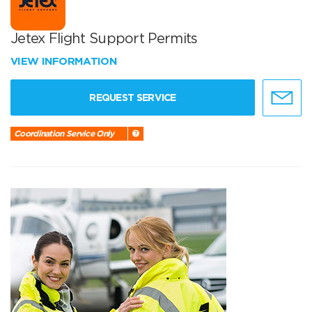
Jetex Flight Support Permits
VIEW INFORMATION
REQUEST SERVICE
Coordination Service Only