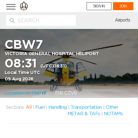
Toggle
SIGN IN
JOIN
navigation
ion
Airports
CBW7
VICTORIA GENERAL HOSPITAL HELIPORT
08:31
(UTC 08:31)
Local Time UTC
09 Aug 2026
Location on Map
FIR: CZVR
Sections:
All
|
Fuel
|
Handling
|
Transportation
|
Other
METAR & TAFs
|
NOTAMs