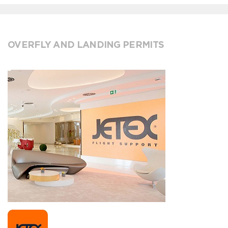
OVERFLY AND LANDING PERMITS