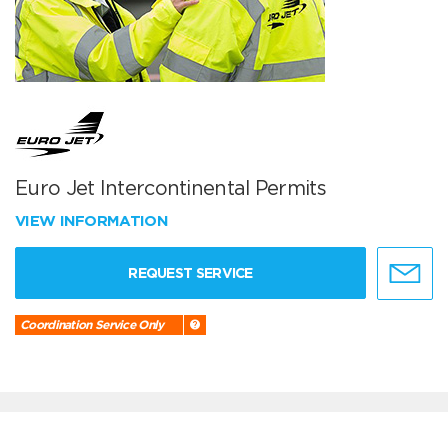
Euro Jet Intercontinental Permits
VIEW INFORMATION
REQUEST SERVICE
Coordination Service Only