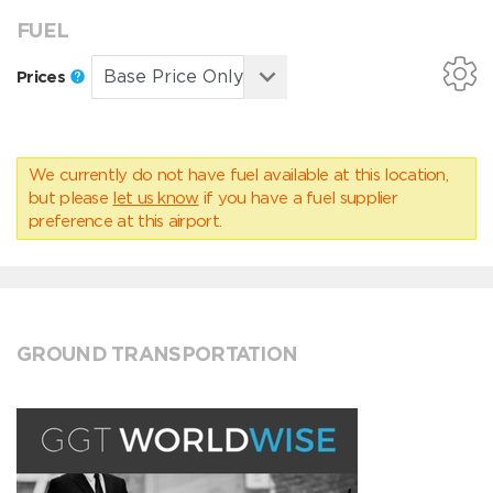
FUEL
Prices
We currently do not have fuel available at this location,
but please
let us know
if you have a fuel supplier
preference at this airport.
GROUND TRANSPORTATION