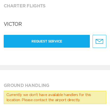
CHARTER FLIGHTS
VICTOR
REQUEST SERVICE
GROUND HANDLING
Currently we don’t have available handlers for this
location. Please contact the airport directly.