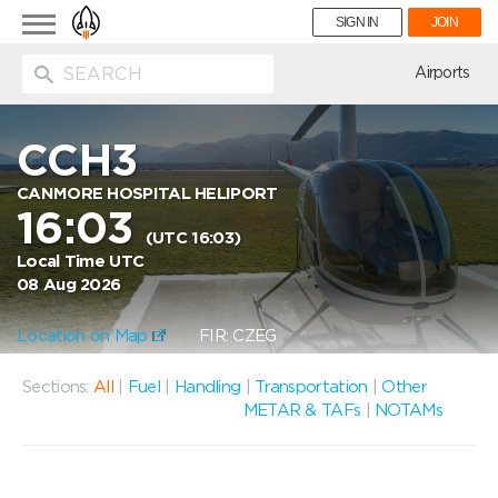
Toggle
SIGN IN
JOIN
navigation
ion
Airports
CCH3
CANMORE HOSPITAL HELIPORT
16:03
(UTC 16:03)
Local Time UTC
08 Aug 2026
Location on Map
FIR: CZEG
Sections:
All
|
Fuel
|
Handling
|
Transportation
|
Other
METAR & TAFs
|
NOTAMs