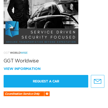
GGT Worldwise
VIEW INFORMATION
REQUEST A CAR
Coordination Service Only