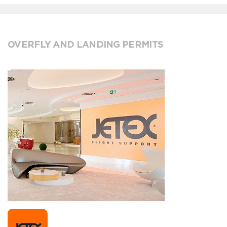
OVERFLY AND LANDING PERMITS