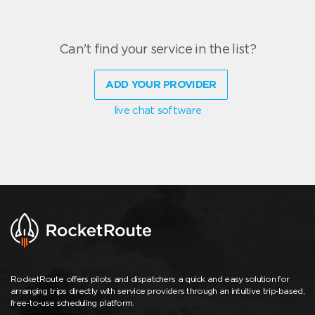
Can't find your service in the list?
ADD YOUR PROVIDER
live chat software
RocketRoute offers pilots and dispatchers a quick and easy solution for
arranging trips directly with service providers through an intuitive trip-based,
free-to-use scheduling platform.