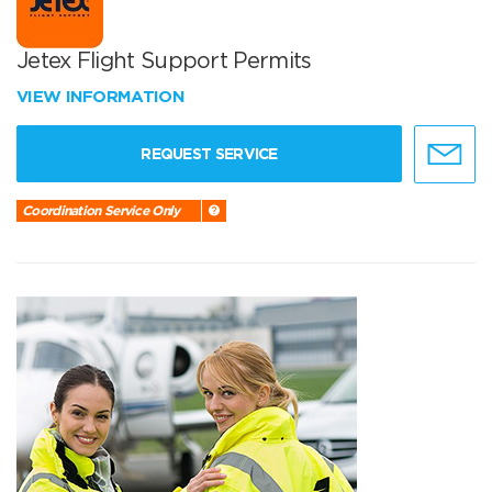
Jetex Flight Support Permits
VIEW INFORMATION
REQUEST SERVICE
Coordination Service Only