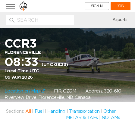
Toggle
SIGN IN
JOIN
navigation
ion
Airports
CCR3
FLORENCEVILLE
08:33
(UTC 08:33)
Local Time UTC
09 Aug 2026
Location on Map
FIR: CZQM
Address: 320-610
Riverview Drive, Florenceville, NB, Canada
Sections:
All
|
Fuel
|
Handling
|
Transportation
|
Other
METAR & TAFs
|
NOTAMs