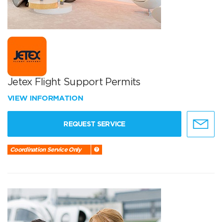
Jetex Flight Support Permits
VIEW INFORMATION
REQUEST SERVICE
Coordination Service Only