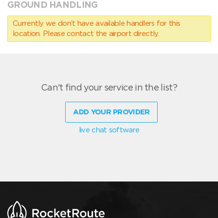
GROUND HANDLING
Currently we don’t have available handlers for this
location. Please contact the airport directly.
Can't find your service in the list?
ADD YOUR PROVIDER
live chat software