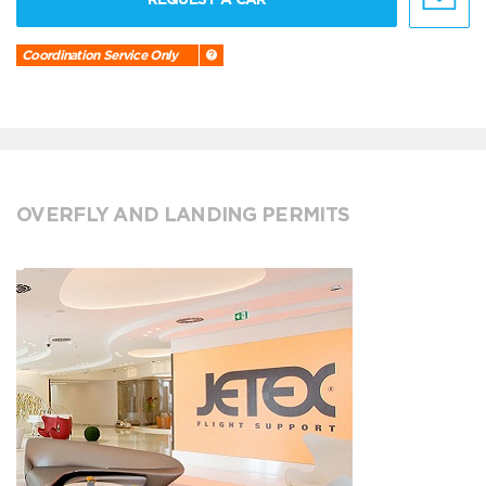
Coordination Service Only
OVERFLY AND LANDING PERMITS