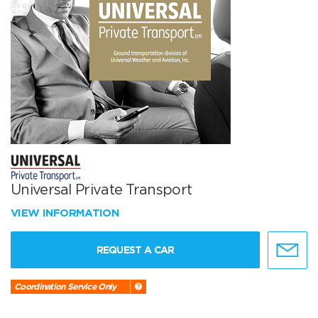
Universal Private Transport
VIEW INFORMATION
REQUEST A CAR
Coordination Service Only