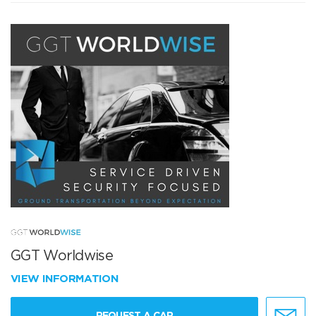
GGT Worldwise
VIEW INFORMATION
REQUEST A CAR