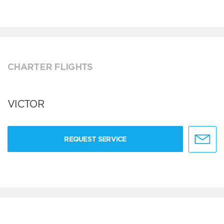
CHARTER FLIGHTS
VICTOR
REQUEST SERVICE