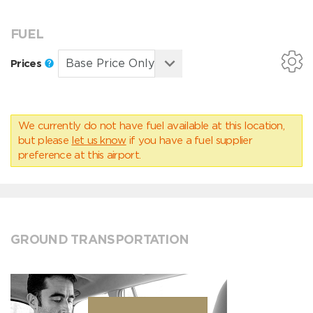
FUEL
Prices
We currently do not have fuel available at this location,
but please
let us know
if you have a fuel supplier
preference at this airport.
GROUND TRANSPORTATION