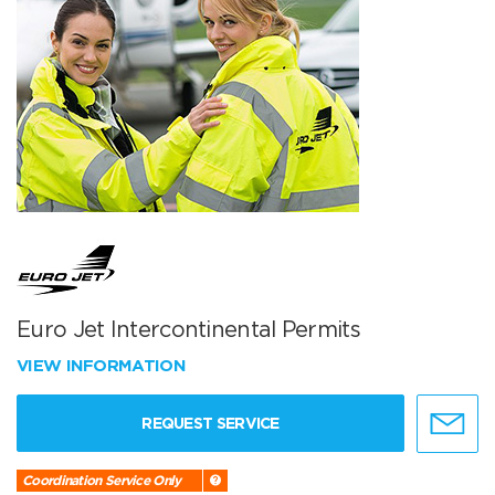
Euro Jet Intercontinental Permits
VIEW INFORMATION
REQUEST SERVICE
Coordination Service Only