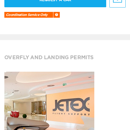
Coordination Service Only
OVERFLY AND LANDING PERMITS