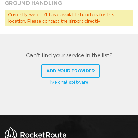
GROUND HANDLING
Currently we don’t have available handlers for this
location. Please contact the airport directly.
Can't find your service in the list?
ADD YOUR PROVIDER
live chat software