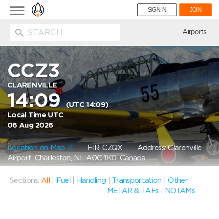
Toggle
SIGN IN
JOIN
navigation
ion
Airports
CCZ3
CLARENVILLE
14:09
(UTC 14:09)
Local Time UTC
06 Aug 2026
Location on Map
FIR: CZQX
Address: Clarenville
Airport, Charleston, NL A0C 1K0, Canada
Sections:
All
|
Fuel
|
Handling
|
Transportation
|
Other
METAR & TAFs
|
NOTAMs