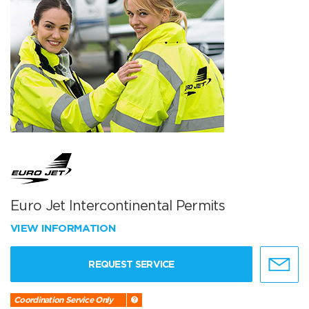
Euro Jet Intercontinental Permits
VIEW INFORMATION
REQUEST SERVICE
Coordination Service Only