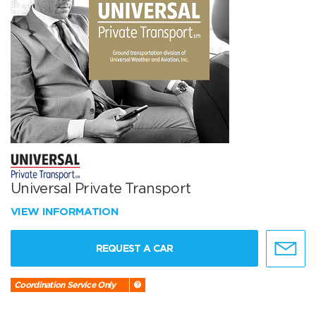
Universal Private Transport
VIEW INFORMATION
REQUEST A CAR
Coordination Service Only