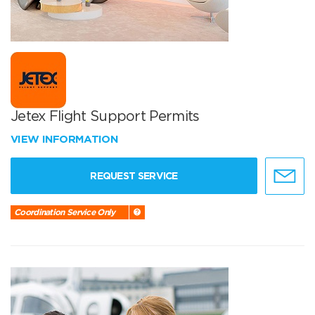
Jetex Flight Support Permits
VIEW INFORMATION
REQUEST SERVICE
Coordination Service Only