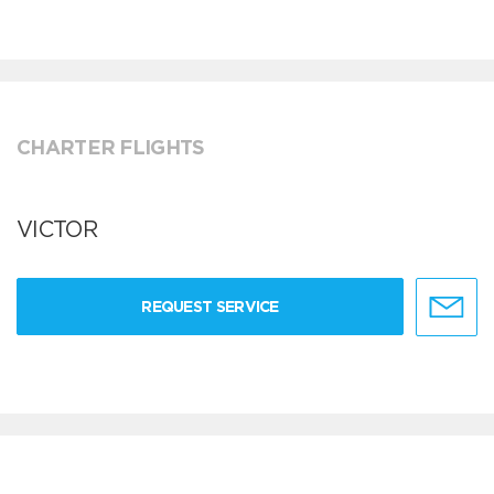
CHARTER FLIGHTS
VICTOR
REQUEST SERVICE