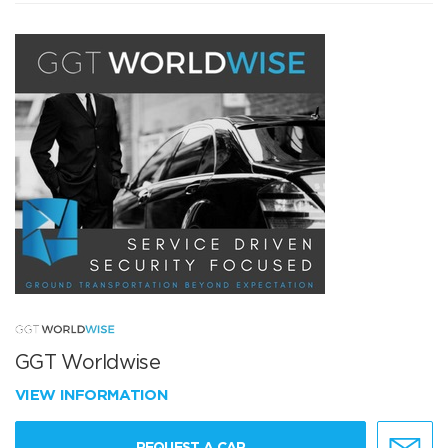
GGT Worldwise
VIEW INFORMATION
REQUEST A CAR