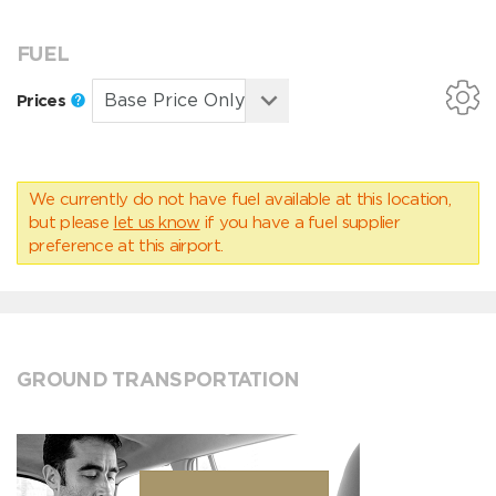
FUEL
Prices
We currently do not have fuel available at this location,
but please
let us know
if you have a fuel supplier
preference at this airport.
GROUND TRANSPORTATION