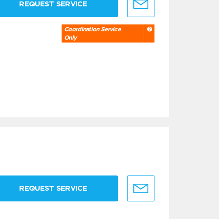
REQUEST SERVICE
Coordination Service
Only
REQUEST SERVICE