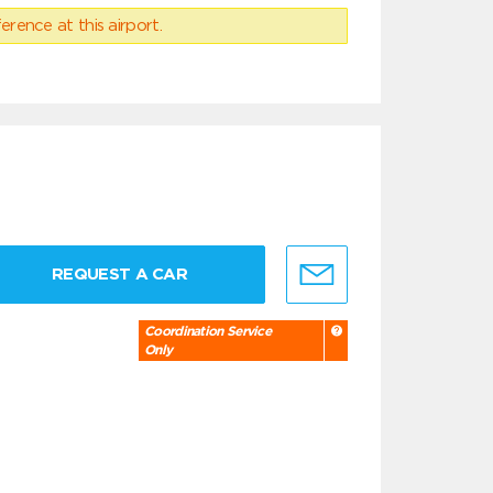
erence at this airport.
REQUEST A CAR
Coordination Service
Only