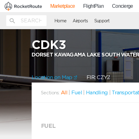
Marketplace
FlightPlan
Concierge
Home
Airports
Support
CDK3
DORSET KAWAGAMA LAKE SOUTH WATE
Location on Map
FIR: CZYZ
All
|
Fuel
|
Handling
|
Transporta
Sections:
FUEL