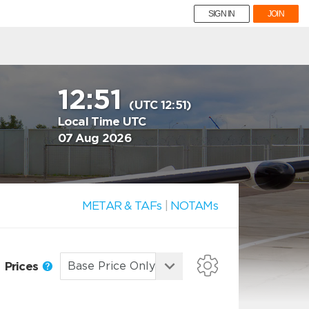
SIGN IN
JOIN
12:51
(UTC 12:51)
Local Time UTC
07 Aug 2026
METAR & TAFs
|
NOTAMs
Prices