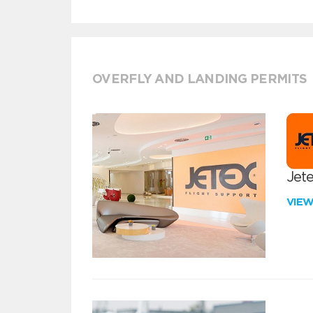
OVERFLY AND LANDING PERMITS
Jete
VIE