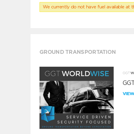
We currently do not have fuel available at t
GROUND TRANSPORTATION
GGT
VIE