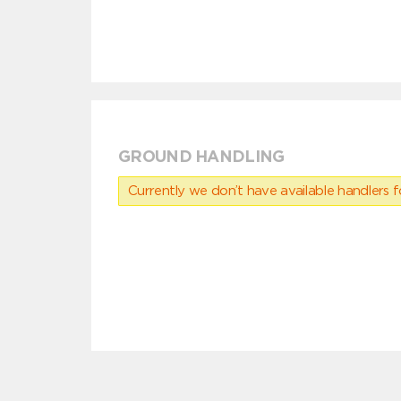
GROUND HANDLING
Currently we don’t have available handlers for