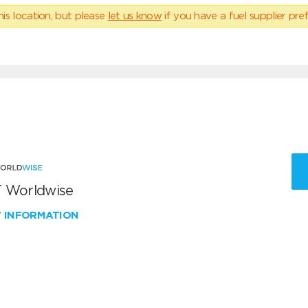
his location, but please
let us know
if you have a fuel supplier pref
 Worldwise
W INFORMATION