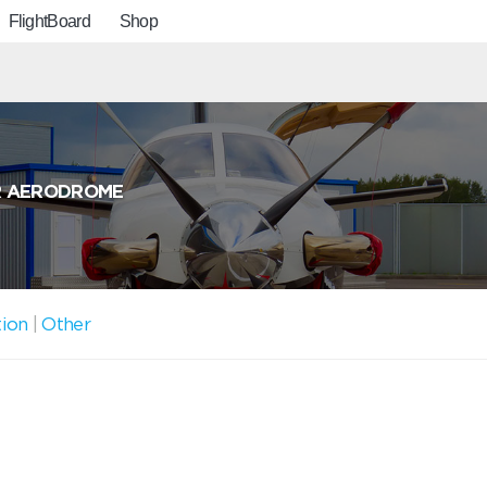
FlightBoard
Shop
R AERODROME
tion
|
Other