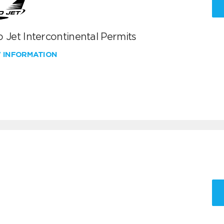
 Jet Intercontinental Permits
W INFORMATION