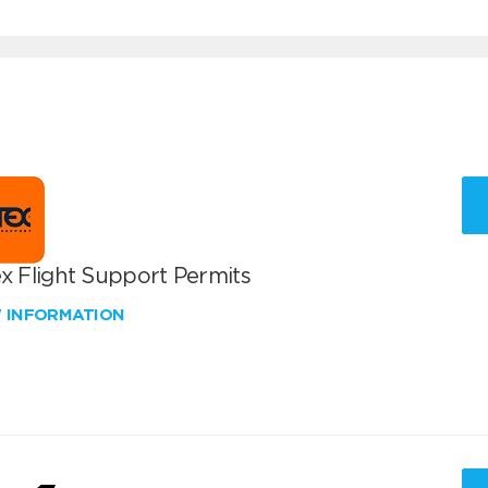
x Flight Support Permits
W INFORMATION