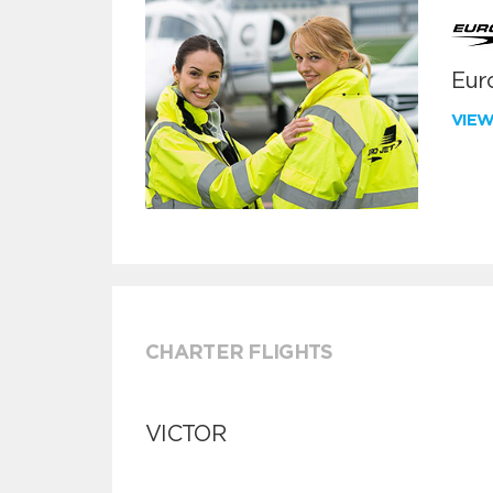
Euro
VIE
CHARTER FLIGHTS
VICTOR