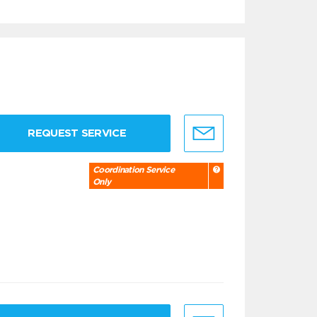
REQUEST SERVICE
Coordination Service
Only