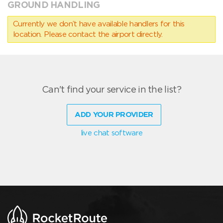
GROUND HANDLING
Currently we don’t have available handlers for this
location. Please contact the airport directly.
Can't find your service in the list?
ADD YOUR PROVIDER
live chat software