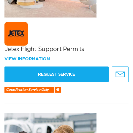
Jetex Flight Support Permits
VIEW INFORMATION
REQUEST SERVICE
Coordination Service Only