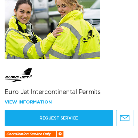
Euro Jet Intercontinental Permits
VIEW INFORMATION
REQUEST SERVICE
Coordination Service Only