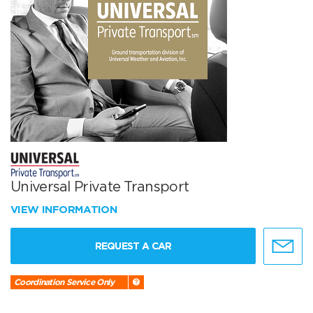
Universal Private Transport
VIEW INFORMATION
REQUEST A CAR
Coordination Service Only