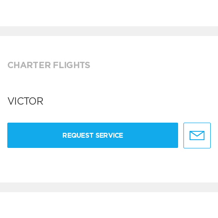
CHARTER FLIGHTS
VICTOR
REQUEST SERVICE