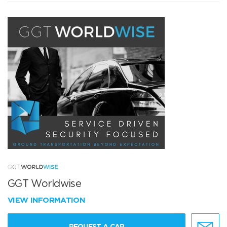
GGT Worldwise
VIEW INFORMATION
REQUEST A CAR