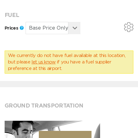
FUEL
Prices
We currently do not have fuel available at this location,
but please
let us know
if you have a fuel supplier
preference at this airport.
GROUND TRANSPORTATION