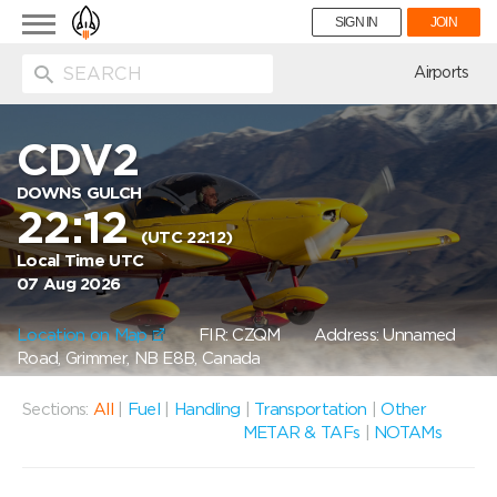
Toggle
SIGN IN
JOIN
navigation
ion
Airports
CDV2
DOWNS GULCH
22:12
(UTC 22:12)
Local Time UTC
07 Aug 2026
Location on Map
FIR: CZQM
Address: Unnamed
Road, Grimmer, NB E8B, Canada
Sections:
All
|
Fuel
|
Handling
|
Transportation
|
Other
METAR & TAFs
|
NOTAMs