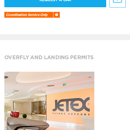
Coordination Service Only
OVERFLY AND LANDING PERMITS