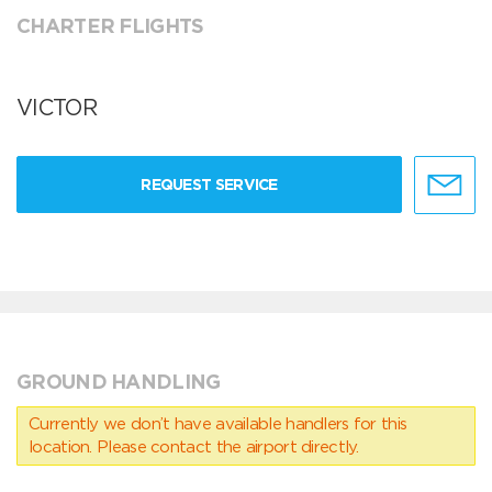
CHARTER FLIGHTS
VICTOR
REQUEST SERVICE
GROUND HANDLING
Currently we don’t have available handlers for this
location. Please contact the airport directly.