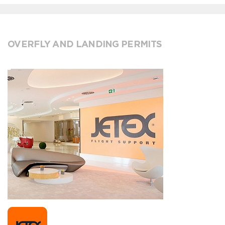
OVERFLY AND LANDING PERMITS