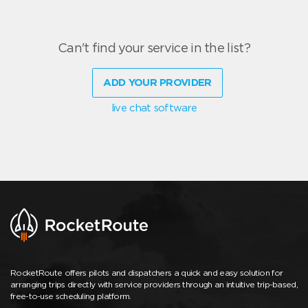
Can't find your service in the list?
ADD YOUR PROVIDER
live chat software
RocketRoute offers pilots and dispatchers a quick and easy solution for
arranging trips directly with service providers through an intuitive trip-based,
free-to-use scheduling platform.