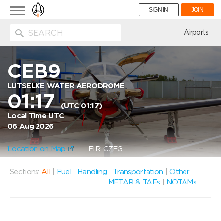
Toggle
SIGN IN
JOIN
navigation
ion
Airports
CEB9
LUTSELKE WATER AERODROME
01:17
(UTC 01:17)
Local Time UTC
06 Aug 2026
Location on Map
FIR: CZEG
Sections:
All
|
Fuel
|
Handling
|
Transportation
|
Other
METAR & TAFs
|
NOTAMs