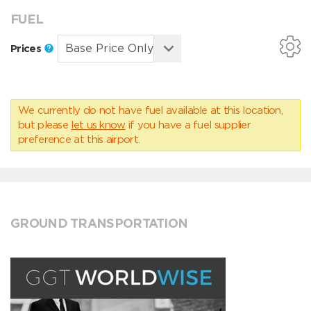
FUEL
Prices
We currently do not have fuel available at this location,
but please
let us know
if you have a fuel supplier
preference at this airport.
GROUND TRANSPORTATION