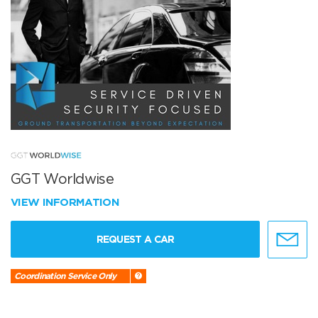
GGT Worldwise
VIEW INFORMATION
REQUEST A CAR
Coordination Service Only