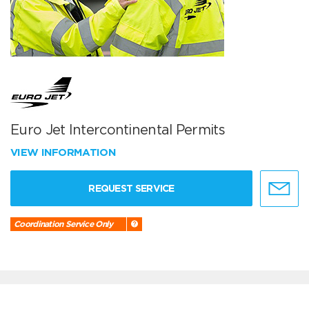
Euro Jet Intercontinental Permits
VIEW INFORMATION
REQUEST SERVICE
Coordination Service Only