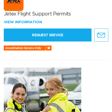
Jetex Flight Support Permits
VIEW INFORMATION
REQUEST SERVICE
Coordination Service Only