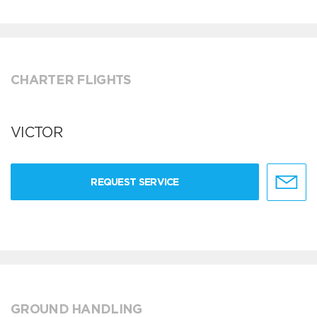
CHARTER FLIGHTS
VICTOR
REQUEST SERVICE
GROUND HANDLING