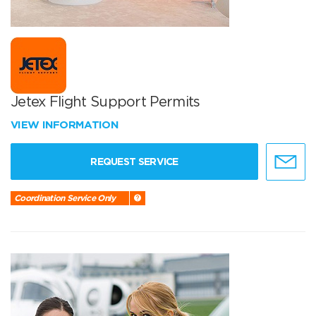
Jetex Flight Support Permits
VIEW INFORMATION
REQUEST SERVICE
Coordination Service Only