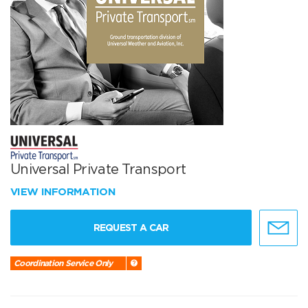
Universal Private Transport
VIEW INFORMATION
REQUEST A CAR
Coordination Service Only