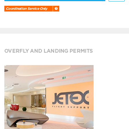
Coordination Service Only
OVERFLY AND LANDING PERMITS