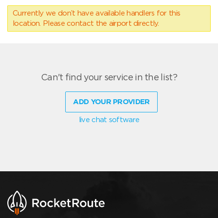
Currently we don’t have available handlers for this
location. Please contact the airport directly.
Can't find your service in the list?
ADD YOUR PROVIDER
live chat software