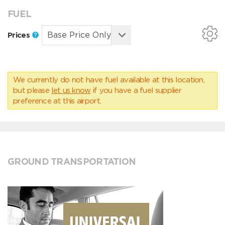
FUEL
Prices
We currently do not have fuel available at this location,
but please
let us know
if you have a fuel supplier
preference at this airport.
GROUND TRANSPORTATION