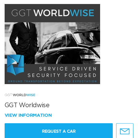
GGT Worldwise
VIEW INFORMATION
REQUEST A CAR