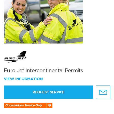
Euro Jet Intercontinental Permits
VIEW INFORMATION
REQUEST SERVICE
Coordination Service Only