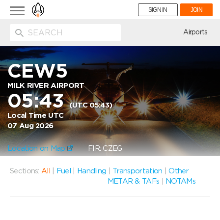
Toggle
SIGN IN
JOIN
navigation
ion
Airports
CEW5
MILK RIVER AIRPORT
05:43
(UTC 05:43)
Local Time UTC
07 Aug 2026
Location on Map
FIR: CZEG
Sections:
All
|
Fuel
|
Handling
|
Transportation
|
Other
METAR & TAFs
|
NOTAMs