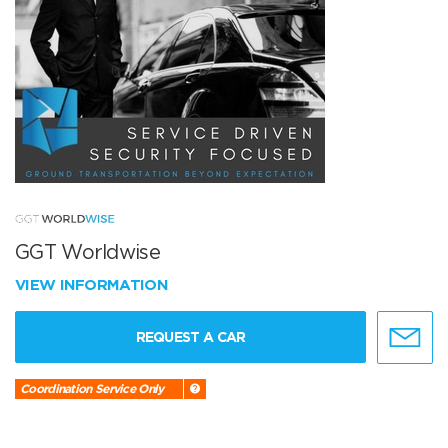
GGT Worldwise
VIEW INFORMATION
REQUEST A CAR
Coordination Service Only