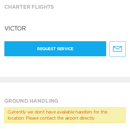
CHARTER FLIGHTS
VICTOR
REQUEST SERVICE
GROUND HANDLING
Currently we don’t have available handlers for this
location. Please contact the airport directly.