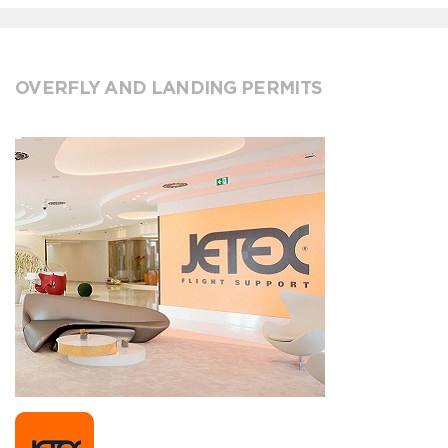
OVERFLY AND LANDING PERMITS