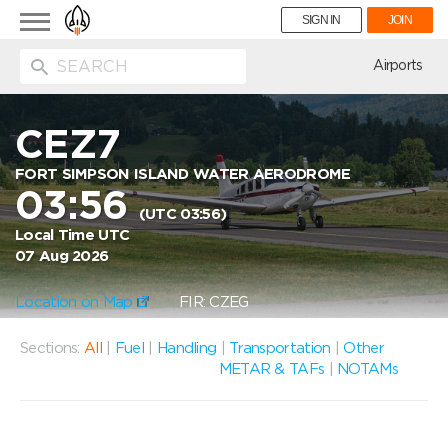
Toggle
SIGN IN
JOIN
navigation
ion
Airports
CEZ7
FORT SIMPSON ISLAND WATER AERODROME
03:56
(UTC 03:56)
Local Time UTC
07 Aug 2026
Location on Map
FIR: CZEG
Sections:
All
|
Fuel
|
Handling
|
Transportation
|
Other
METAR & TAFs
|
NOTAMs