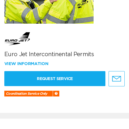
Euro Jet Intercontinental Permits
VIEW INFORMATION
REQUEST SERVICE
Coordination Service Only