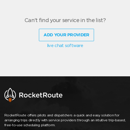
Can't find your service in the list?
ADD YOUR PROVIDER
live chat software
RocketRoute offers pilots and dispatchers a quick and easy solution for
arranging trips directly with service providers through an intuitive trip-based,
free-to-use scheduling platform.