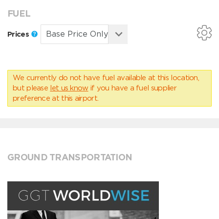
FUEL
Prices
We currently do not have fuel available at this location,
but please
let us know
if you have a fuel supplier
preference at this airport.
GROUND TRANSPORTATION