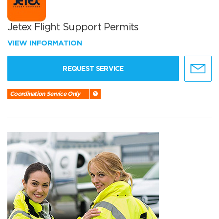
Jetex Flight Support Permits
VIEW INFORMATION
REQUEST SERVICE
Coordination Service Only