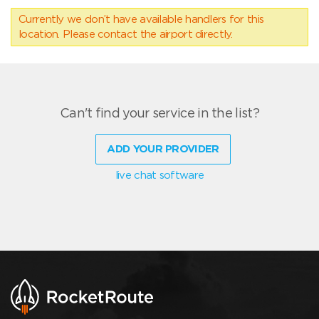
Currently we don’t have available handlers for this
location. Please contact the airport directly.
Can't find your service in the list?
ADD YOUR PROVIDER
live chat software