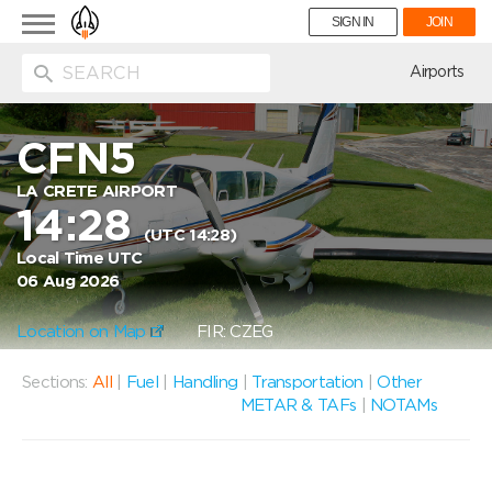
Toggle
SIGN IN
JOIN
navigation
ion
Airports
CFN5
LA CRETE AIRPORT
14:28
(UTC 14:28)
Local Time UTC
06 Aug 2026
Location on Map
FIR: CZEG
Sections:
All
|
Fuel
|
Handling
|
Transportation
|
Other
METAR & TAFs
|
NOTAMs