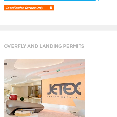
Coordination Service Only
OVERFLY AND LANDING PERMITS