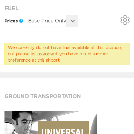
FUEL
Prices
We currently do not have fuel available at this location,
but please
let us know
if you have a fuel supplier
preference at this airport.
GROUND TRANSPORTATION