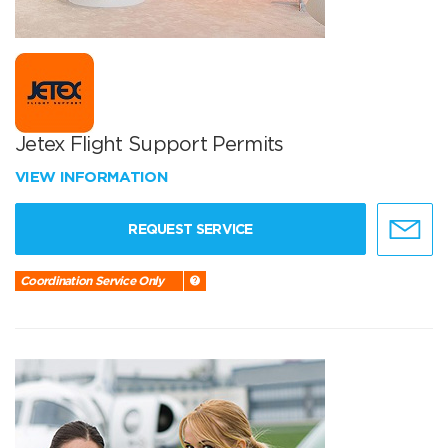
Jetex Flight Support Permits
VIEW INFORMATION
REQUEST SERVICE
Coordination Service Only