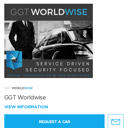
GGT Worldwise
VIEW INFORMATION
REQUEST A CAR