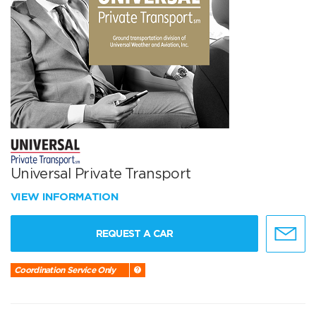
Universal Private Transport
VIEW INFORMATION
REQUEST A CAR
Coordination Service Only