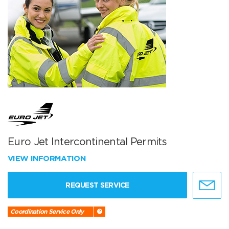
Euro Jet Intercontinental Permits
VIEW INFORMATION
REQUEST SERVICE
Coordination Service Only