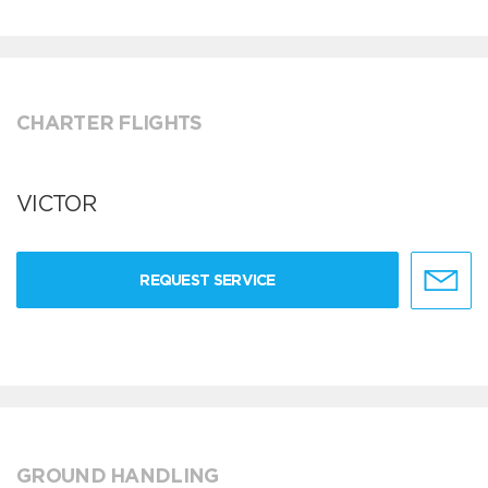
CHARTER FLIGHTS
VICTOR
REQUEST SERVICE
GROUND HANDLING