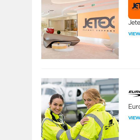
Jete
VIE
Euro
VIE