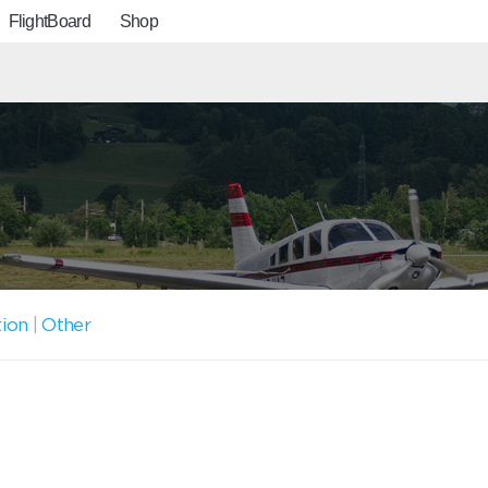
FlightBoard
Shop
tion
|
Other