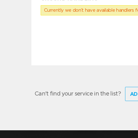
Currently we don’t have available handlers for
Can't find your service in the list?
AD