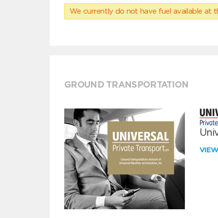
We currently do not have fuel available at t
GROUND TRANSPORTATION
Univ
VIE