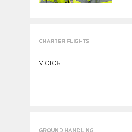
CHARTER FLIGHTS
VICTOR
GROUND HANDLING