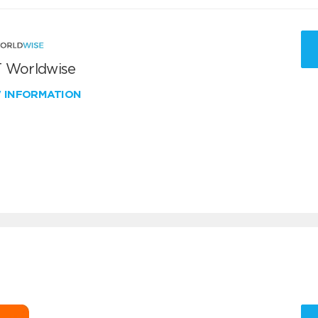
 Worldwise
W INFORMATION