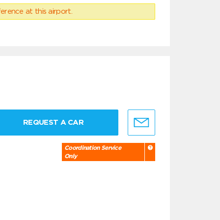
erence at this airport.
REQUEST A CAR
Coordination Service
Only