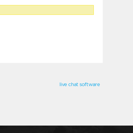
live chat software