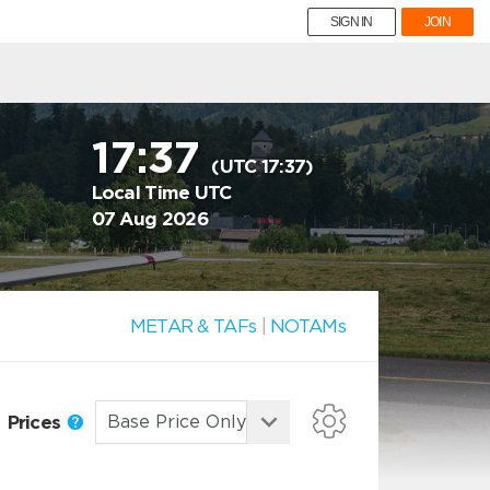
SIGN IN
JOIN
17:37
(UTC 17:37)
Local Time UTC
07 Aug 2026
METAR & TAFs
|
NOTAMs
Prices