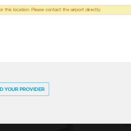
 this location. Please contact the airport directly.
D YOUR PROVIDER