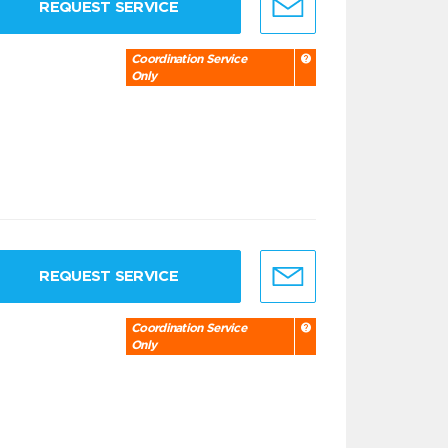
REQUEST SERVICE
Coordination Service
Only
REQUEST SERVICE
Coordination Service
Only