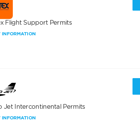
x Flight Support Permits
W INFORMATION
 Jet Intercontinental Permits
W INFORMATION