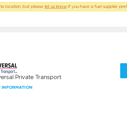
his location, but please
let us know
if you have a fuel supplier pref
ersal Private Transport
W INFORMATION