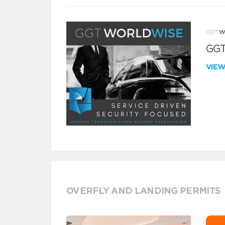
GGT
VIE
OVERFLY AND LANDING PERMITS