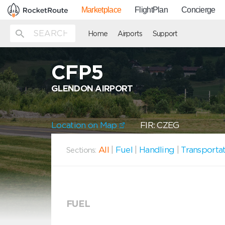
Marketplace
FlightPlan
Concierge
Home
Airports
Support
CFP5
GLENDON AIRPORT
Location on Map
FIR: CZEG
All
|
Fuel
|
Handling
|
Transporta
Sections:
FUEL