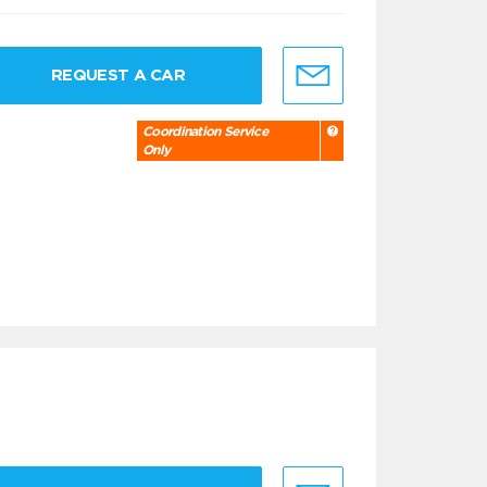
REQUEST A CAR
Coordination Service
Only