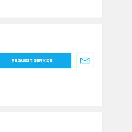
REQUEST SERVICE