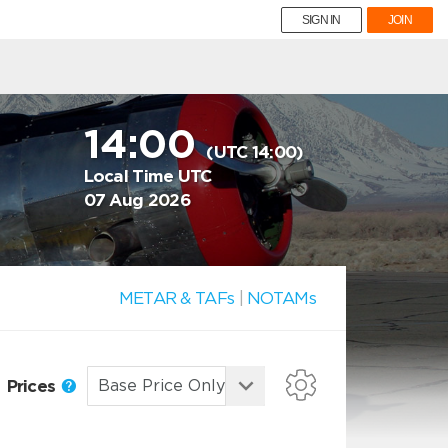
SIGN IN
JOIN
14:00
(UTC 14:00)
Local Time UTC
07 Aug 2026
METAR & TAFs
|
NOTAMs
Prices