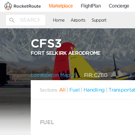
Marketplace
FlightPlan
Concierge
Home
Airports
Support
CFS3
FORT SELKIRK AERODROME
Location on Map
FIR: CZEG
All
|
Fuel
|
Handling
|
Transporta
Sections:
FUEL