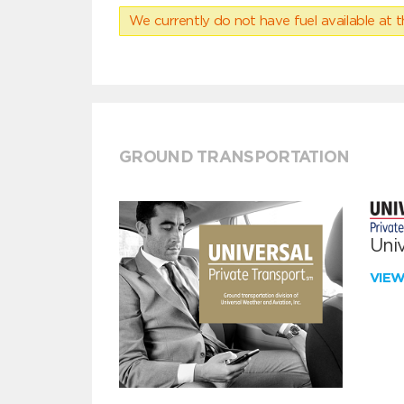
We currently do not have fuel available at t
GROUND TRANSPORTATION
Univ
VIE