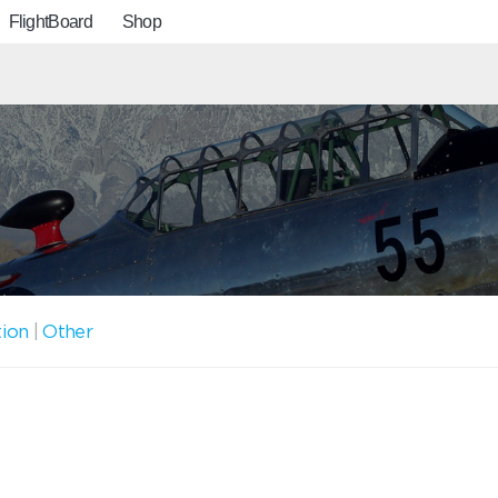
FlightBoard
Shop
tion
|
Other