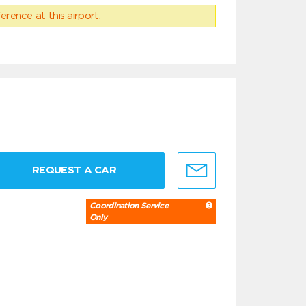
erence at this airport.
REQUEST A CAR
Coordination Service
Only