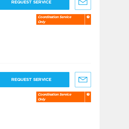
REQUEST SERVICE
Coordination Service
Only
REQUEST SERVICE
Coordination Service
Only