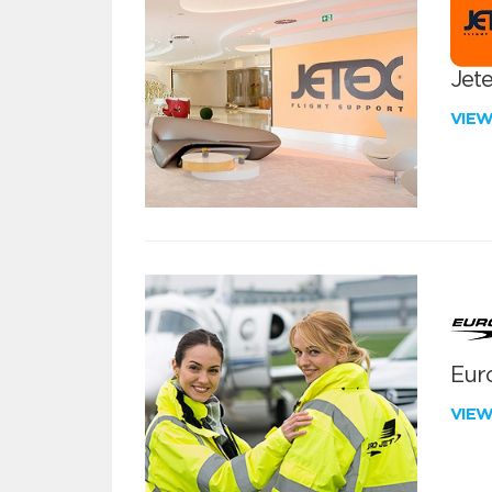
Jete
VIE
Euro
VIE