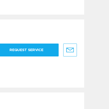
REQUEST SERVICE