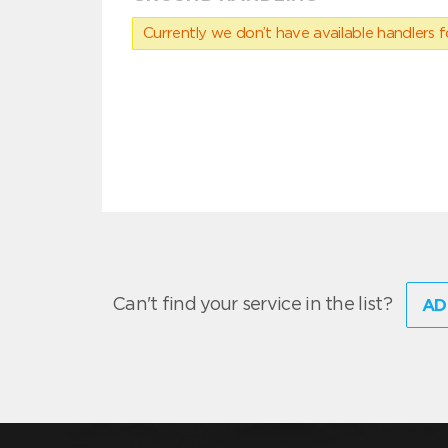
Currently we don’t have available handlers for
Can't find your service in the list?
AD