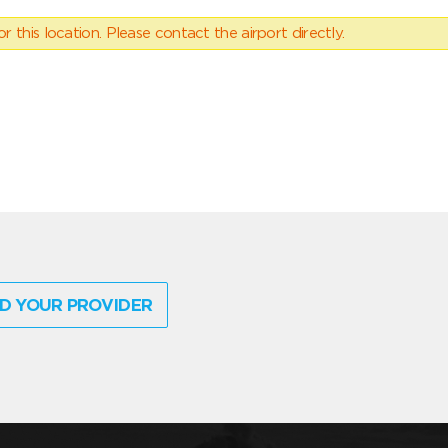
 this location. Please contact the airport directly.
D YOUR PROVIDER