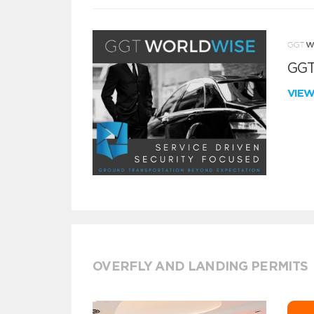
GGT
VIE
OVERFLY AND LANDING PERMITS