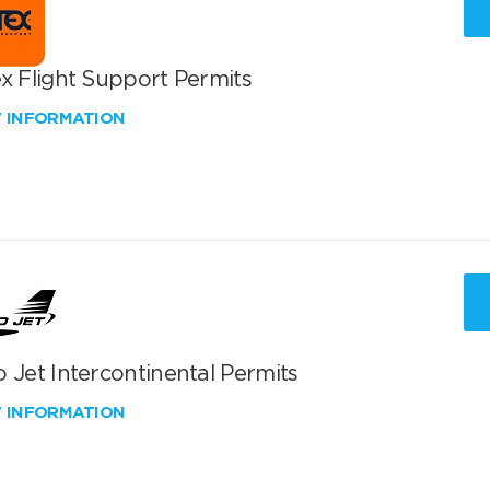
x Flight Support Permits
W INFORMATION
 Jet Intercontinental Permits
W INFORMATION