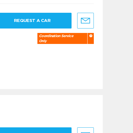
REQUEST A CAR
Coordination Service
Only