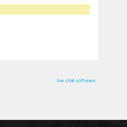
live chat software