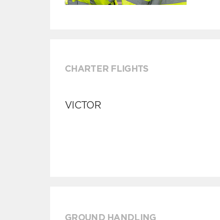
CHARTER FLIGHTS
VICTOR
GROUND HANDLING