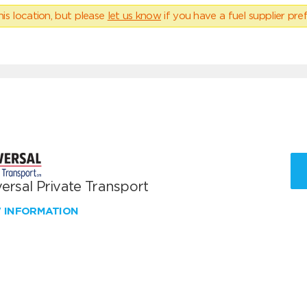
his location, but please
let us know
if you have a fuel supplier pref
ersal Private Transport
W INFORMATION