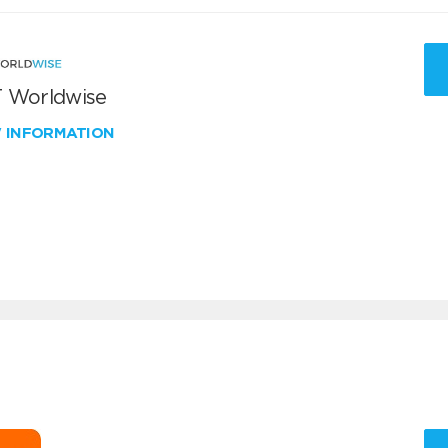
 Worldwise
W INFORMATION