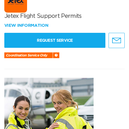
Jetex Flight Support Permits
VIEW INFORMATION
REQUEST SERVICE
Coordination Service Only