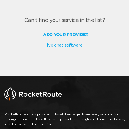
Can't find your service in the list?
ADD YOUR PROVIDER
live chat software
RocketRoute offers pilots and dispatchers a quick and easy solution for
arranging trips directly with service providers through an intuitive trip-based,
free-to-use scheduling platform.