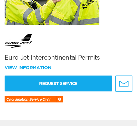
Euro Jet Intercontinental Permits
VIEW INFORMATION
REQUEST SERVICE
Coordination Service Only