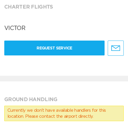
CHARTER FLIGHTS
VICTOR
REQUEST SERVICE
GROUND HANDLING
Currently we don’t have available handlers for this
location. Please contact the airport directly.