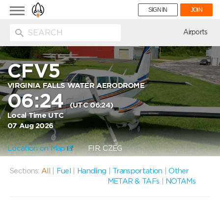
Toggle
SIGN IN
JOIN
navigation
ion
Airports
CFV5
VIRGINIA FALLS WATER AERODROME
06:24
(UTC 06:24)
Local Time UTC
07 Aug 2026
Location on Map
FIR: CZEG
Sections:
All
|
Fuel
|
Handling
|
Transportation
|
Other
METAR & TAFs
|
NOTAMs