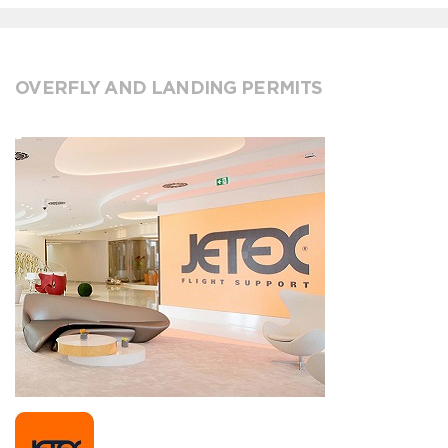
OVERFLY AND LANDING PERMITS