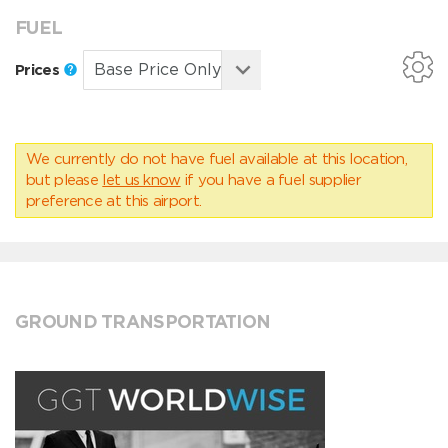
FUEL
Prices
We currently do not have fuel available at this location,
but please
let us know
if you have a fuel supplier
preference at this airport.
GROUND TRANSPORTATION