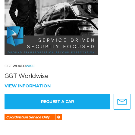
GGT Worldwise
VIEW INFORMATION
REQUEST A CAR
Coordination Service Only