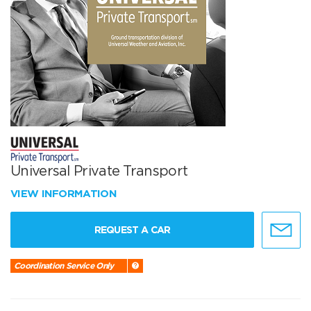
Universal Private Transport
VIEW INFORMATION
REQUEST A CAR
Coordination Service Only