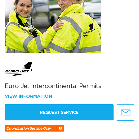
Euro Jet Intercontinental Permits
VIEW INFORMATION
REQUEST SERVICE
Coordination Service Only