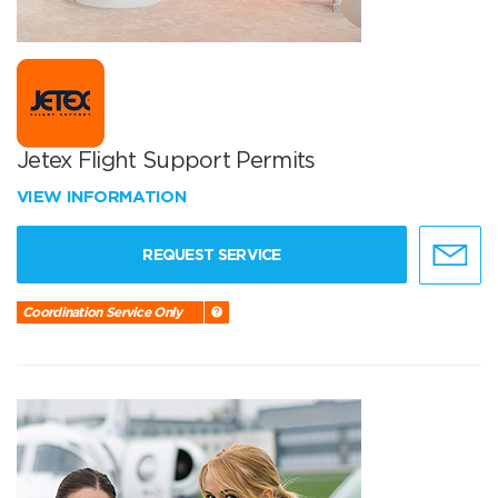
Jetex Flight Support Permits
VIEW INFORMATION
REQUEST SERVICE
Coordination Service Only