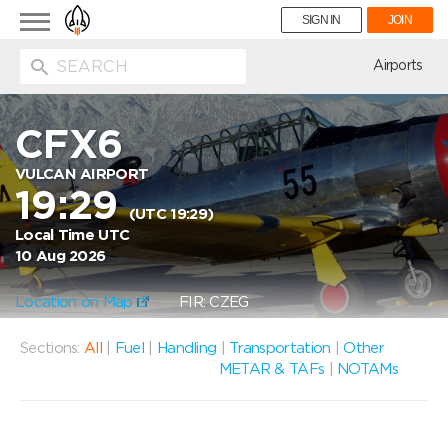
Toggle
SIGN IN
JOIN
navigation
ion
Airports
CFX6
VULCAN AIRPORT
19:29
(UTC 19:29)
Local Time UTC
10 Aug 2026
Location on Map
FIR: CZEG
Sections:
All
|
Fuel
|
Handling
|
Transportation
|
Other
METAR & TAFs
|
NOTAMs