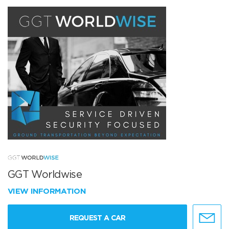
GGT Worldwise
VIEW INFORMATION
REQUEST A CAR