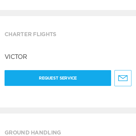
CHARTER FLIGHTS
VICTOR
REQUEST SERVICE
GROUND HANDLING