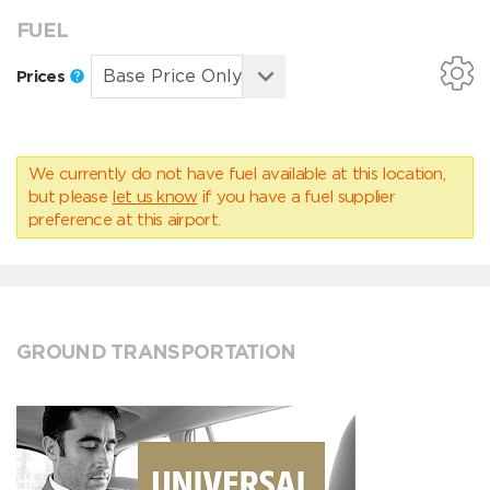
FUEL
Prices
We currently do not have fuel available at this location,
but please
let us know
if you have a fuel supplier
preference at this airport.
GROUND TRANSPORTATION