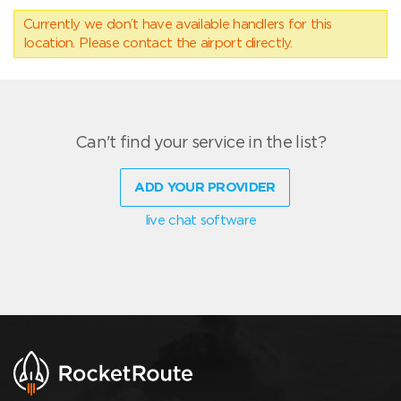
Currently we don’t have available handlers for this
location. Please contact the airport directly.
Can't find your service in the list?
ADD YOUR PROVIDER
live chat software