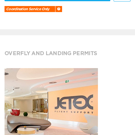
Coordination Service Only
OVERFLY AND LANDING PERMITS