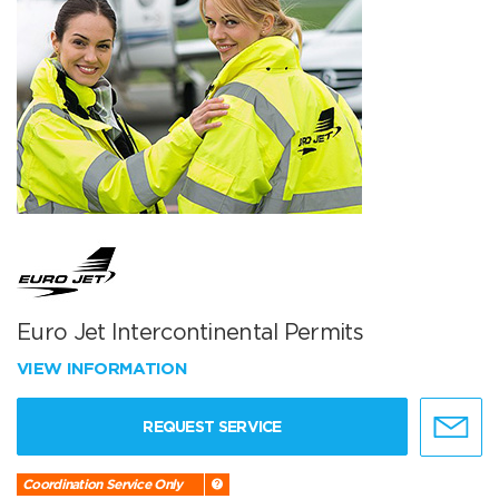
Euro Jet Intercontinental Permits
VIEW INFORMATION
REQUEST SERVICE
Coordination Service Only