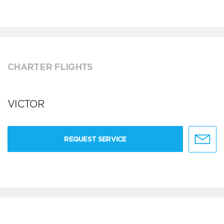
CHARTER FLIGHTS
VICTOR
REQUEST SERVICE