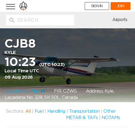
Toggle
SIGN IN
JOIN
navigation
ion
Airports
CJB8
KYLE
10:23
(UTC 10:23)
Local Time UTC
09 Aug 2026
Location on Map
FIR: CZWG
Address: Kyle,
Lacadena No. 228, SK S0L, Canada
Sections:
All
|
Fuel
|
Handling
|
Transportation
|
Other
METAR & TAFs
|
NOTAMs