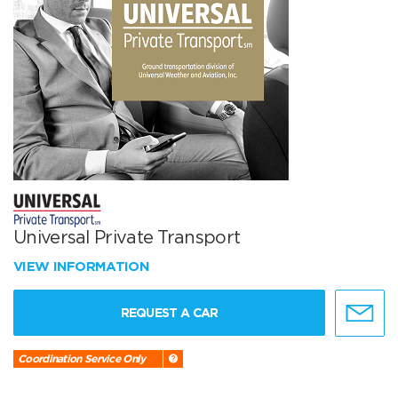
Universal Private Transport
VIEW INFORMATION
REQUEST A CAR
Coordination Service Only