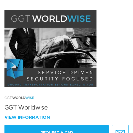
GGT Worldwise
VIEW INFORMATION
REQUEST A CAR