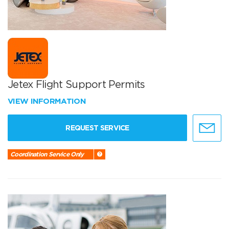
Jetex Flight Support Permits
VIEW INFORMATION
REQUEST SERVICE
Coordination Service Only