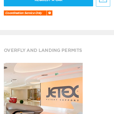
Coordination Service Only
OVERFLY AND LANDING PERMITS