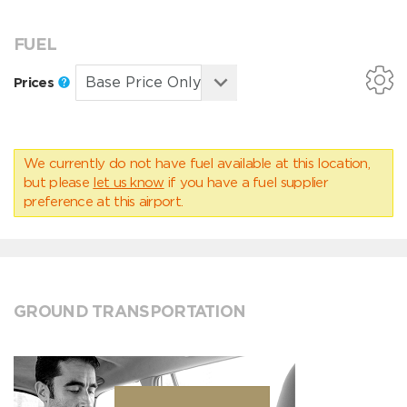
FUEL
Prices
We currently do not have fuel available at this location,
but please
let us know
if you have a fuel supplier
preference at this airport.
GROUND TRANSPORTATION