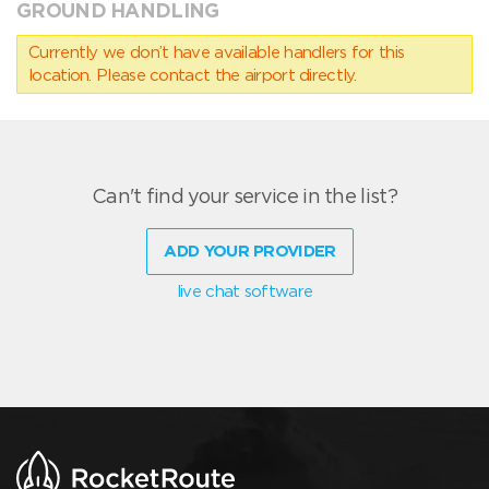
GROUND HANDLING
Currently we don’t have available handlers for this
location. Please contact the airport directly.
Can't find your service in the list?
ADD YOUR PROVIDER
live chat software