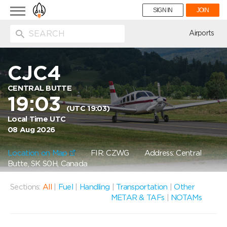
Toggle
SIGN IN
JOIN
navigation
ion
Airports
CJC4
CENTRAL BUTTE
19:03
(UTC 19:03)
Local Time UTC
08 Aug 2026
Location on Map
FIR: CZWG
Address: Central
Butte, SK S0H, Canada
Sections:
All
|
Fuel
|
Handling
|
Transportation
|
Other
METAR & TAFs
|
NOTAMs