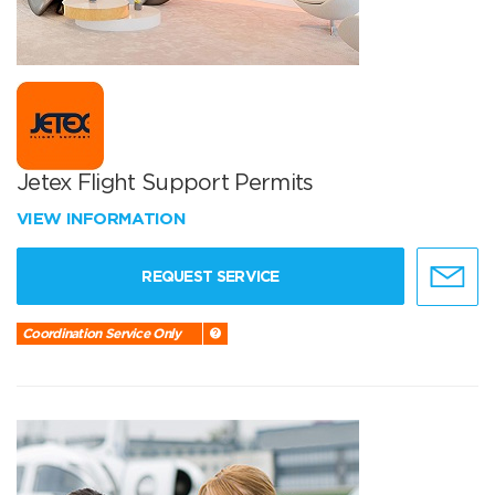
Jetex Flight Support Permits
VIEW INFORMATION
REQUEST SERVICE
Coordination Service Only