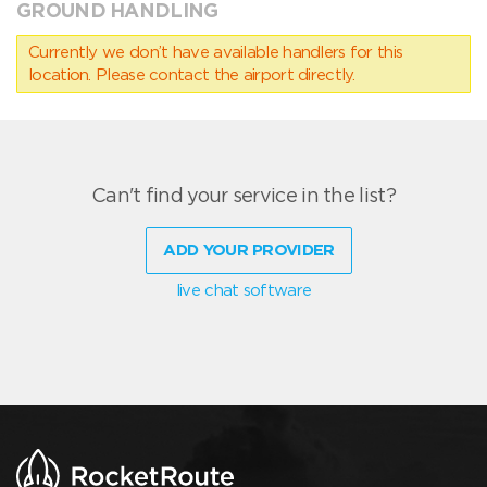
GROUND HANDLING
Currently we don’t have available handlers for this
location. Please contact the airport directly.
Can't find your service in the list?
ADD YOUR PROVIDER
live chat software