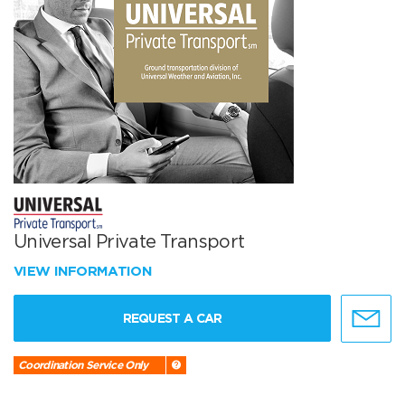
Universal Private Transport
VIEW INFORMATION
REQUEST A CAR
Coordination Service Only