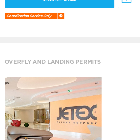
Coordination Service Only
OVERFLY AND LANDING PERMITS