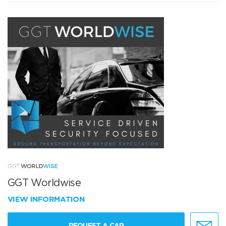
GGT Worldwise
VIEW INFORMATION
REQUEST A CAR