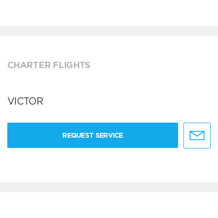
CHARTER FLIGHTS
VICTOR
REQUEST SERVICE