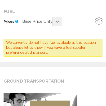
FUEL
Prices
We currently do not have fuel available at this location,
but please
let us know
if you have a fuel supplier
preference at this airport.
GROUND TRANSPORTATION