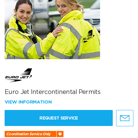
Euro Jet Intercontinental Permits
VIEW INFORMATION
REQUEST SERVICE
Coordination Service Only