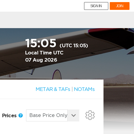
SIGN IN
JOIN
15:05
(UTC 15:05)
Local Time UTC
07 Aug 2026
METAR & TAFs
|
NOTAMs
Prices