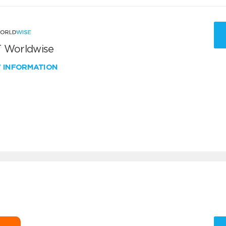
 Worldwise
W INFORMATION