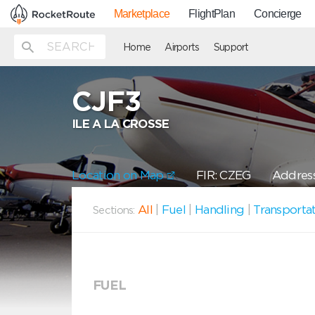
Marketplace
FlightPlan
Concierge
Home
Airports
Support
CJF3
ILE A LA CROSSE
Location on Map
FIR: CZEG
Address
All
|
Fuel
|
Handling
|
Transporta
Sections:
FUEL