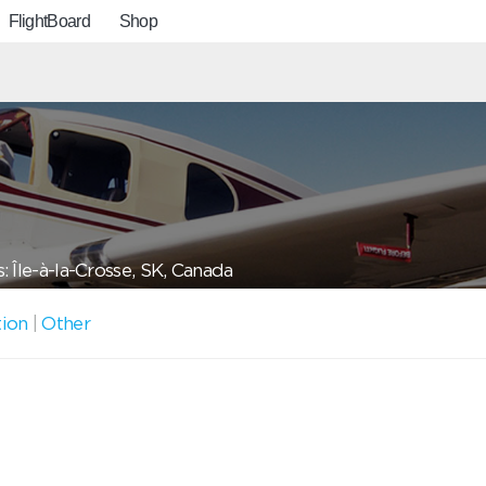
FlightBoard
Shop
: Île-à-la-Crosse, SK, Canada
tion
|
Other