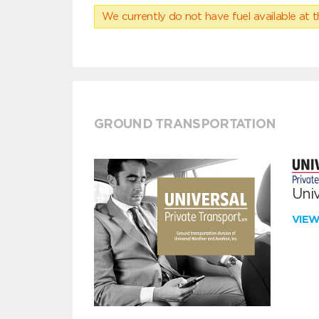
We currently do not have fuel available at t
GROUND TRANSPORTATION
Univ
VIE