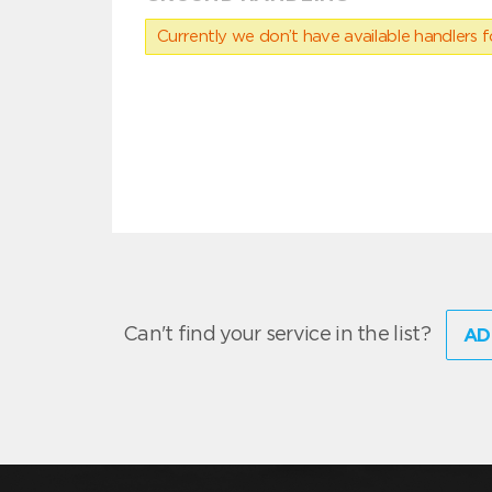
Currently we don’t have available handlers for
Can't find your service in the list?
AD