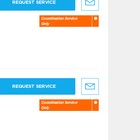
REQUEST SERVICE
Coordination Service
Only
REQUEST SERVICE
Coordination Service
Only