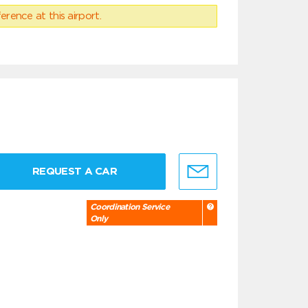
erence at this airport.
REQUEST A CAR
Coordination Service
Only