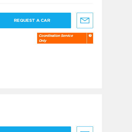
REQUEST A CAR
Coordination Service
Only