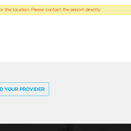
 this location. Please contact the airport directly.
D YOUR PROVIDER