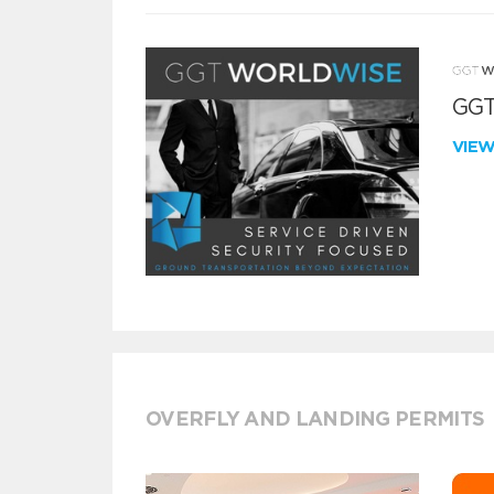
GGT
VIE
OVERFLY AND LANDING PERMITS