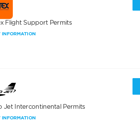
x Flight Support Permits
W INFORMATION
 Jet Intercontinental Permits
W INFORMATION