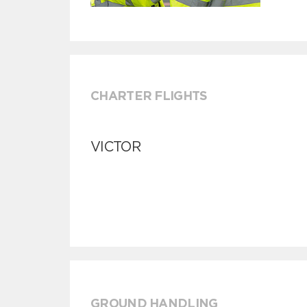
CHARTER FLIGHTS
VICTOR
GROUND HANDLING