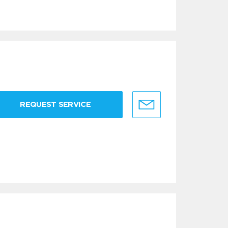
REQUEST SERVICE