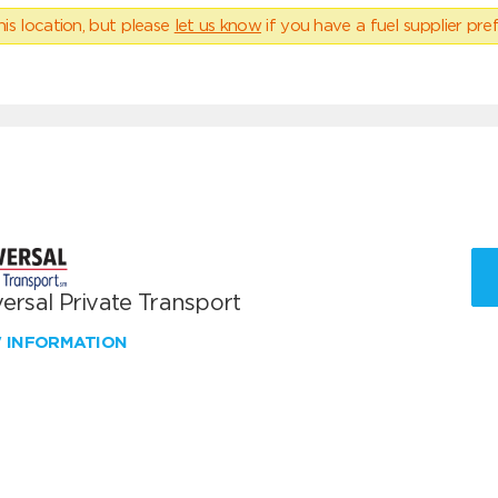
his location, but please
let us know
if you have a fuel supplier pref
ersal Private Transport
W INFORMATION