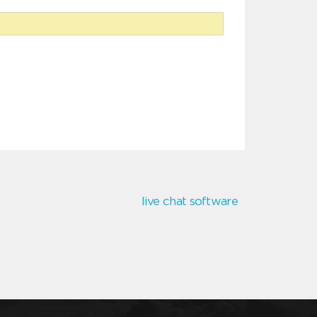
live chat software