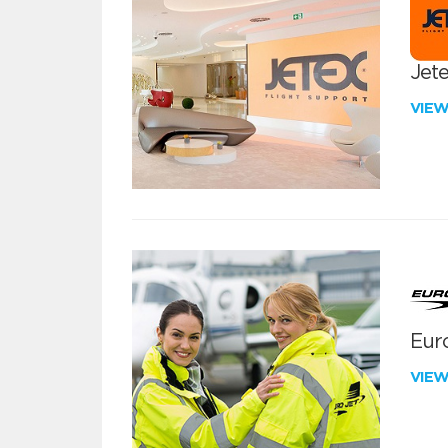
Jete
VIE
Euro
VIE