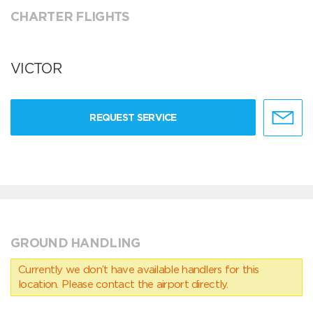
CHARTER FLIGHTS
VICTOR
REQUEST SERVICE
GROUND HANDLING
Currently we don’t have available handlers for this
location. Please contact the airport directly.