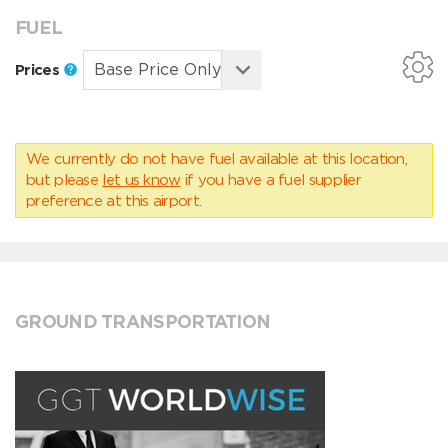
FUEL
Prices
We currently do not have fuel available at this location,
but please
let us know
if you have a fuel supplier
preference at this airport.
GROUND TRANSPORTATION