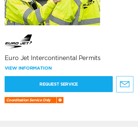
Euro Jet Intercontinental Permits
VIEW INFORMATION
REQUEST SERVICE
Coordination Service Only