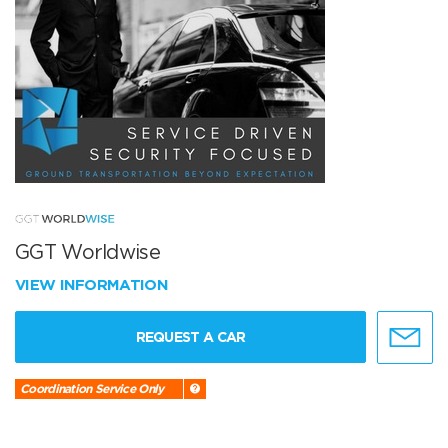
GGT Worldwise
VIEW INFORMATION
REQUEST A CAR
Coordination Service Only