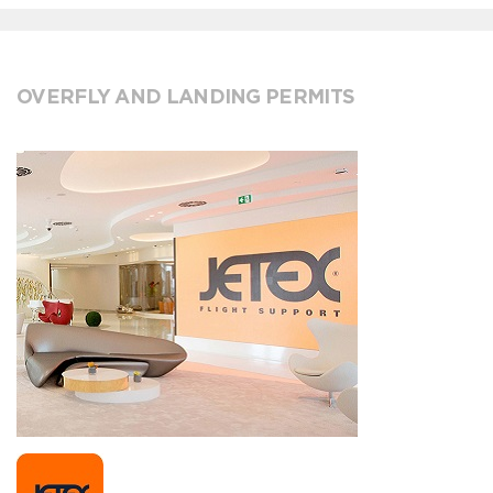
OVERFLY AND LANDING PERMITS