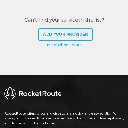
Can't find your service in the list?
ADD YOUR PROVIDER
live chat software
RocketRoute offers pilots and dispatchers a quick and easy solution for
arranging trips directly with service providers through an intuitive trip-based,
free-to-use scheduling platform.