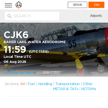
Toggle
SIGN IN
JOIN
navigation
ion
Airports
CJK6
BAKER LAKE WATER AERODROME
11:59
(UTC 11:59)
Local Time UTC
06 Aug 2026
Location on Map
FIR: CZEG
Sections:
All
|
Fuel
|
Handling
|
Transportation
|
Other
METAR & TAFs
|
NOTAMs