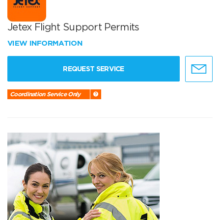
Jetex Flight Support Permits
VIEW INFORMATION
REQUEST SERVICE
Coordination Service Only