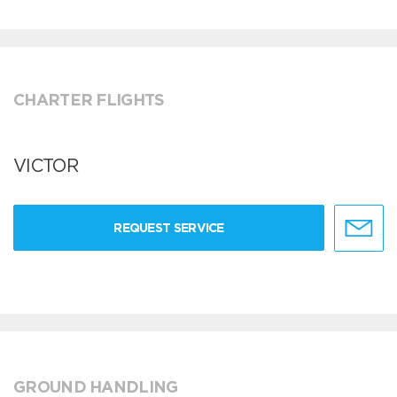
CHARTER FLIGHTS
VICTOR
REQUEST SERVICE
GROUND HANDLING