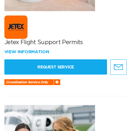
Jetex Flight Support Permits
VIEW INFORMATION
REQUEST SERVICE
Coordination Service Only