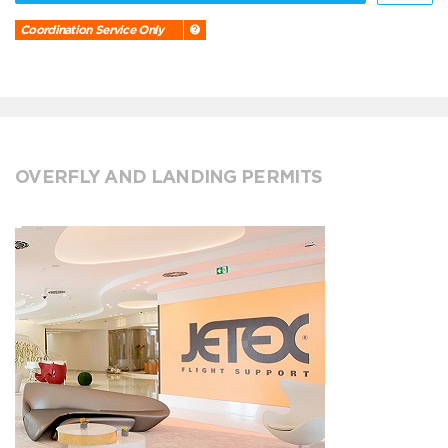
Coordination Service Only
OVERFLY AND LANDING PERMITS