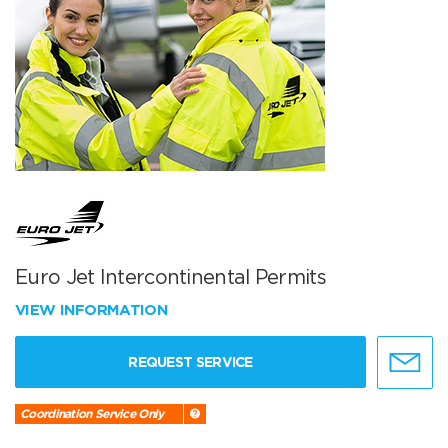
Euro Jet Intercontinental Permits
VIEW INFORMATION
REQUEST SERVICE
Coordination Service Only