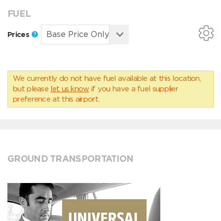
FUEL
Prices
We currently do not have fuel available at this location,
but please
let us know
if you have a fuel supplier
preference at this airport.
GROUND TRANSPORTATION