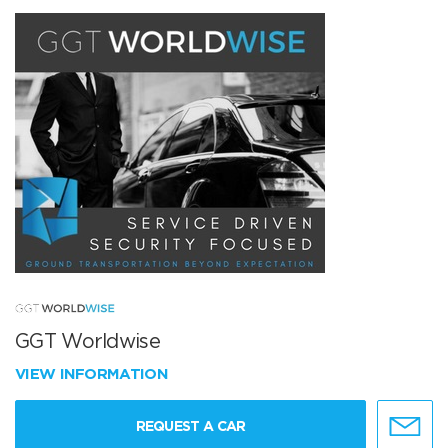
GGT Worldwise
VIEW INFORMATION
REQUEST A CAR