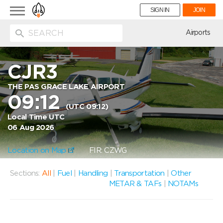
Toggle
SIGN IN
JOIN
navigation
ion
Airports
CJR3
THE PAS GRACE LAKE AIRPORT
09:12
(UTC 09:12)
Local Time UTC
06 Aug 2026
Location on Map
FIR: CZWG
Sections:
All
|
Fuel
|
Handling
|
Transportation
|
Other
METAR & TAFs
|
NOTAMs