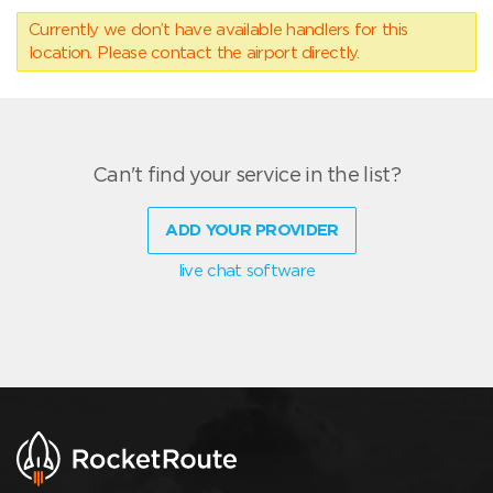
Currently we don’t have available handlers for this
location. Please contact the airport directly.
Can't find your service in the list?
ADD YOUR PROVIDER
live chat software