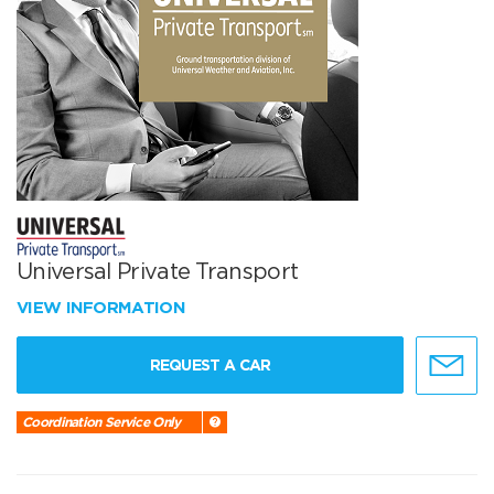
Universal Private Transport
VIEW INFORMATION
REQUEST A CAR
Coordination Service Only