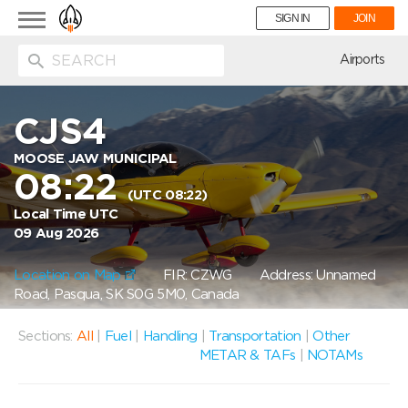
Toggle
SIGN IN
JOIN
navigation
ion
Airports
CJS4
MOOSE JAW MUNICIPAL
08:22
(UTC 08:22)
Local Time UTC
09 Aug 2026
Location on Map
FIR: CZWG
Address: Unnamed
Road, Pasqua, SK S0G 5M0, Canada
Sections:
All
|
Fuel
|
Handling
|
Transportation
|
Other
METAR & TAFs
|
NOTAMs