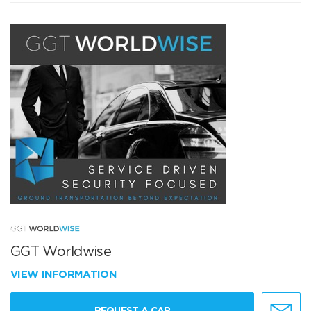
GGT Worldwise
VIEW INFORMATION
REQUEST A CAR