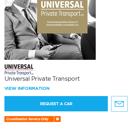
Universal Private Transport
VIEW INFORMATION
REQUEST A CAR
Coordination Service Only