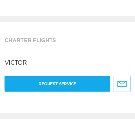
CHARTER FLIGHTS
VICTOR
REQUEST SERVICE