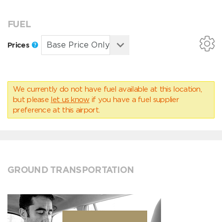
FUEL
Prices
We currently do not have fuel available at this location,
but please
let us know
if you have a fuel supplier
preference at this airport.
GROUND TRANSPORTATION