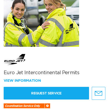
Euro Jet Intercontinental Permits
VIEW INFORMATION
REQUEST SERVICE
Coordination Service Only