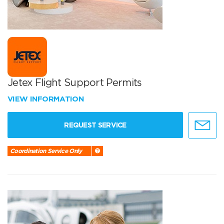
Jetex Flight Support Permits
VIEW INFORMATION
REQUEST SERVICE
Coordination Service Only