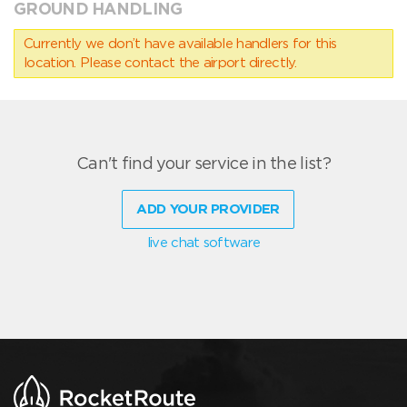
GROUND HANDLING
Currently we don’t have available handlers for this
location. Please contact the airport directly.
Can't find your service in the list?
ADD YOUR PROVIDER
live chat software