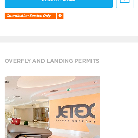
Coordination Service Only
OVERFLY AND LANDING PERMITS