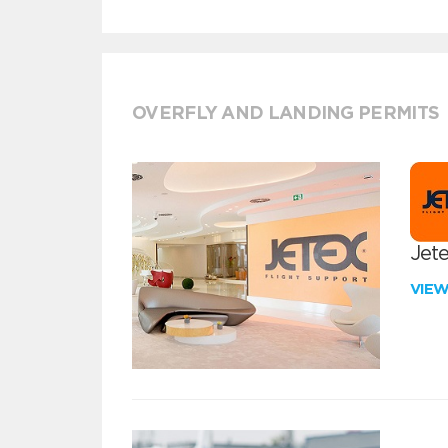
OVERFLY AND LANDING PERMITS
Jete
VIE