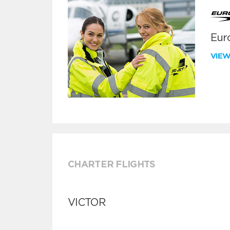
Euro
VIE
CHARTER FLIGHTS
VICTOR