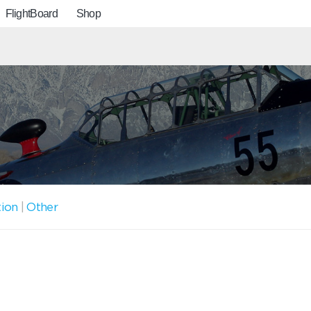
FlightBoard
Shop
tion
|
Other