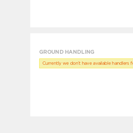
GROUND HANDLING
Currently we don’t have available handlers for