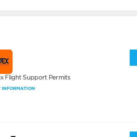
x Flight Support Permits
W INFORMATION