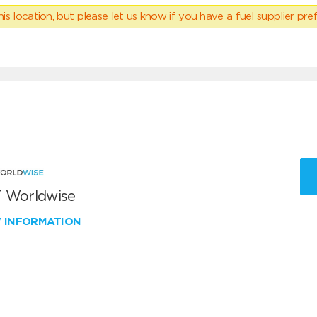
his location, but please
let us know
if you have a fuel supplier pref
 Worldwise
W INFORMATION