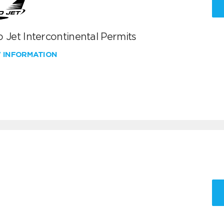
 Jet Intercontinental Permits
W INFORMATION