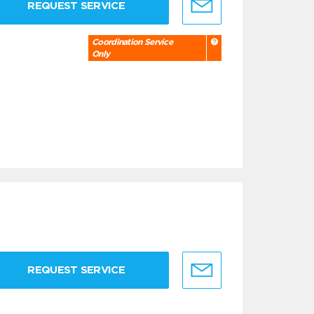
REQUEST SERVICE
Coordination Service
Only
REQUEST SERVICE