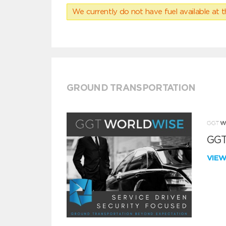
We currently do not have fuel available at t
GROUND TRANSPORTATION
GGT
VIE