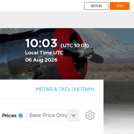
SIGN IN
JOIN
10:03
(UTC 10:03)
Local Time UTC
06 Aug 2026
METAR & TAFs
|
NOTAMs
Prices