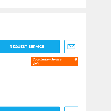
REQUEST SERVICE
Coordination Service
Only