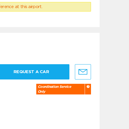
erence at this airport.
REQUEST A CAR
Coordination Service
Only