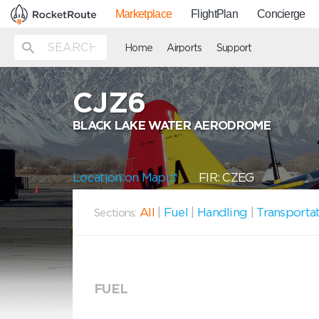
Marketplace
FlightPlan
Concierge
Home
Airports
Support
CJZ6
BLACK LAKE WATER AERODROME
Location on Map
FIR: CZEG
All
|
Fuel
|
Handling
|
Transporta
Sections:
FUEL