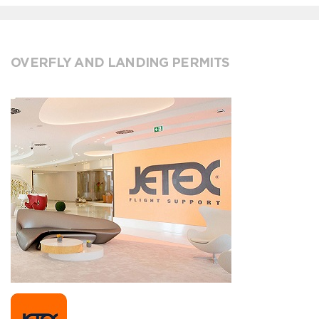
OVERFLY AND LANDING PERMITS