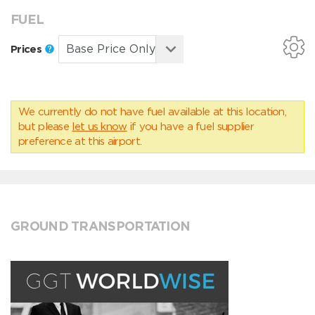
FUEL
Prices
We currently do not have fuel available at this location,
but please
let us know
if you have a fuel supplier
preference at this airport.
GROUND TRANSPORTATION