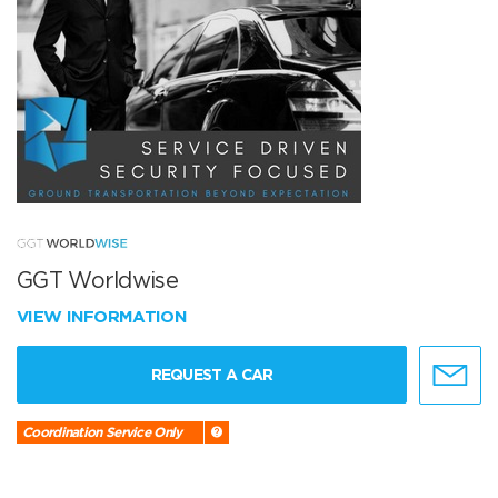
GGT Worldwise
VIEW INFORMATION
REQUEST A CAR
Coordination Service Only