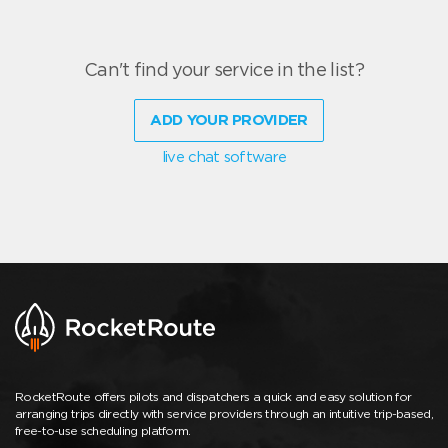
Can't find your service in the list?
ADD YOUR PROVIDER
live chat software
RocketRoute offers pilots and dispatchers a quick and easy solution for
arranging trips directly with service providers through an intuitive trip-based,
free-to-use scheduling platform.