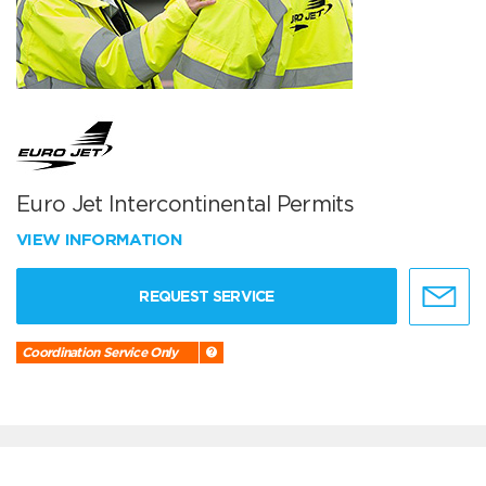
Euro Jet Intercontinental Permits
VIEW INFORMATION
REQUEST SERVICE
Coordination Service Only