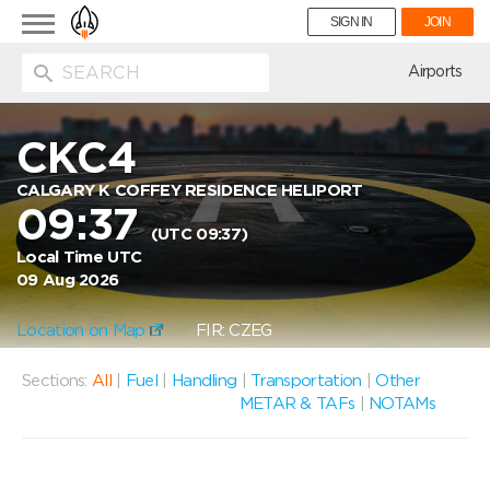
Toggle
SIGN IN
JOIN
navigation
ion
Airports
CKC4
CALGARY K COFFEY RESIDENCE HELIPORT
09:37
(UTC 09:37)
Local Time UTC
09 Aug 2026
Location on Map
FIR: CZEG
Sections:
All
|
Fuel
|
Handling
|
Transportation
|
Other
METAR & TAFs
|
NOTAMs