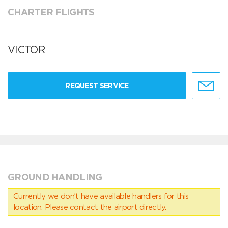
CHARTER FLIGHTS
VICTOR
REQUEST SERVICE
GROUND HANDLING
Currently we don’t have available handlers for this
location. Please contact the airport directly.