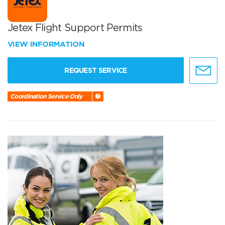
Jetex Flight Support Permits
VIEW INFORMATION
REQUEST SERVICE
Coordination Service Only