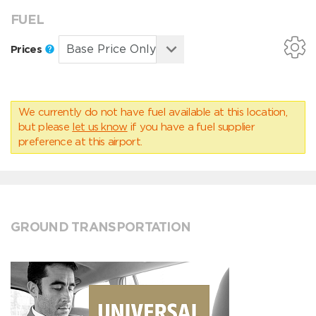
FUEL
Prices
We currently do not have fuel available at this location,
but please
let us know
if you have a fuel supplier
preference at this airport.
GROUND TRANSPORTATION