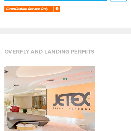
Coordination Service Only
OVERFLY AND LANDING PERMITS