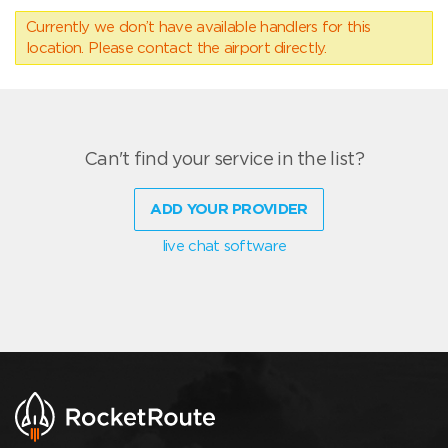
Currently we don’t have available handlers for this
location. Please contact the airport directly.
Can't find your service in the list?
ADD YOUR PROVIDER
live chat software