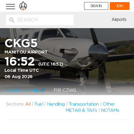
Toggle
SIGN IN
JOIN
navigation
ion
Airports
CKG5
MANITOU AIRPORT
16:52
(UTC 16:52)
Local Time UTC
06 Aug 2026
Location on Map
FIR: CZWG
Sections:
All
|
Fuel
|
Handling
|
Transportation
|
Other
METAR & TAFs
|
NOTAMs