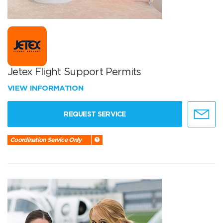
Jetex Flight Support Permits
VIEW INFORMATION
REQUEST SERVICE
Coordination Service Only