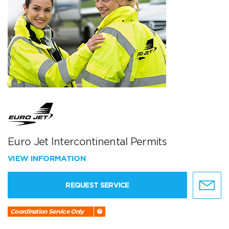
Euro Jet Intercontinental Permits
VIEW INFORMATION
REQUEST SERVICE
Coordination Service Only