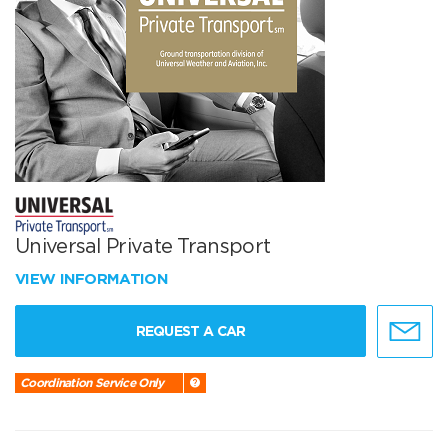
Universal Private Transport
VIEW INFORMATION
REQUEST A CAR
Coordination Service Only