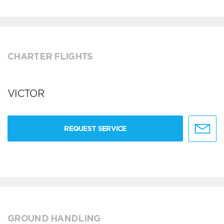
CHARTER FLIGHTS
VICTOR
REQUEST SERVICE
GROUND HANDLING