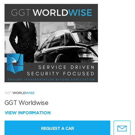
GGT Worldwise
VIEW INFORMATION
REQUEST A CAR