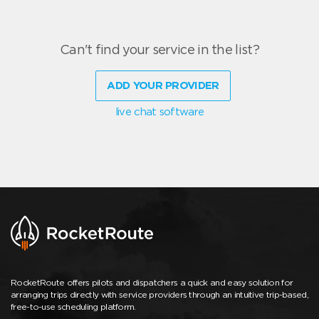
Can't find your service in the list?
ADD YOUR PROVIDER
live chat software
RocketRoute offers pilots and dispatchers a quick and easy solution for
arranging trips directly with service providers through an intuitive trip-based,
free-to-use scheduling platform.