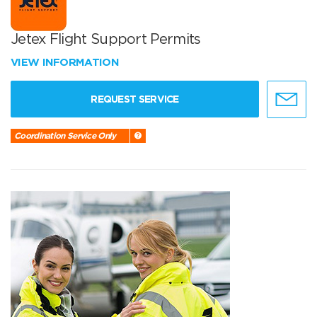
Jetex Flight Support Permits
VIEW INFORMATION
REQUEST SERVICE
Coordination Service Only