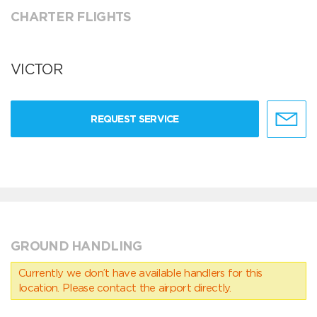
CHARTER FLIGHTS
VICTOR
REQUEST SERVICE
GROUND HANDLING
Currently we don’t have available handlers for this
location. Please contact the airport directly.