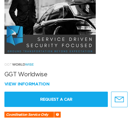
GGT Worldwise
VIEW INFORMATION
REQUEST A CAR
Coordination Service Only