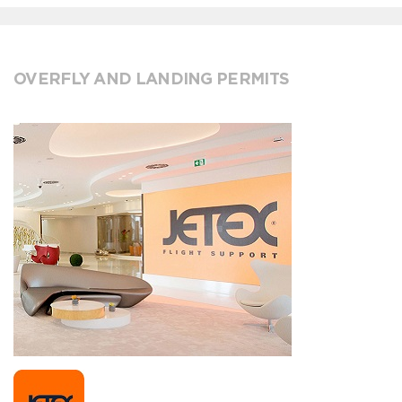
OVERFLY AND LANDING PERMITS