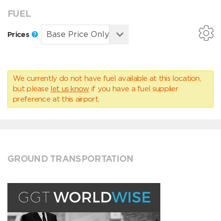
FUEL
Prices
We currently do not have fuel available at this location,
but please
let us know
if you have a fuel supplier
preference at this airport.
GROUND TRANSPORTATION