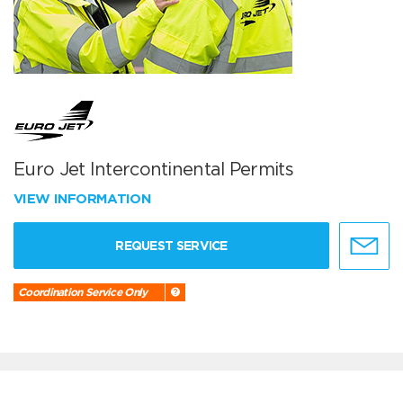
Euro Jet Intercontinental Permits
VIEW INFORMATION
REQUEST SERVICE
Coordination Service Only