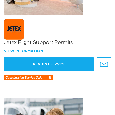
Jetex Flight Support Permits
VIEW INFORMATION
REQUEST SERVICE
Coordination Service Only