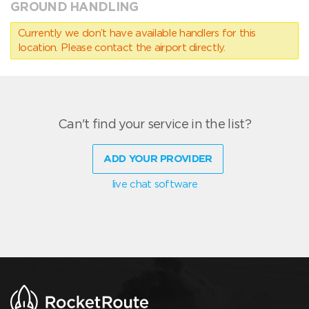
GROUND HANDLING
Currently we don’t have available handlers for this
location. Please contact the airport directly.
Can't find your service in the list?
ADD YOUR PROVIDER
live chat software