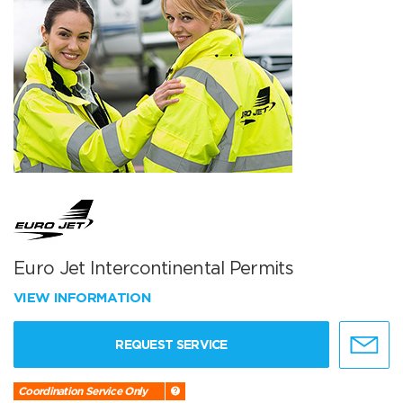
Euro Jet Intercontinental Permits
VIEW INFORMATION
REQUEST SERVICE
Coordination Service Only