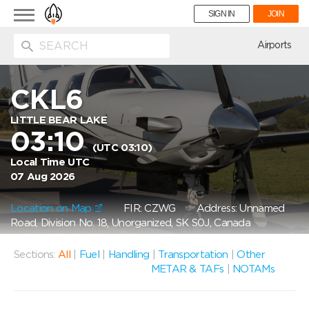
Toggle
SIGN IN
JOIN
navigation
ion
Airports
CKL6
LITTLE BEAR LAKE
03:10
(UTC 03:10)
Local Time UTC
07 Aug 2026
Location on Map
FIR: CZWG
Address: Unnamed
Road, Division No. 18, Unorganized, SK S0J, Canada
Sections:
All
|
Fuel
|
Handling
|
Transportation
|
Other
METAR & TAFs
|
NOTAMs