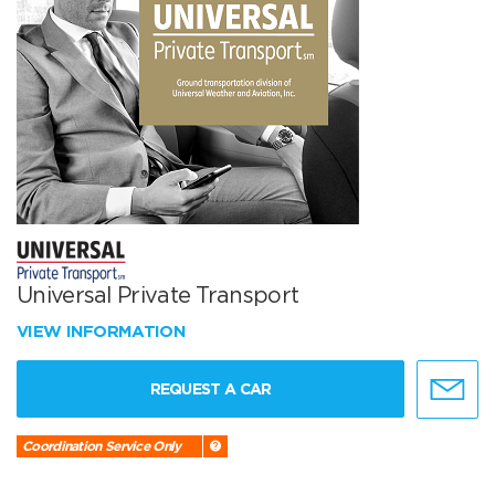
Universal Private Transport
VIEW INFORMATION
REQUEST A CAR
Coordination Service Only