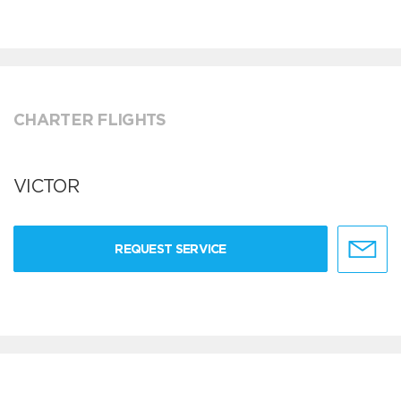
CHARTER FLIGHTS
VICTOR
REQUEST SERVICE