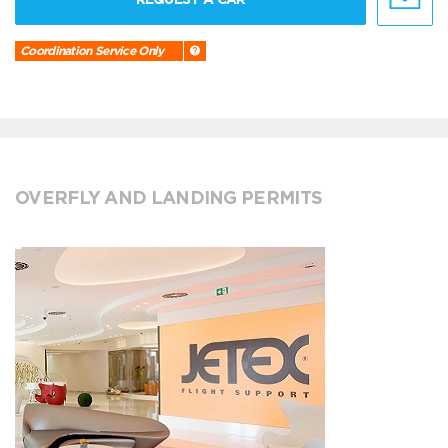
Coordination Service Only
OVERFLY AND LANDING PERMITS