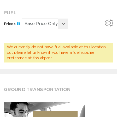
FUEL
Prices
We currently do not have fuel available at this location,
but please
let us know
if you have a fuel supplier
preference at this airport.
GROUND TRANSPORTATION