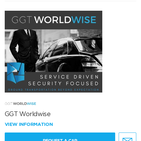
GGT Worldwise
VIEW INFORMATION
REQUEST A CAR