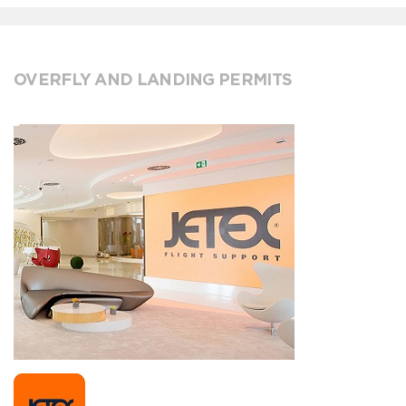
OVERFLY AND LANDING PERMITS