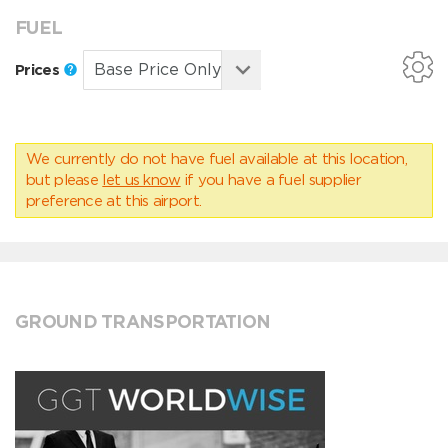
FUEL
Prices
We currently do not have fuel available at this location,
but please
let us know
if you have a fuel supplier
preference at this airport.
GROUND TRANSPORTATION