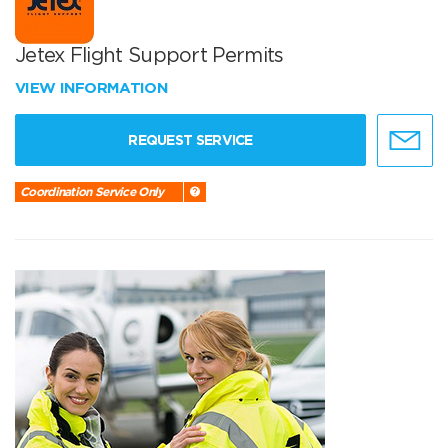
Jetex Flight Support Permits
VIEW INFORMATION
REQUEST SERVICE
Coordination Service Only