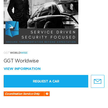
GGT Worldwise
VIEW INFORMATION
REQUEST A CAR
Coordination Service Only