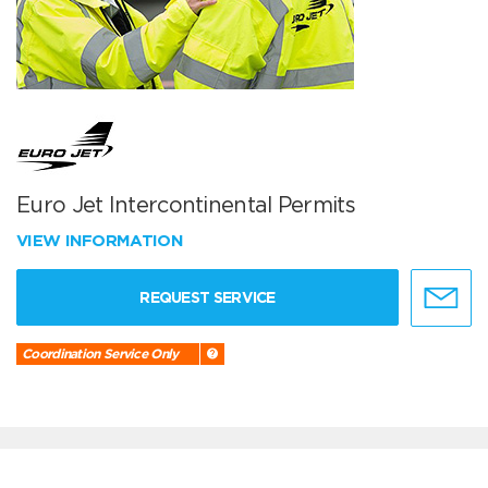
Euro Jet Intercontinental Permits
VIEW INFORMATION
REQUEST SERVICE
Coordination Service Only