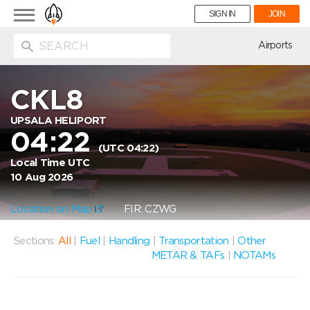
Toggle
SIGN IN
JOIN
navigation
ion
Airports
CKL8
UPSALA HELIPORT
04:22
(UTC 04:22)
Local Time UTC
10 Aug 2026
Location on Map
FIR: CZWG
Sections:
All
|
Fuel
|
Handling
|
Transportation
|
Other
METAR & TAFs
|
NOTAMs