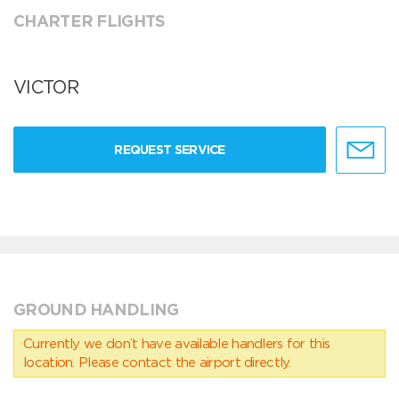
CHARTER FLIGHTS
VICTOR
REQUEST SERVICE
GROUND HANDLING
Currently we don’t have available handlers for this
location. Please contact the airport directly.