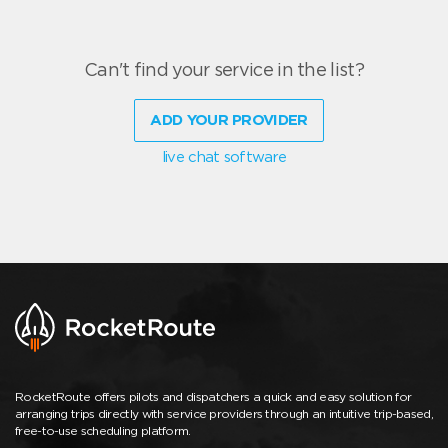
Can't find your service in the list?
ADD YOUR PROVIDER
live chat software
RocketRoute offers pilots and dispatchers a quick and easy solution for
arranging trips directly with service providers through an intuitive trip-based,
free-to-use scheduling platform.