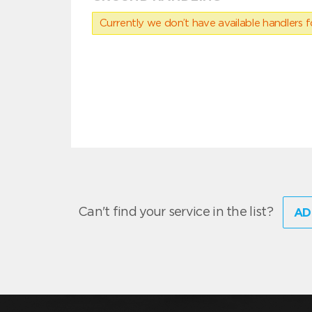
Currently we don’t have available handlers for
Can't find your service in the list?
AD