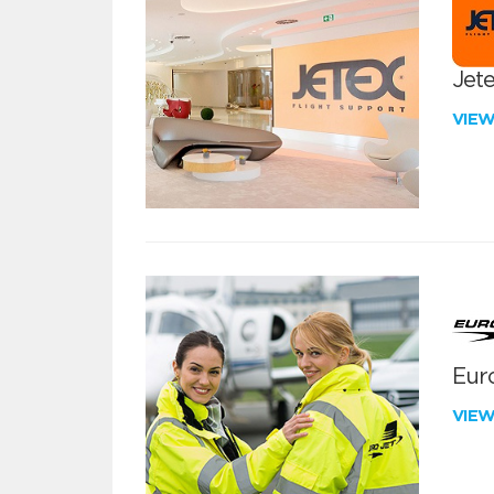
Jete
VIE
Euro
VIE