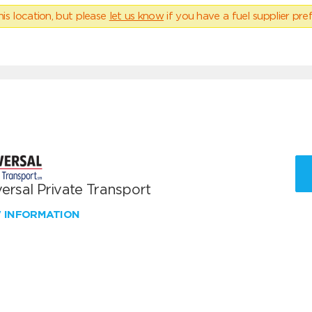
his location, but please
let us know
if you have a fuel supplier pref
ersal Private Transport
W INFORMATION