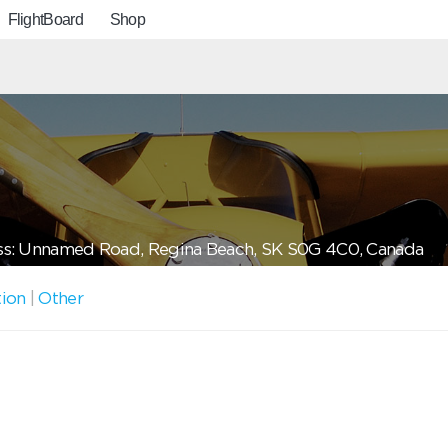
FlightBoard
Shop
s: Unnamed Road, Regina Beach, SK S0G 4C0, Canada
tion
|
Other