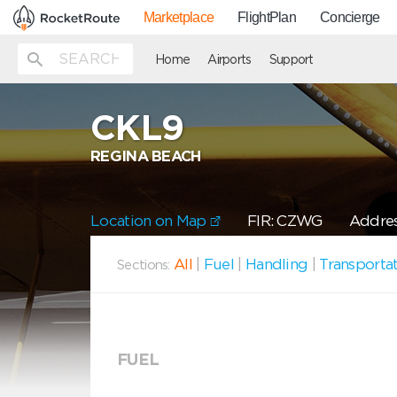
Marketplace
FlightPlan
Concierge
Home
Airports
Support
CKL9
REGINA BEACH
Location on Map
FIR: CZWG
Addres
All
|
Fuel
|
Handling
|
Transporta
Sections:
FUEL