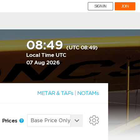
SIGN IN
JOIN
08:49
(UTC 08:49)
Local Time UTC
07 Aug 2026
METAR & TAFs
|
NOTAMs
Prices