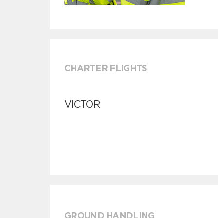
CHARTER FLIGHTS
VICTOR
GROUND HANDLING