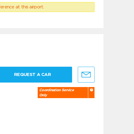
erence at this airport.
REQUEST A CAR
Coordination Service
Only