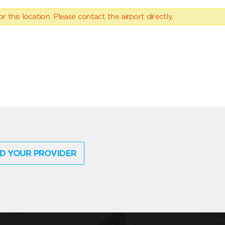
 this location. Please contact the airport directly.
D YOUR PROVIDER