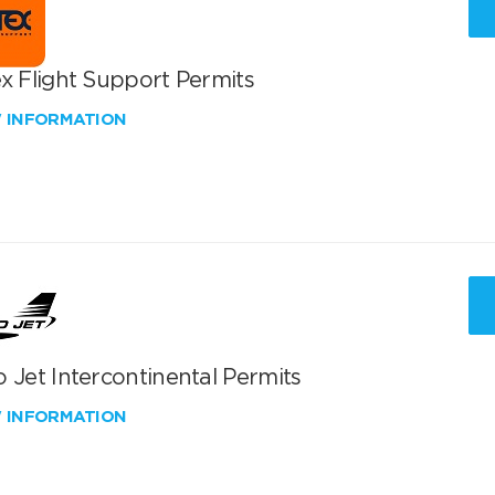
x Flight Support Permits
W INFORMATION
 Jet Intercontinental Permits
W INFORMATION