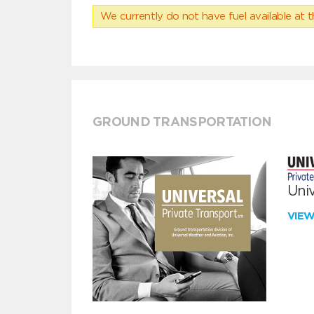
We currently do not have fuel available at t
GROUND TRANSPORTATION
Univ
VIE