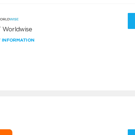
 Worldwise
W INFORMATION