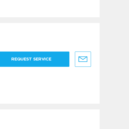
REQUEST SERVICE