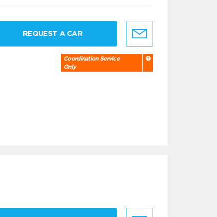
REQUEST A CAR
Coordination Service
Only