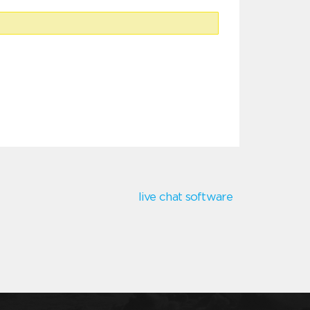
live chat software