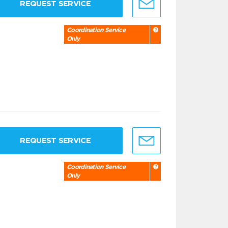
REQUEST SERVICE
Coordination Service
Only
REQUEST SERVICE
Coordination Service
Only