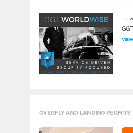
GGT
VIE
OVERFLY AND LANDING PERMITS