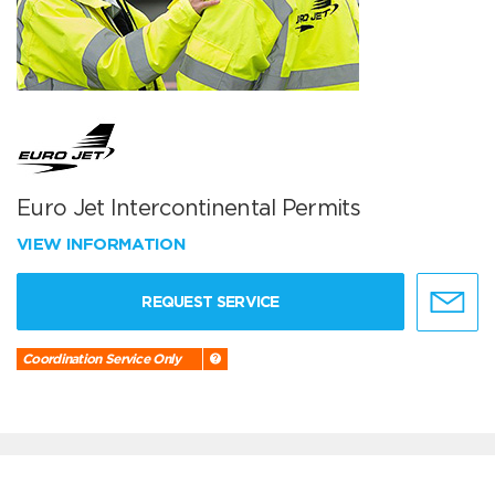
Euro Jet Intercontinental Permits
VIEW INFORMATION
REQUEST SERVICE
Coordination Service Only