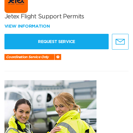
Jetex Flight Support Permits
VIEW INFORMATION
REQUEST SERVICE
Coordination Service Only