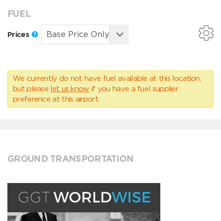
FUEL
Prices
We currently do not have fuel available at this location,
but please
let us know
if you have a fuel supplier
preference at this airport.
GROUND TRANSPORTATION