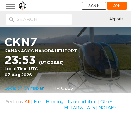
Toggle
SIGN IN
JOIN
navigation
ion
Airports
CKN7
KANANASKIS NAKODA HELIPORT
23:53
(UTC 23:53)
Local Time UTC
07 Aug 2026
Location on Map
FIR: CZEG
Sections:
All
|
Fuel
|
Handling
|
Transportation
|
Other
METAR & TAFs
|
NOTAMs