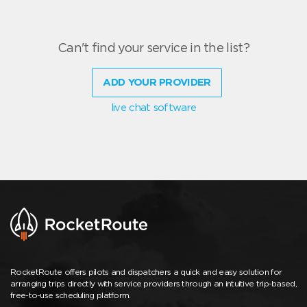
Can't find your service in the list?
ADD YOUR PROVIDER
live chat software
RocketRoute offers pilots and dispatchers a quick and easy solution for
arranging trips directly with service providers through an intuitive trip-based,
free-to-use scheduling platform.