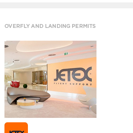
OVERFLY AND LANDING PERMITS