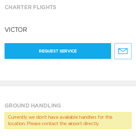
CHARTER FLIGHTS
VICTOR
REQUEST SERVICE
GROUND HANDLING
Currently we don’t have available handlers for this
location. Please contact the airport directly.