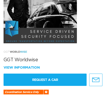
GGT Worldwise
VIEW INFORMATION
REQUEST A CAR
Coordination Service Only