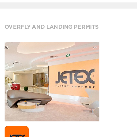
OVERFLY AND LANDING PERMITS