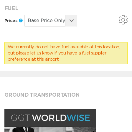
FUEL
Prices
We currently do not have fuel available at this location,
but please
let us know
if you have a fuel supplier
preference at this airport.
GROUND TRANSPORTATION