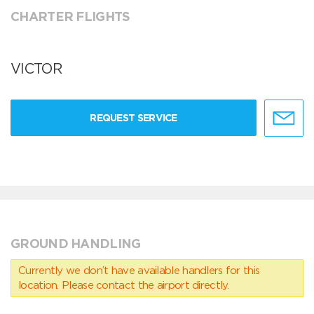
CHARTER FLIGHTS
VICTOR
REQUEST SERVICE
GROUND HANDLING
Currently we don’t have available handlers for this
location. Please contact the airport directly.