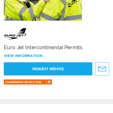
Euro Jet Intercontinental Permits
VIEW INFORMATION
REQUEST SERVICE
Coordination Service Only