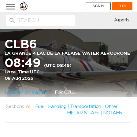
Toggle
SIGN IN
JOIN
navigation
ion
Airports
CLB6
LA GRANDE 4 LAC DE LA FALAISE WATER AERODROME
08:49
(UTC 08:49)
Local Time UTC
08 Aug 2026
Location on Map
FIR: CZUL
Sections:
All
|
Fuel
|
Handling
|
Transportation
|
Other
METAR & TAFs
|
NOTAMs