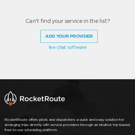
Can't find your service in the list?
ADD YOUR PROVIDER
live chat software
RocketRoute offers pilots and dispatchers a quick and easy solution for
arranging trips directly with service providers through an intuitive trip-based,
free-to-use scheduling platform.