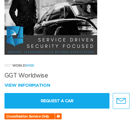
GGT Worldwise
VIEW INFORMATION
REQUEST A CAR
Coordination Service Only