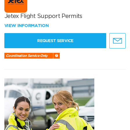
Jetex Flight Support Permits
VIEW INFORMATION
REQUEST SERVICE
Coordination Service Only