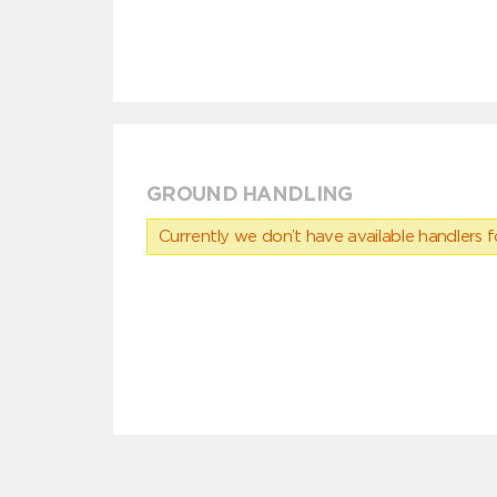
GROUND HANDLING
Currently we don’t have available handlers for