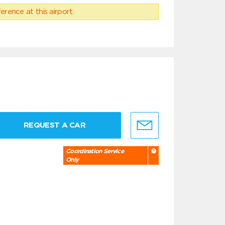
erence at this airport.
REQUEST A CAR
Coordination Service
Only