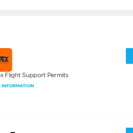
x Flight Support Permits
W INFORMATION