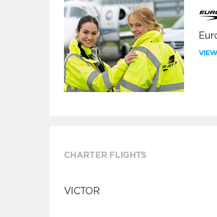
Euro
VIE
CHARTER FLIGHTS
VICTOR