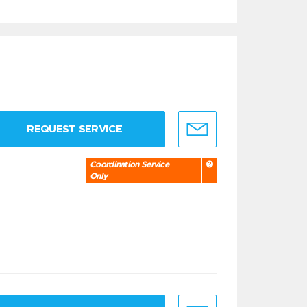
REQUEST SERVICE
Coordination Service
Only