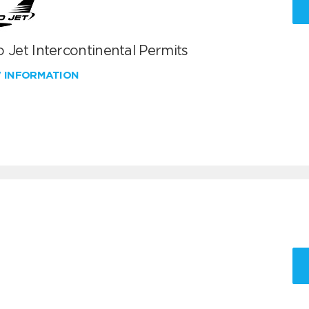
 Jet Intercontinental Permits
W INFORMATION