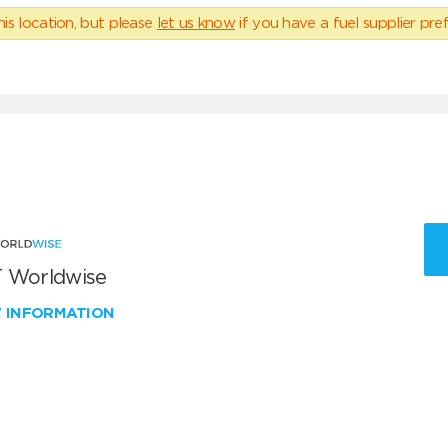
his location, but please
let us know
if you have a fuel supplier pref
 Worldwise
W INFORMATION