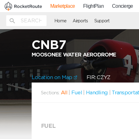
Marketplace
FlightPlan
Concierge
Home
Airports
Support
CNB7
MOOSONEE WATER AERODROME
Location on Map
FIR: CZYZ
All
|
Fuel
|
Handling
|
Transporta
Sections:
FUEL