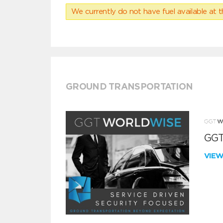
We currently do not have fuel available at t
GROUND TRANSPORTATION
GGT
VIE