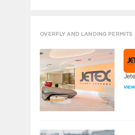
OVERFLY AND LANDING PERMITS
Jete
VIE