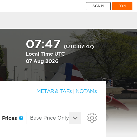
SIGN IN
JOIN
07:47
(UTC 07:47)
Local Time UTC
07 Aug 2026
METAR & TAFs
|
NOTAMs
Prices