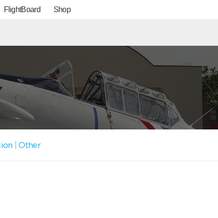
FlightBoard
Shop
tion
|
Other