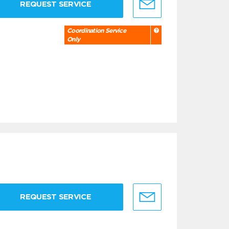
REQUEST SERVICE
Coordination Service
Only
REQUEST SERVICE