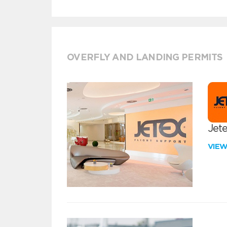
OVERFLY AND LANDING PERMITS
Jete
VIE