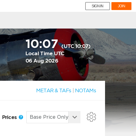
SIGN IN
JOIN
10:07
(UTC 10:07)
Local Time UTC
06 Aug 2026
METAR & TAFs
|
NOTAMs
Prices