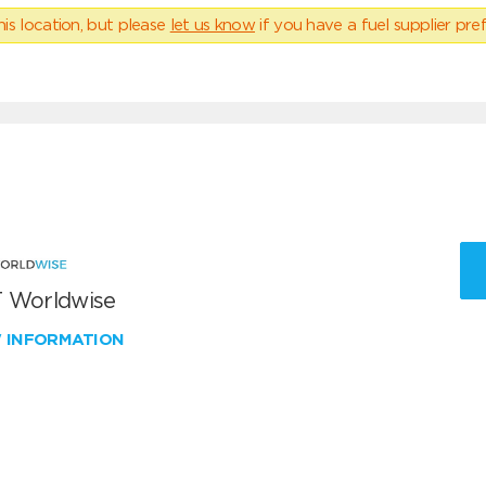
his location, but please
let us know
if you have a fuel supplier pref
 Worldwise
W INFORMATION