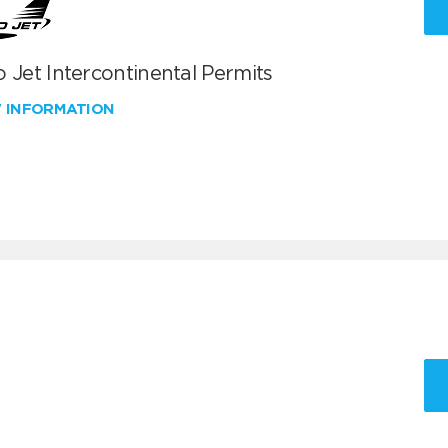
 Jet Intercontinental Permits
W INFORMATION