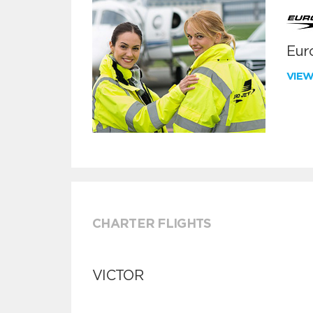
Euro
VIE
CHARTER FLIGHTS
VICTOR