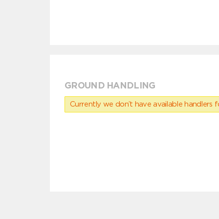
GROUND HANDLING
Currently we don’t have available handlers for