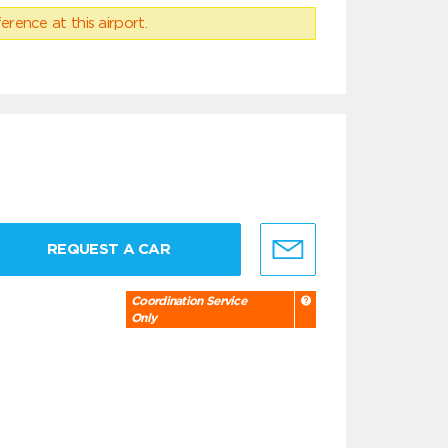
erence at this airport.
REQUEST A CAR
Coordination Service
Only