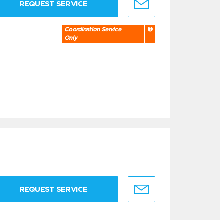
REQUEST SERVICE
Coordination Service
Only
REQUEST SERVICE