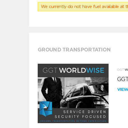
We currently do not have fuel available at t
GROUND TRANSPORTATION
GGT
VIE