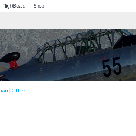
FlightBoard
Shop
tion
|
Other