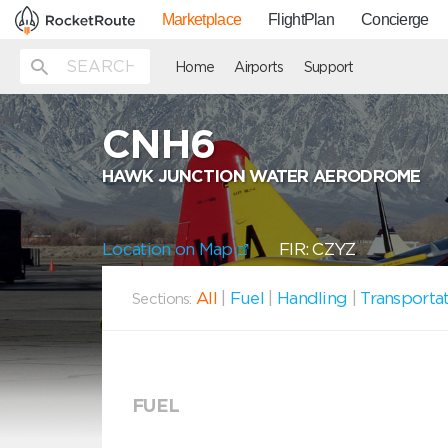
Marketplace
FlightPlan
Concierge
Home
Airports
Support
CNH6
HAWK JUNCTION WATER AERODROME
Location on Map
FIR: CZYZ
All
|
Fuel
|
Handling
|
Transporta
Sections:
FUEL