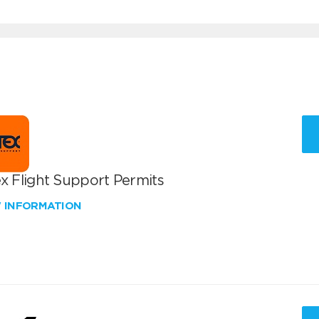
x Flight Support Permits
W INFORMATION