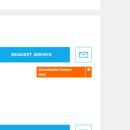
REQUEST SERVICE
Coordination Service
Only