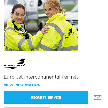
Euro Jet Intercontinental Permits
VIEW INFORMATION
REQUEST SERVICE