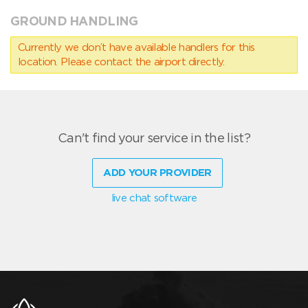
GROUND HANDLING
Currently we don’t have available handlers for this
location. Please contact the airport directly.
Can't find your service in the list?
ADD YOUR PROVIDER
live chat software