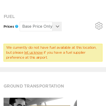
FUEL
Prices
We currently do not have fuel available at this location,
but please
let us know
if you have a fuel supplier
preference at this airport.
GROUND TRANSPORTATION