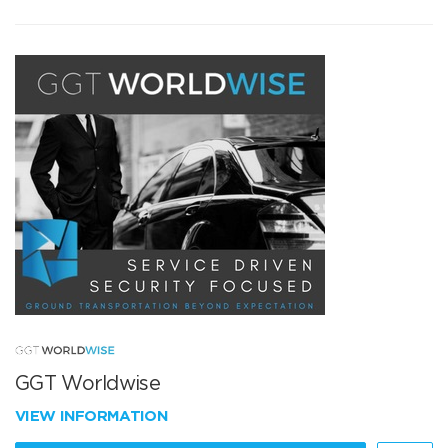
GGT Worldwise
VIEW INFORMATION