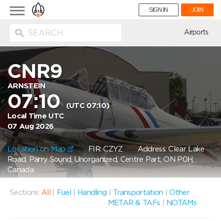
Toggle
SIGN IN
JOIN
navigation
ion
Airports
CNR9
ARNSTEIN
07:10
(UTC 07:10)
Local Time UTC
07 Aug 2026
Location on Map
FIR: CZYZ
Address: Clear Lake
Road, Parry Sound, Unorganized, Centre Part, ON P0H,
Canada
Sections:
All
|
Fuel
|
Handling
|
Transportation
|
Other
METAR & TAFs
|
NOTAMs