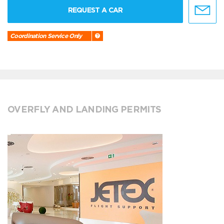
REQUEST A CAR
Coordination Service Only
OVERFLY AND LANDING PERMITS