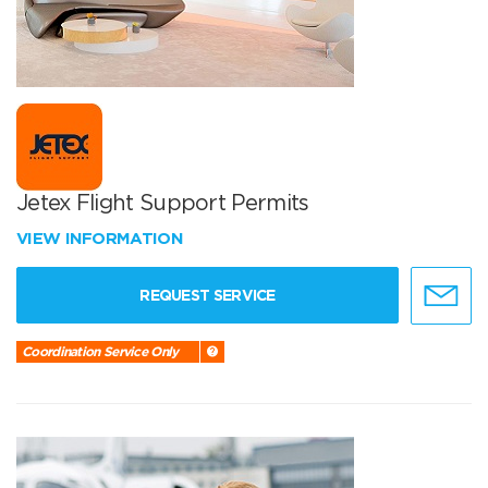
Jetex Flight Support Permits
VIEW INFORMATION
REQUEST SERVICE
Coordination Service Only