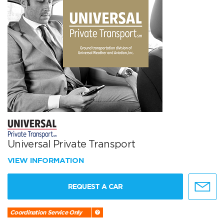
Universal Private Transport
VIEW INFORMATION
REQUEST A CAR
Coordination Service Only