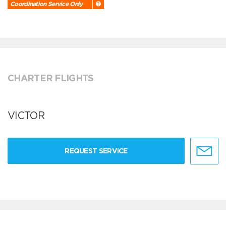
Coordination Service Only
CHARTER FLIGHTS
VICTOR
REQUEST SERVICE