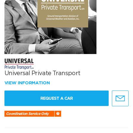
Universal Private Transport
VIEW INFORMATION
REQUEST A CAR
Coordination Service Only