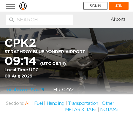
Toggle
SIGN IN
JOIN
navigation
ion
Airports
CPK2
STRATHROY BLUE YONDER AIRPORT
09:14
(UTC 09:14)
Local Time UTC
08 Aug 2026
Location on Map
FIR: CZYZ
Sections:
All
|
Fuel
|
Handling
|
Transportation
|
Other
METAR & TAFs
|
NOTAMs