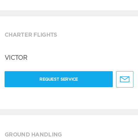
CHARTER FLIGHTS
VICTOR
REQUEST SERVICE
GROUND HANDLING