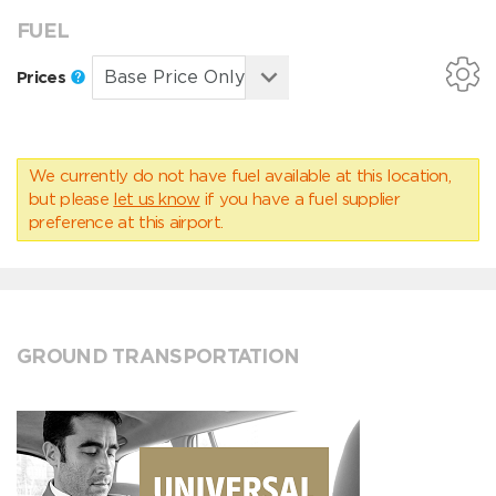
FUEL
Prices
We currently do not have fuel available at this location,
but please
let us know
if you have a fuel supplier
preference at this airport.
GROUND TRANSPORTATION