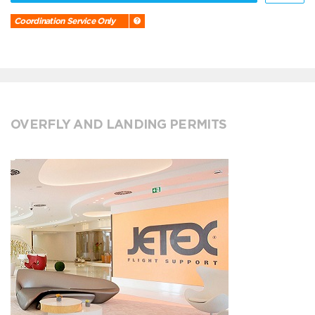
Coordination Service Only
OVERFLY AND LANDING PERMITS