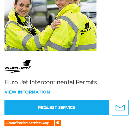
Euro Jet Intercontinental Permits
VIEW INFORMATION
REQUEST SERVICE
Coordination Service Only