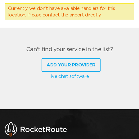
Currently we don’t have available handlers for this
location. Please contact the airport directly.
Can't find your service in the list?
ADD YOUR PROVIDER
live chat software