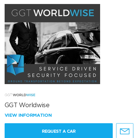
GGT Worldwise
VIEW INFORMATION
REQUEST A CAR