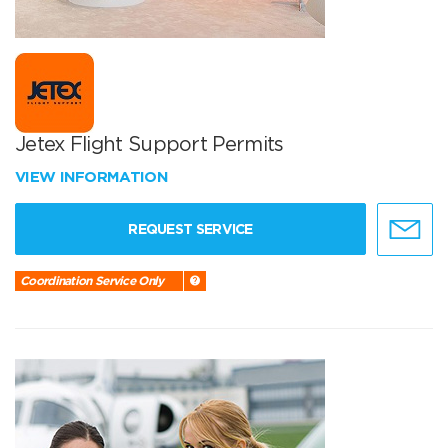
Jetex Flight Support Permits
VIEW INFORMATION
REQUEST SERVICE
Coordination Service Only