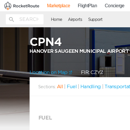
Marketplace
FlightPlan
Concierge
Home
Airports
Support
CPN4
HANOVER SAUGEEN MUNICIPAL AIRPORT
Location on Map
FIR: CZYZ
All
|
Fuel
|
Handling
|
Transporta
Sections:
FUEL