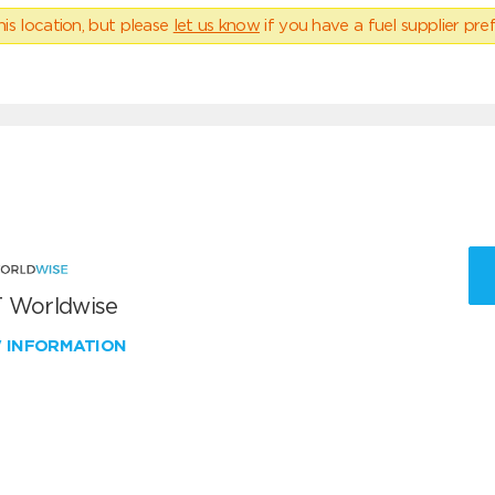
his location, but please
let us know
if you have a fuel supplier pref
 Worldwise
W INFORMATION