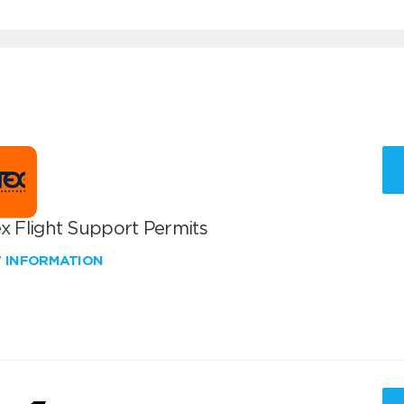
x Flight Support Permits
W INFORMATION