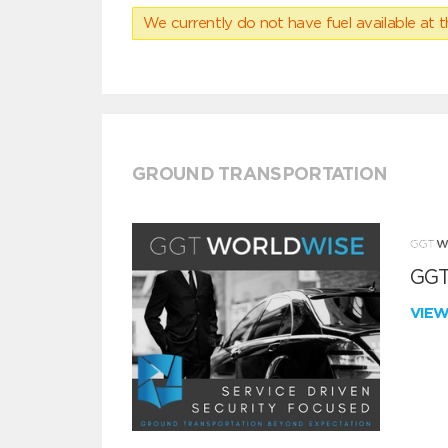
We currently do not have fuel available at t
GROUND TRANSPORTATION
GGT
VIE