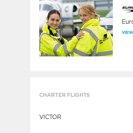
Euro
VIE
CHARTER FLIGHTS
VICTOR