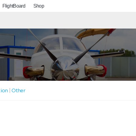
FlightBoard
Shop
tion
|
Other