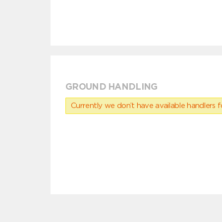
GROUND HANDLING
Currently we don’t have available handlers for