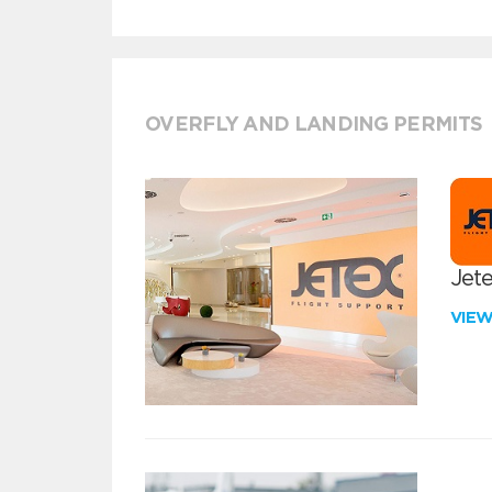
OVERFLY AND LANDING PERMITS
Jete
VIE