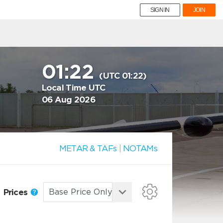
SIGN IN
JOIN
01:22
(UTC 01:22)
Local Time UTC
06 Aug 2026
METAR & TAFs
|
NOTAMs
Prices