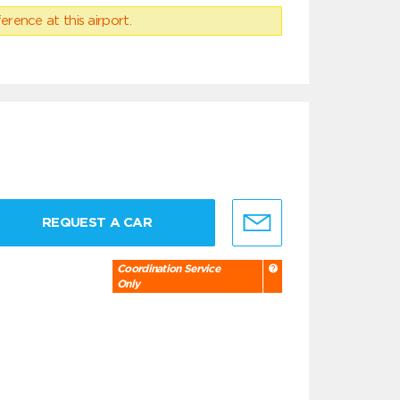
erence at this airport.
REQUEST A CAR
Coordination Service
Only