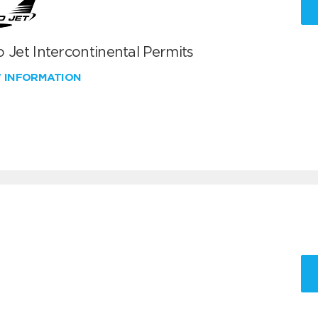
 Jet Intercontinental Permits
W INFORMATION