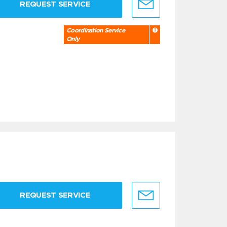
REQUEST SERVICE
Coordination Service
Only
REQUEST SERVICE