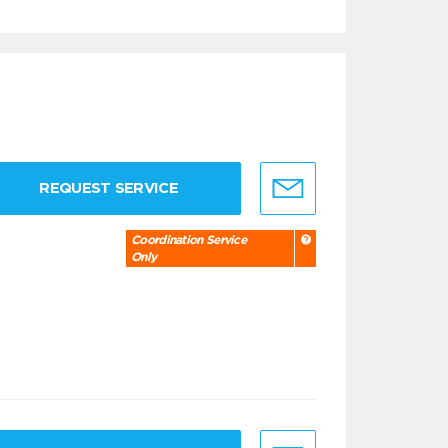
REQUEST SERVICE
Coordination Service
Only