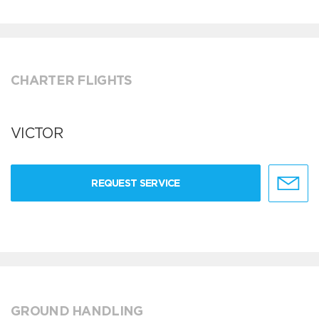
CHARTER FLIGHTS
VICTOR
REQUEST SERVICE
GROUND HANDLING