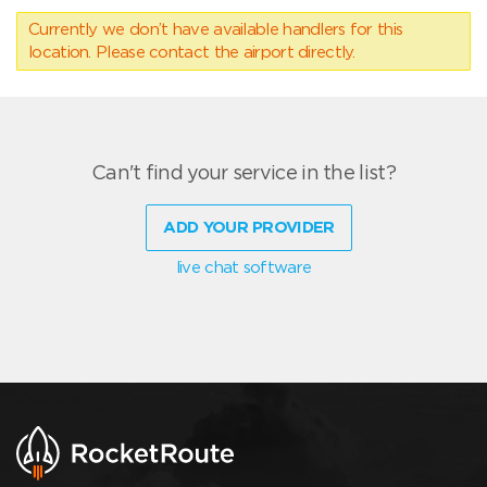
Currently we don’t have available handlers for this
location. Please contact the airport directly.
Can't find your service in the list?
ADD YOUR PROVIDER
live chat software