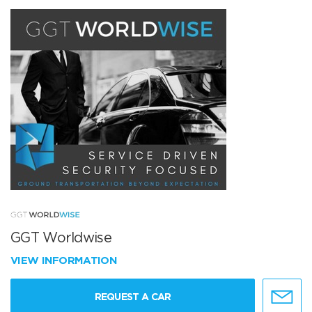
GGT Worldwise
VIEW INFORMATION
REQUEST A CAR