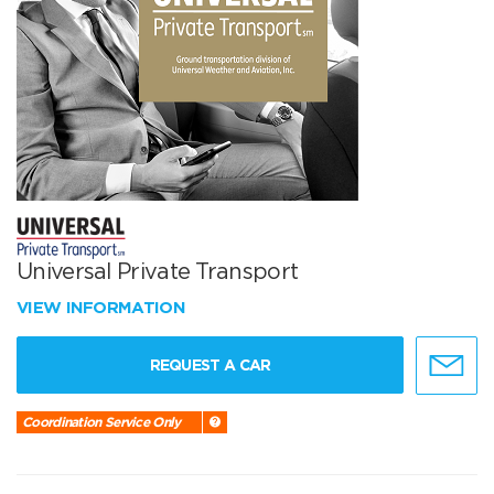
Universal Private Transport
VIEW INFORMATION
REQUEST A CAR
Coordination Service Only