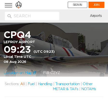
Toggle
SIGN IN
JOIN
navigation
ion
Airports
CPQ4
LEFROY AIRPORT
09:23
(UTC 09:23)
Local Time UTC
08 Aug 2026
Location on Map
FIR: CZYZ
Sections:
All
|
Fuel
|
Handling
|
Transportation
|
Other
METAR & TAFs
|
NOTAMs