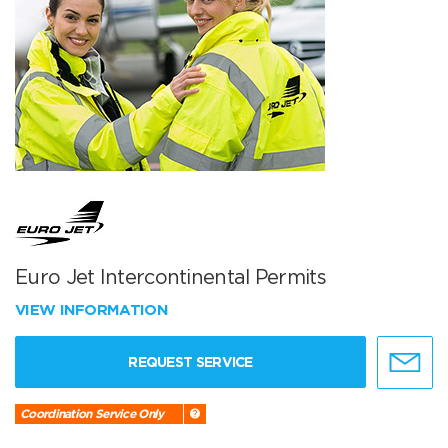
Euro Jet Intercontinental Permits
VIEW INFORMATION
REQUEST SERVICE
Coordination Service Only