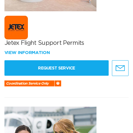
Jetex Flight Support Permits
VIEW INFORMATION
REQUEST SERVICE
Coordination Service Only