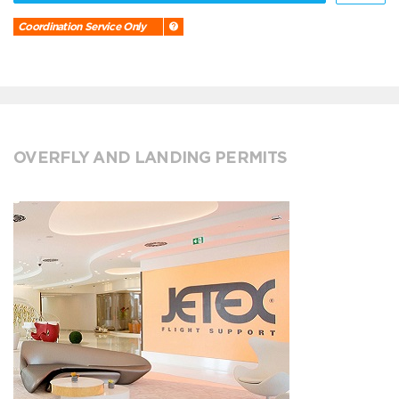
Coordination Service Only
OVERFLY AND LANDING PERMITS