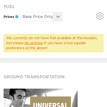
FUEL
Prices
We currently do not have fuel available at this location,
but please
let us know
if you have a fuel supplier
preference at this airport.
GROUND TRANSPORTATION