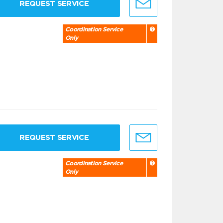
REQUEST SERVICE
Coordination Service
Only
REQUEST SERVICE
Coordination Service
Only