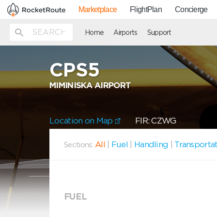
Marketplace
FlightPlan
Concierge
Home
Airports
Support
CPS5
MIMINISKA AIRPORT
Location on Map
FIR: CZWG
All
|
Fuel
|
Handling
|
Transporta
Sections:
FUEL