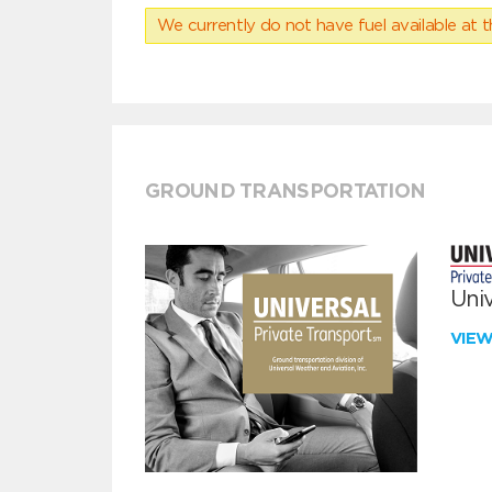
We currently do not have fuel available at t
GROUND TRANSPORTATION
Univ
VIE