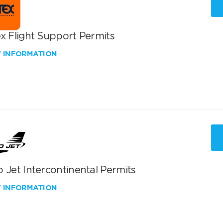
x Flight Support Permits
W INFORMATION
 Jet Intercontinental Permits
W INFORMATION