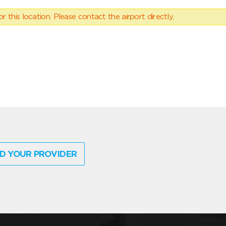
 this location. Please contact the airport directly.
D YOUR PROVIDER