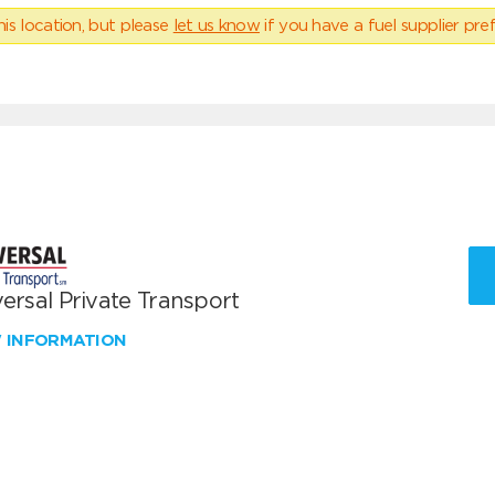
his location, but please
let us know
if you have a fuel supplier pref
ersal Private Transport
W INFORMATION