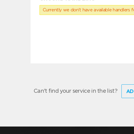
Currently we don’t have available handlers for
Can't find your service in the list?
AD