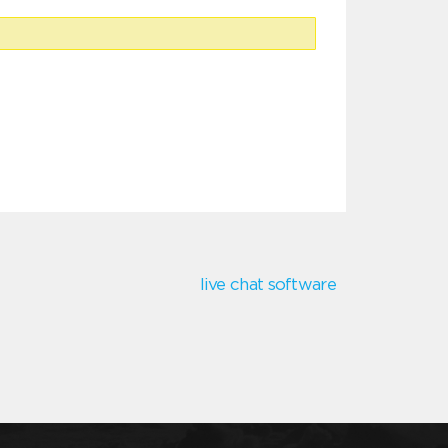
live chat software