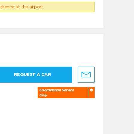
erence at this airport.
REQUEST A CAR
Coordination Service
Only