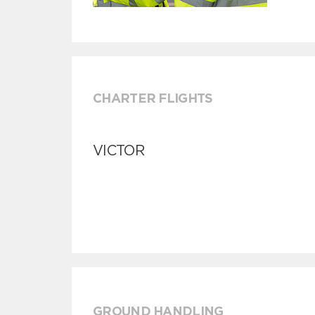
CHARTER FLIGHTS
VICTOR
GROUND HANDLING