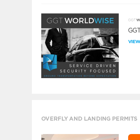
GGT
VIE
OVERFLY AND LANDING PERMITS