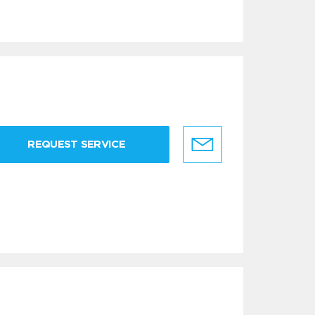
REQUEST SERVICE