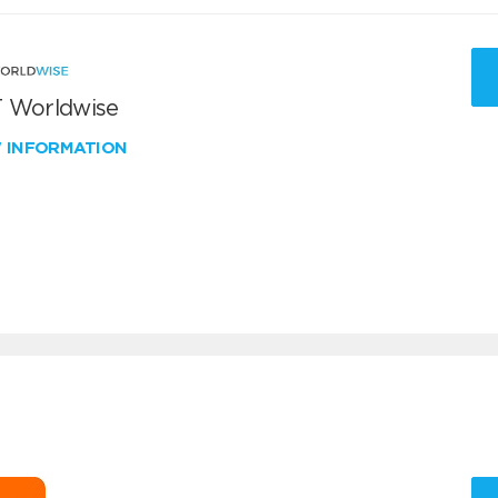
 Worldwise
W INFORMATION