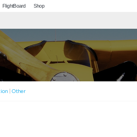
FlightBoard
Shop
tion
|
Other