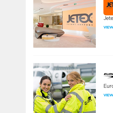
Jete
VIE
Euro
VIE