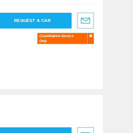
REQUEST A CAR
Coordination Service
Only