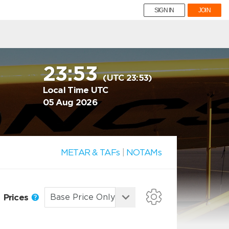
SIGN IN
JOIN
23:53
(UTC 23:53)
Local Time UTC
05 Aug 2026
METAR & TAFs
|
NOTAMs
Prices