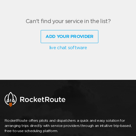
Can't find your service in the list?
ADD YOUR PROVIDER
live chat software
RocketRoute offers pilots and dispatchers a quick and easy solution for
arranging trips directly with service providers through an intuitive trip-based,
free-to-use scheduling platform.