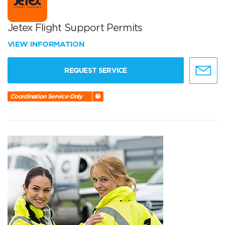
Jetex Flight Support Permits
VIEW INFORMATION
REQUEST SERVICE
Coordination Service Only