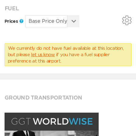
FUEL
Prices
We currently do not have fuel available at this location,
but please
let us know
if you have a fuel supplier
preference at this airport.
GROUND TRANSPORTATION