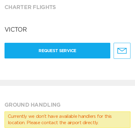
CHARTER FLIGHTS
VICTOR
REQUEST SERVICE
GROUND HANDLING
Currently we don’t have available handlers for this
location. Please contact the airport directly.