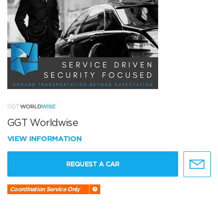
GGT Worldwise
VIEW INFORMATION
REQUEST A CAR
Coordination Service Only