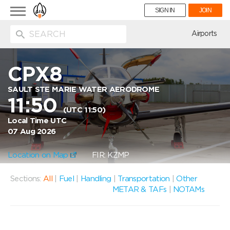
Toggle
SIGN IN
JOIN
navigation
ion
Airports
CPX8
SAULT STE MARIE WATER AERODROME
11:50
(UTC 11:50)
Local Time UTC
07 Aug 2026
Location on Map
FIR: KZMP
Sections:
All
|
Fuel
|
Handling
|
Transportation
|
Other
METAR & TAFs
|
NOTAMs