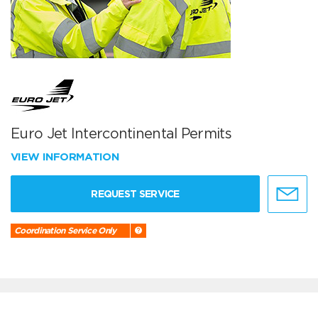
Euro Jet Intercontinental Permits
VIEW INFORMATION
REQUEST SERVICE
Coordination Service Only