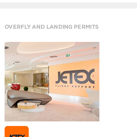
OVERFLY AND LANDING PERMITS