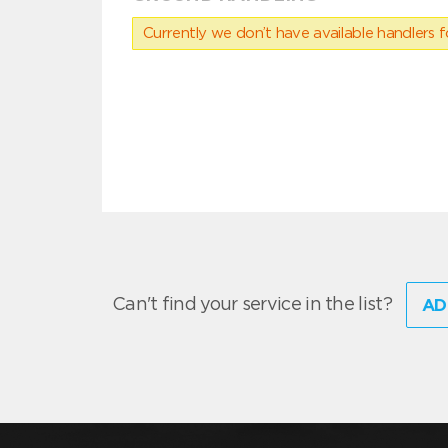
Currently we don’t have available handlers for
Can't find your service in the list?
AD