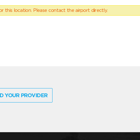
 this location. Please contact the airport directly.
D YOUR PROVIDER