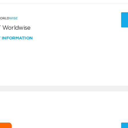
 Worldwise
W INFORMATION