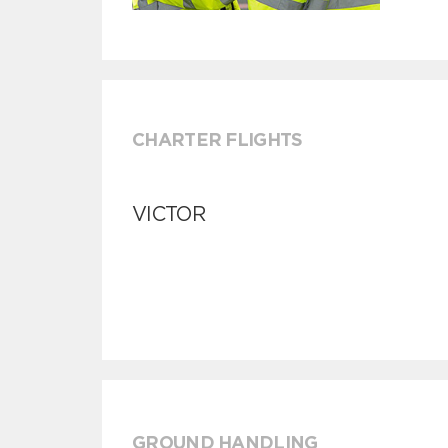
CHARTER FLIGHTS
VICTOR
GROUND HANDLING