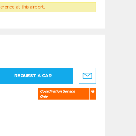
erence at this airport.
REQUEST A CAR
Coordination Service
Only