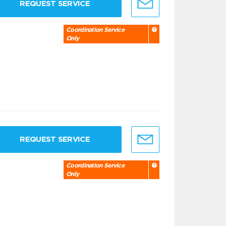
REQUEST SERVICE
Coordination Service
Only
REQUEST SERVICE
Coordination Service
Only