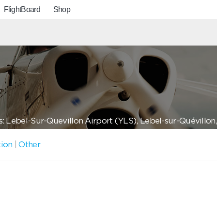
FlightBoard
Shop
: Lebel-Sur-Quevillon Airport (YLS), Lebel-sur-Quévillon
tion
|
Other