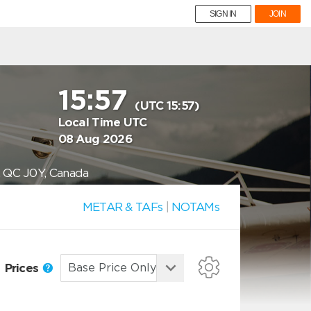
SIGN IN
JOIN
15:57
(UTC 15:57)
Local Time UTC
08 Aug 2026
, QC J0Y, Canada
METAR & TAFs
|
NOTAMs
Prices