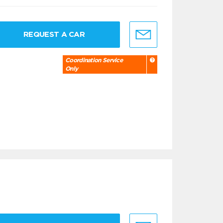
REQUEST A CAR
Coordination Service
Only