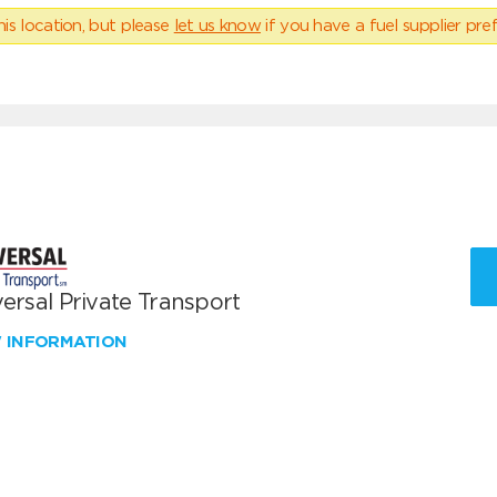
his location, but please
let us know
if you have a fuel supplier pref
ersal Private Transport
W INFORMATION