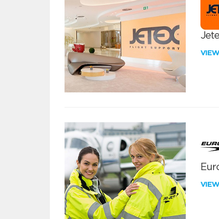
Jete
VIE
Euro
VIE