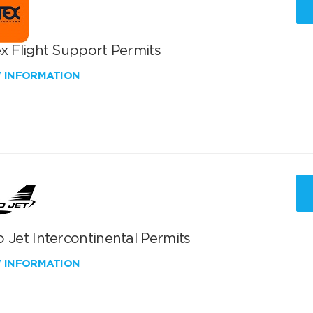
x Flight Support Permits
W INFORMATION
 Jet Intercontinental Permits
W INFORMATION