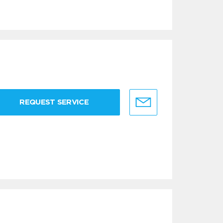
REQUEST SERVICE