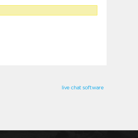
live chat software