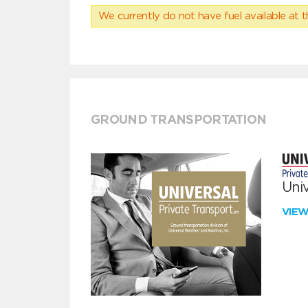
We currently do not have fuel available at t
GROUND TRANSPORTATION
Univ
VIE