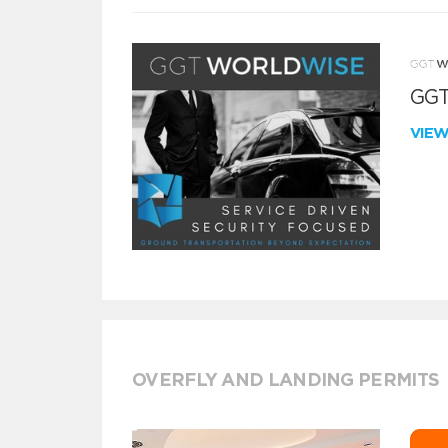
GGT
VIE
OVERFLY AND LANDING PERMITS