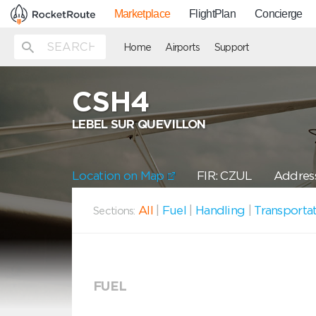
Marketplace
FlightPlan
Concierge
Home
Airports
Support
CSH4
LEBEL SUR QUEVILLON
Location on Map
FIR: CZUL
Address
All
|
Fuel
|
Handling
|
Transporta
Sections:
FUEL