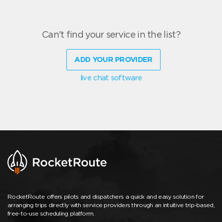
Can't find your service in the list?
ADD YOUR PROVIDER
live chat software
RocketRoute offers pilots and dispatchers a quick and easy solution for
arranging trips directly with service providers through an intuitive trip-based,
free-to-use scheduling platform.