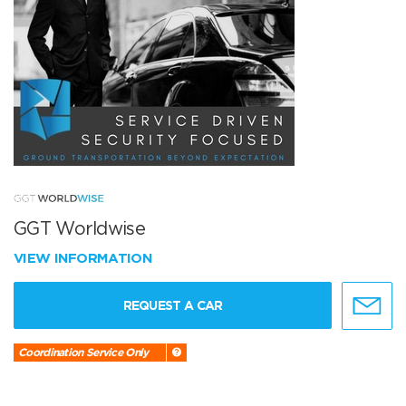
GGT Worldwise
VIEW INFORMATION
REQUEST A CAR
Coordination Service Only