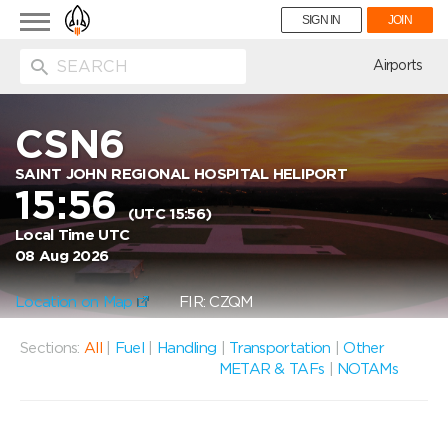
Toggle
SIGN IN
JOIN
navigation
ion
Airports
CSN6
SAINT JOHN REGIONAL HOSPITAL HELIPORT
15:56
(UTC 15:56)
Local Time UTC
08 Aug 2026
Location on Map
FIR: CZQM
Sections:
All
|
Fuel
|
Handling
|
Transportation
|
Other
METAR & TAFs
|
NOTAMs