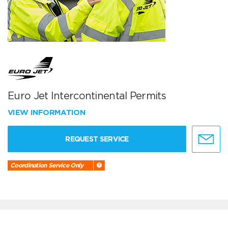
Euro Jet Intercontinental Permits
VIEW INFORMATION
REQUEST SERVICE
Coordination Service Only