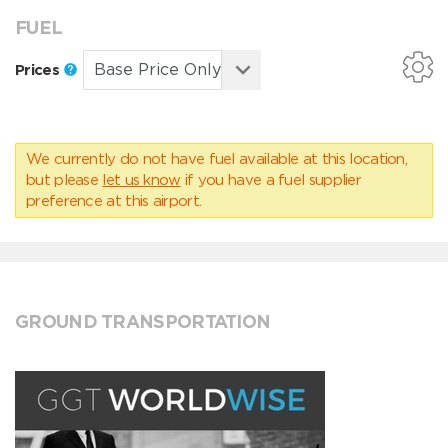
FUEL
Prices
We currently do not have fuel available at this location,
but please
let us know
if you have a fuel supplier
preference at this airport.
GROUND TRANSPORTATION