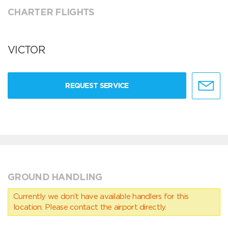
CHARTER FLIGHTS
VICTOR
REQUEST SERVICE
GROUND HANDLING
Currently we don’t have available handlers for this
location. Please contact the airport directly.