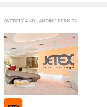
OVERFLY AND LANDING PERMITS