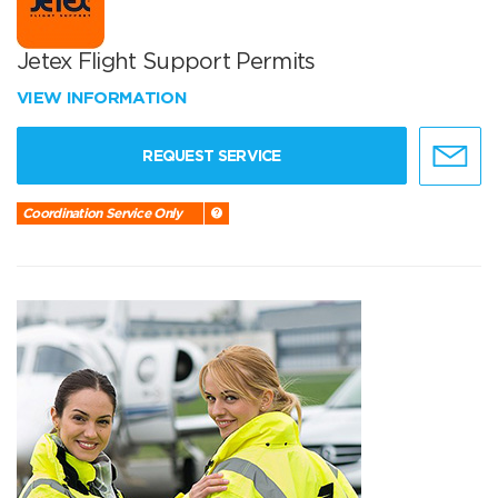
Jetex Flight Support Permits
VIEW INFORMATION
REQUEST SERVICE
Coordination Service Only