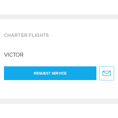
CHARTER FLIGHTS
VICTOR
REQUEST SERVICE