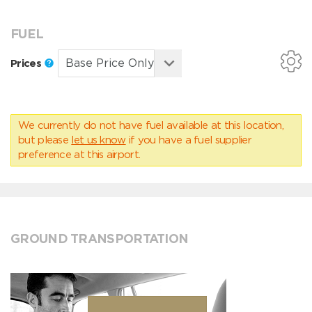
FUEL
Prices
We currently do not have fuel available at this location,
but please
let us know
if you have a fuel supplier
preference at this airport.
GROUND TRANSPORTATION