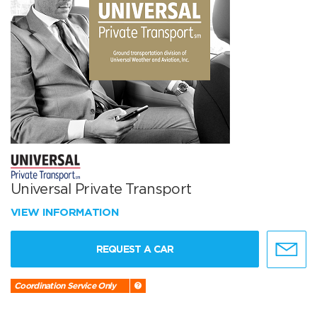
Universal Private Transport
VIEW INFORMATION
REQUEST A CAR
Coordination Service Only