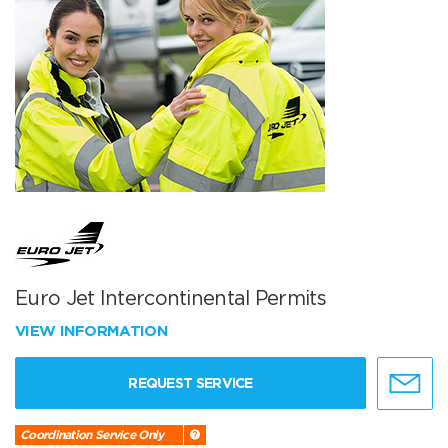
Euro Jet Intercontinental Permits
VIEW INFORMATION
REQUEST SERVICE
Coordination Service Only