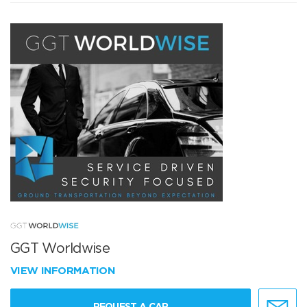
GGT Worldwise
VIEW INFORMATION
REQUEST A CAR