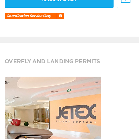
Coordination Service Only
OVERFLY AND LANDING PERMITS