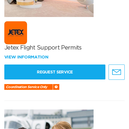
Jetex Flight Support Permits
VIEW INFORMATION
REQUEST SERVICE
Coordination Service Only