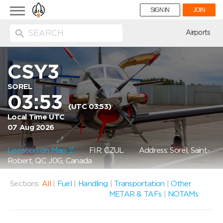
Toggle
SIGN IN
JOIN
navigation
ion
Airports
CSY3
SOREL
03:53
(UTC 03:53)
Local Time UTC
07 Aug 2026
Location on Map
FIR: CZUL
Address: Sorel, Saint-
Robert, QC J0G, Canada
Sections:
All
|
Fuel
|
Handling
|
Transportation
|
Other
METAR & TAFs
|
NOTAMs