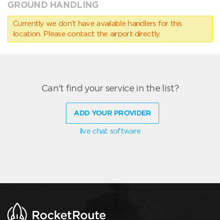
GROUND HANDLING
Currently we don’t have available handlers for this
location. Please contact the airport directly.
Can't find your service in the list?
ADD YOUR PROVIDER
live chat software