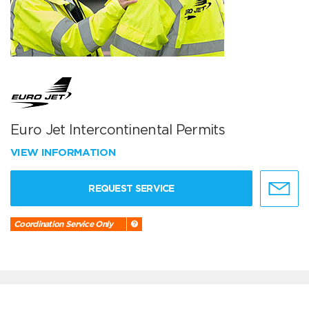
Euro Jet Intercontinental Permits
VIEW INFORMATION
REQUEST SERVICE
Coordination Service Only