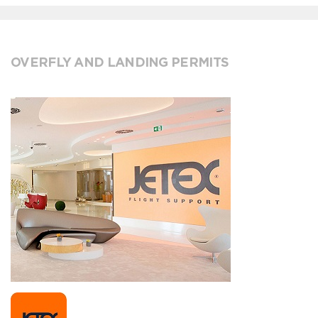
OVERFLY AND LANDING PERMITS