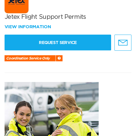
Jetex Flight Support Permits
VIEW INFORMATION
REQUEST SERVICE
Coordination Service Only