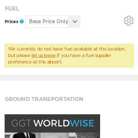
FUEL
Prices
We currently do not have fuel available at this location,
but please
let us know
if you have a fuel supplier
preference at this airport.
GROUND TRANSPORTATION