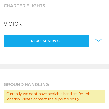
CHARTER FLIGHTS
VICTOR
REQUEST SERVICE
GROUND HANDLING
Currently we don’t have available handlers for this
location. Please contact the airport directly.