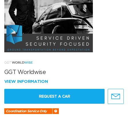
GGT Worldwise
VIEW INFORMATION
REQUEST A CAR
Coordination Service Only