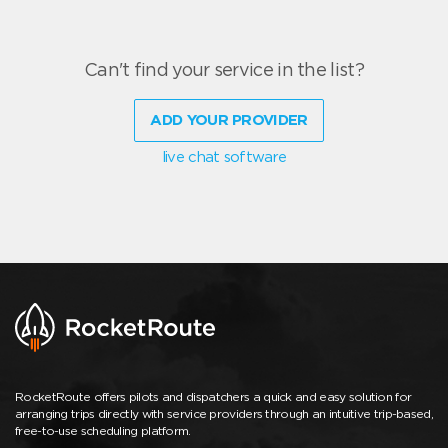
Can't find your service in the list?
ADD YOUR PROVIDER
live chat software
RocketRoute offers pilots and dispatchers a quick and easy solution for
arranging trips directly with service providers through an intuitive trip-based,
free-to-use scheduling platform.