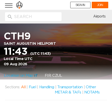
Toggle
SIGN IN
JOIN
navigation
ion
Airports
CTH9
SAINT AUGUSTIN HELIPORT
11:43
(UTC 11:43)
Local Time UTC
09 Aug 2026
Location on Map
FIR: CZUL
Sections:
All
|
Fuel
|
Handling
|
Transportation
|
Other
METAR & TAFs
|
NOTAMs