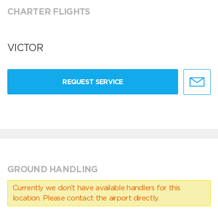
CHARTER FLIGHTS
VICTOR
REQUEST SERVICE
GROUND HANDLING
Currently we don’t have available handlers for this
location. Please contact the airport directly.