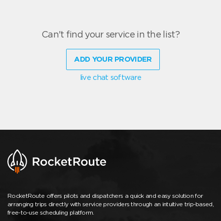
Can't find your service in the list?
ADD YOUR PROVIDER
live chat software
RocketRoute offers pilots and dispatchers a quick and easy solution for
arranging trips directly with service providers through an intuitive trip-based,
free-to-use scheduling platform.