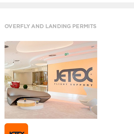
OVERFLY AND LANDING PERMITS