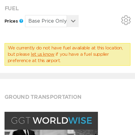
FUEL
Prices
We currently do not have fuel available at this location,
but please
let us know
if you have a fuel supplier
preference at this airport.
GROUND TRANSPORTATION