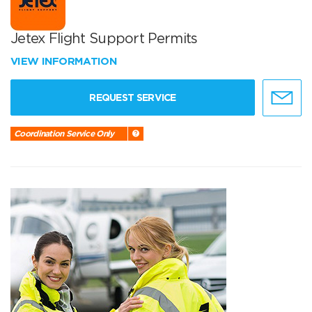
Jetex Flight Support Permits
VIEW INFORMATION
REQUEST SERVICE
Coordination Service Only