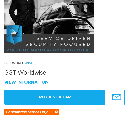
GGT Worldwise
VIEW INFORMATION
REQUEST A CAR
Coordination Service Only