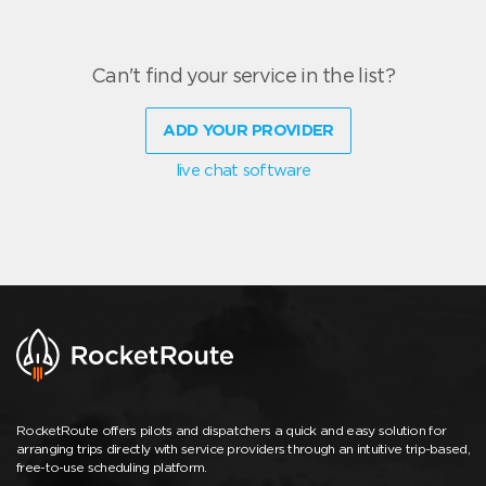
Can't find your service in the list?
ADD YOUR PROVIDER
live chat software
RocketRoute offers pilots and dispatchers a quick and easy solution for
arranging trips directly with service providers through an intuitive trip-based,
free-to-use scheduling platform.