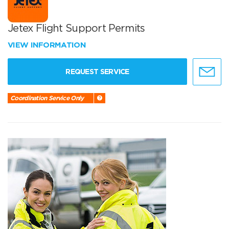
Jetex Flight Support Permits
VIEW INFORMATION
REQUEST SERVICE
Coordination Service Only