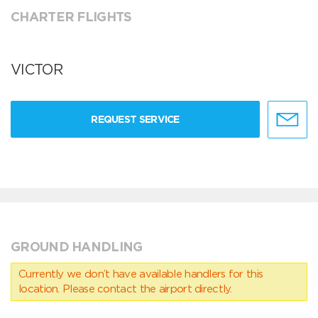
CHARTER FLIGHTS
VICTOR
REQUEST SERVICE
GROUND HANDLING
Currently we don’t have available handlers for this
location. Please contact the airport directly.