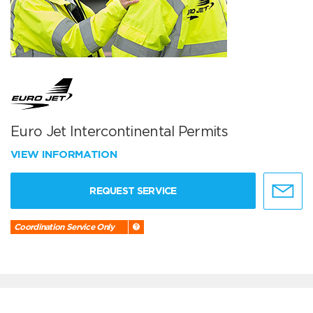
Euro Jet Intercontinental Permits
VIEW INFORMATION
REQUEST SERVICE
Coordination Service Only