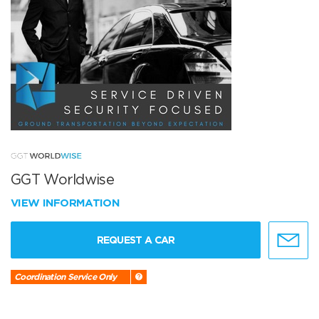
GGT Worldwise
VIEW INFORMATION
REQUEST A CAR
Coordination Service Only