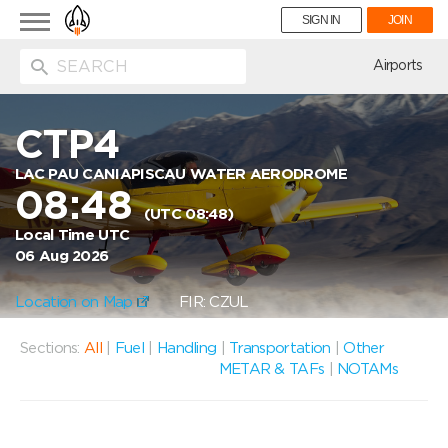
Toggle
SIGN IN
JOIN
navigation
ion
Airports
CTP4
LAC PAU CANIAPISCAU WATER AERODROME
08:48
(UTC 08:48)
Local Time UTC
06 Aug 2026
Location on Map
FIR: CZUL
Sections:
All
|
Fuel
|
Handling
|
Transportation
|
Other
METAR & TAFs
|
NOTAMs