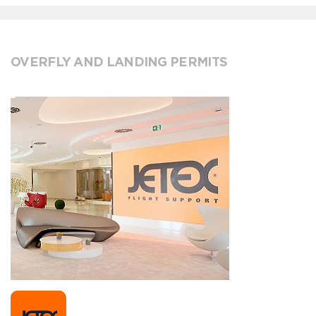
OVERFLY AND LANDING PERMITS