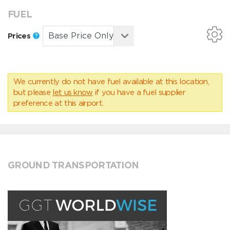
FUEL
Prices
We currently do not have fuel available at this location,
but please
let us know
if you have a fuel supplier
preference at this airport.
GROUND TRANSPORTATION