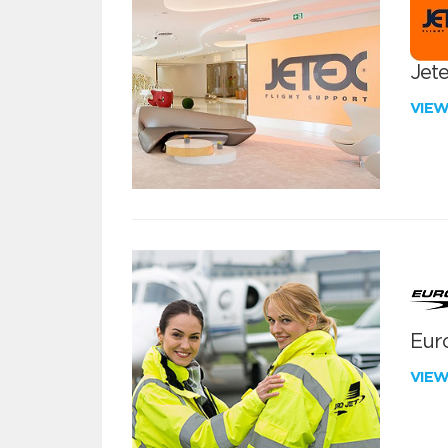
Jete
VIE
Euro
VIE