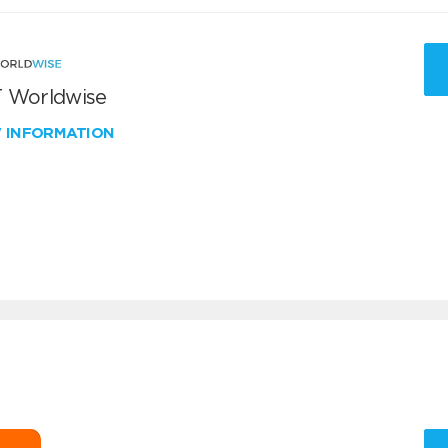
 Worldwise
W INFORMATION