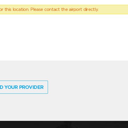
 this location. Please contact the airport directly.
D YOUR PROVIDER