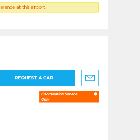
erence at this airport.
REQUEST A CAR
Coordination Service
Only