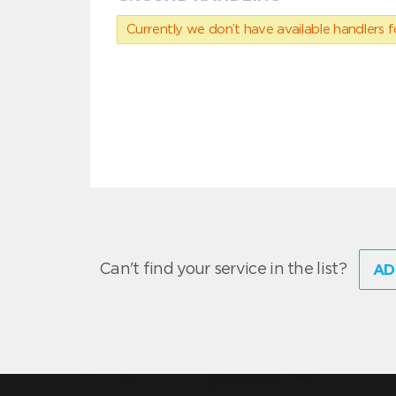
Currently we don’t have available handlers for
Can't find your service in the list?
AD