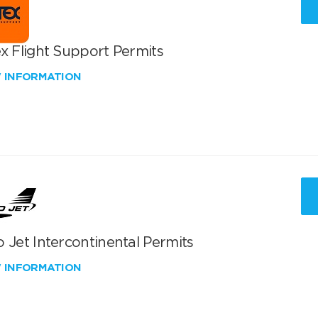
x Flight Support Permits
W INFORMATION
 Jet Intercontinental Permits
W INFORMATION