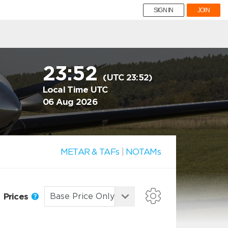
SIGN IN
JOIN
23:52
(UTC 23:52)
Local Time UTC
06 Aug 2026
METAR & TAFs
|
NOTAMs
Prices