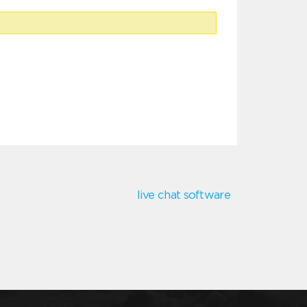
live chat software