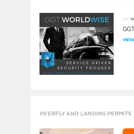
GGT
VIE
OVERFLY AND LANDING PERMITS