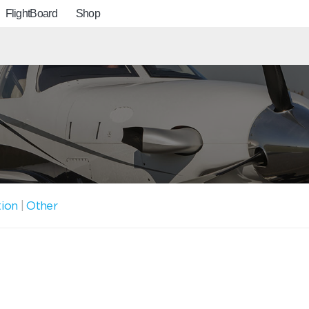
FlightBoard
Shop
tion
|
Other