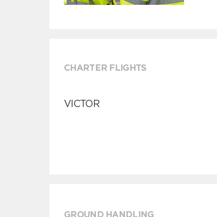
CHARTER FLIGHTS
VICTOR
GROUND HANDLING