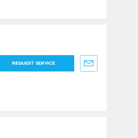
REQUEST SERVICE