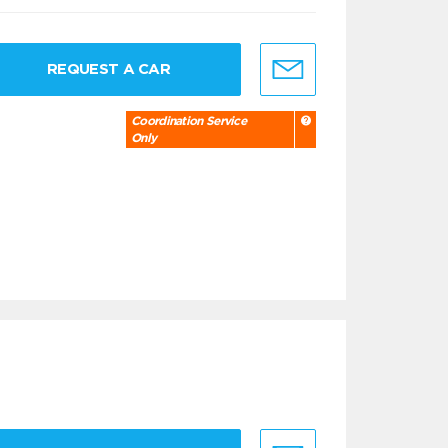
REQUEST A CAR
Coordination Service
Only