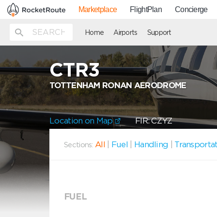
Marketplace
FlightPlan
Concierge
Home
Airports
Support
CTR3
TOTTENHAM RONAN AERODROME
Location on Map
FIR: CZYZ
All
|
Fuel
|
Handling
|
Transporta
Sections:
FUEL