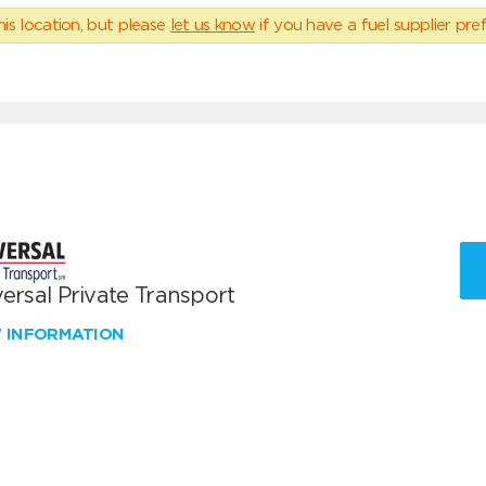
his location, but please
let us know
if you have a fuel supplier pref
ersal Private Transport
W INFORMATION