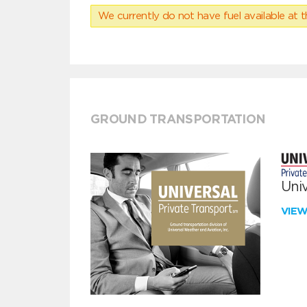
We currently do not have fuel available at t
GROUND TRANSPORTATION
Univ
VIE