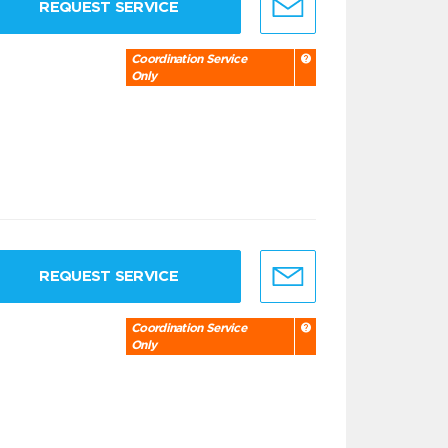
REQUEST SERVICE
Coordination Service
Only
REQUEST SERVICE
Coordination Service
Only