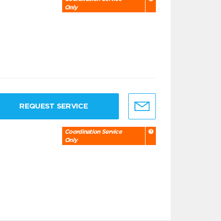
Only
REQUEST SERVICE
Coordination Service
Only