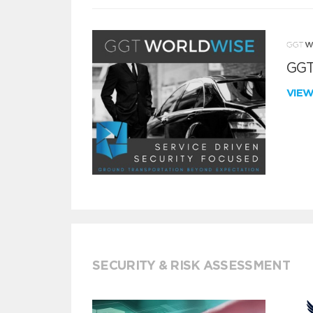
GGT
VIE
SECURITY & RISK ASSESSMENT