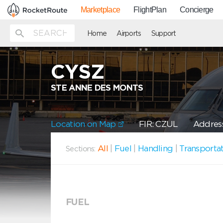
Marketplace
FlightPlan
Concierge
Home
Airports
Support
CYSZ
STE ANNE DES MONTS
Location on Map
FIR: CZUL
Address
All
|
Fuel
|
Handling
|
Transporta
Sections:
FUEL