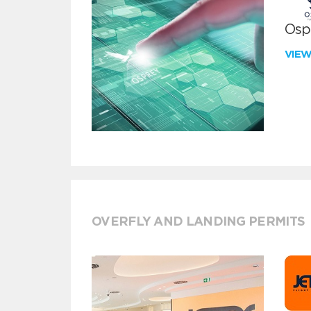
Ospr
VIE
OVERFLY AND LANDING PERMITS