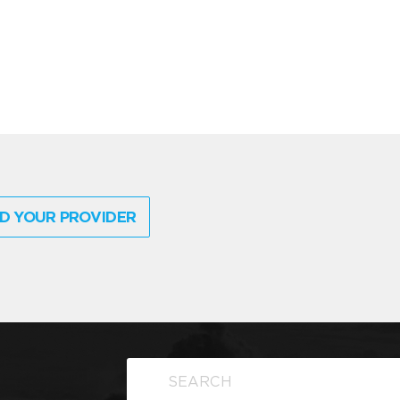
D YOUR PROVIDER