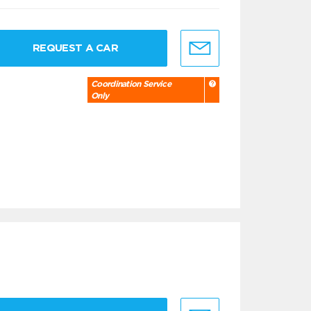
REQUEST A CAR
Coordination Service
Only