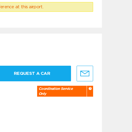
erence at this airport.
REQUEST A CAR
Coordination Service
Only