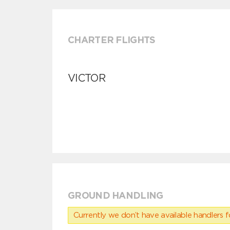
CHARTER FLIGHTS
VICTOR
GROUND HANDLING
Currently we don’t have available handlers for