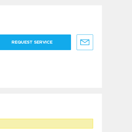
REQUEST SERVICE