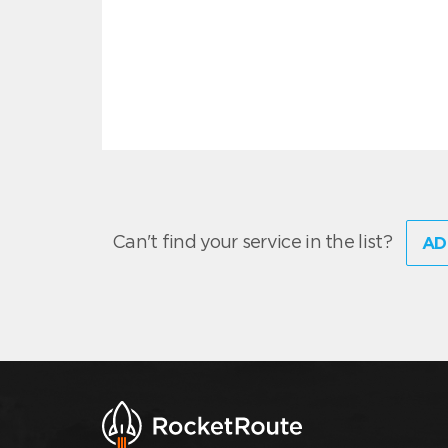
Can't find your service in the list?
AD