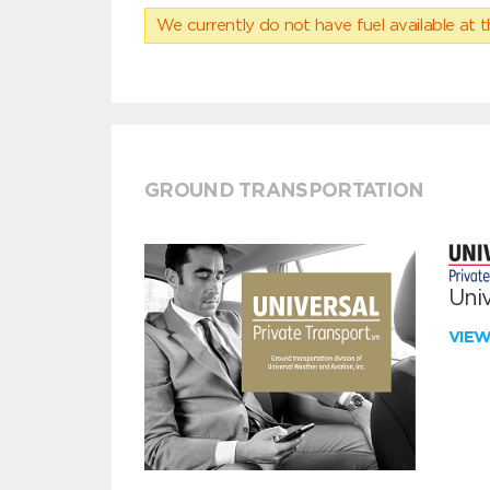
We currently do not have fuel available at t
GROUND TRANSPORTATION
Univ
VIE