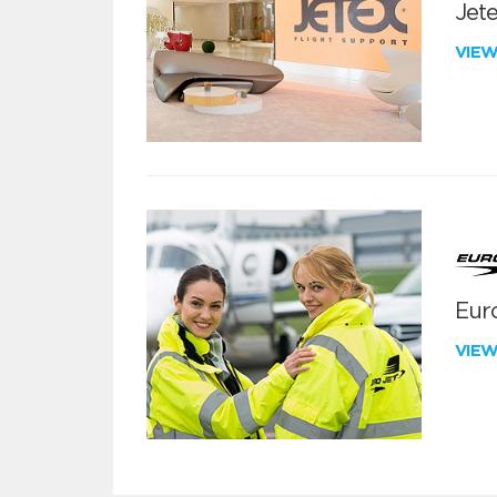
Jete
VIE
Euro
VIE