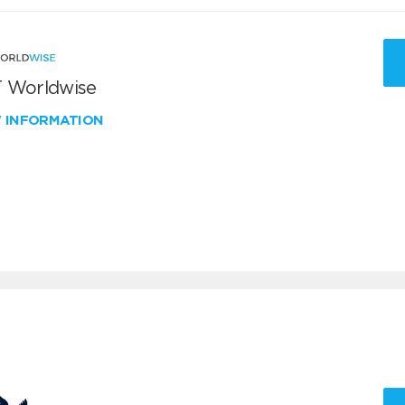
 Worldwise
W INFORMATION