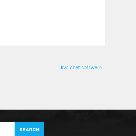
live chat software
SEARCH