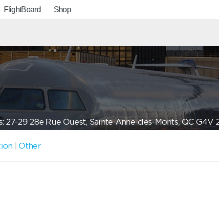
FlightBoard
Shop
: 27-29 28e Rue Ouest, Sainte-Anne-des-Monts, QC G4V 
tion
|
Other