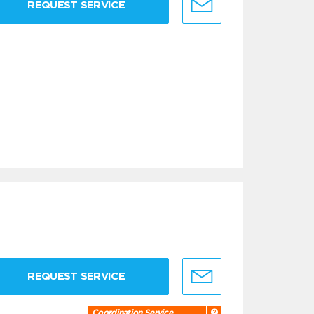
REQUEST SERVICE
REQUEST SERVICE
Coordination Service