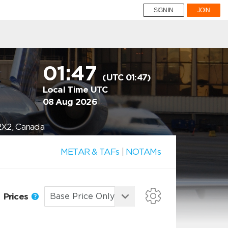
SIGN IN
JOIN
01:47
(UTC 01:47)
Local Time UTC
08 Aug 2026
2X2, Canada
METAR & TAFs
|
NOTAMs
Prices