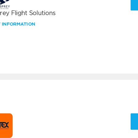
ey Flight Solutions
W INFORMATION