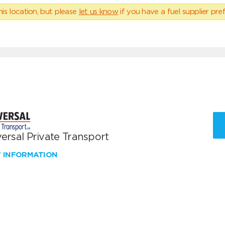
his location, but please
let us know
if you have a fuel supplier pref
ersal Private Transport
W INFORMATION