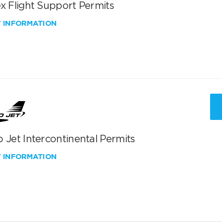
x Flight Support Permits
W INFORMATION
 Jet Intercontinental Permits
W INFORMATION