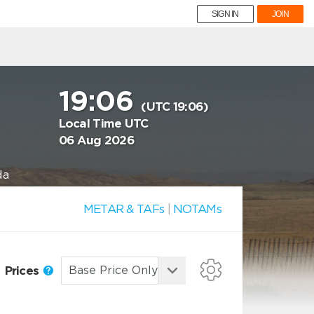
SIGN IN
JOIN
19:06
(UTC 19:06)
Local Time UTC
06 Aug 2026
da
METAR & TAFs
|
NOTAMs
Prices