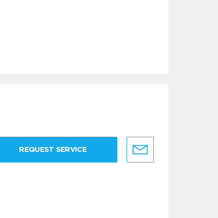
REQUEST SERVICE