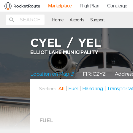
Marketplace
FlightPlan
Concierge
Home
Airports
Support
CYEL
/
YEL
ELLIOT LAKE MUNICIPALITY
Location on Map
FIR: CZYZ
Address
All
|
Fuel
|
Handling
|
Transporta
Sections:
FUEL