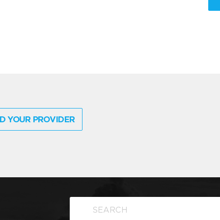
D YOUR PROVIDER