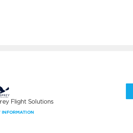
ey Flight Solutions
W INFORMATION