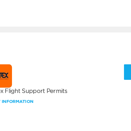
x Flight Support Permits
W INFORMATION