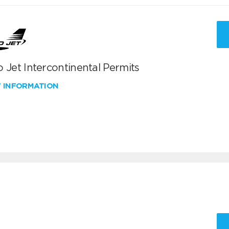
 Jet Intercontinental Permits
W INFORMATION