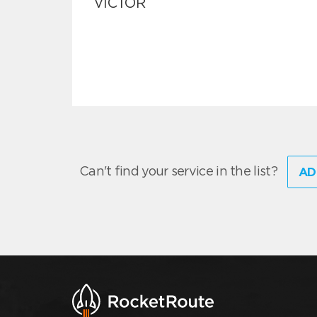
VICTOR
Can't find your service in the list?
AD