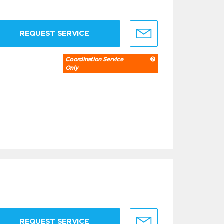
REQUEST SERVICE
Coordination Service
Only
REQUEST SERVICE