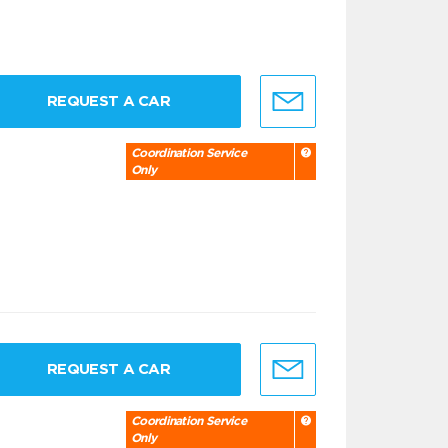
REQUEST A CAR
Coordination Service
Only
REQUEST A CAR
Coordination Service
Only