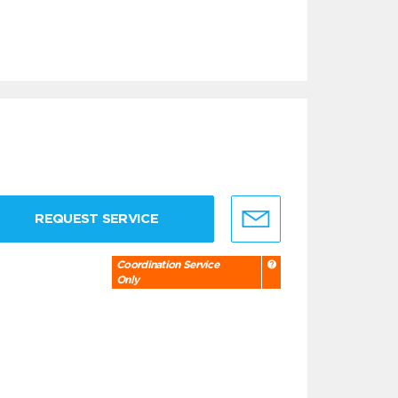
REQUEST SERVICE
Coordination Service
Only