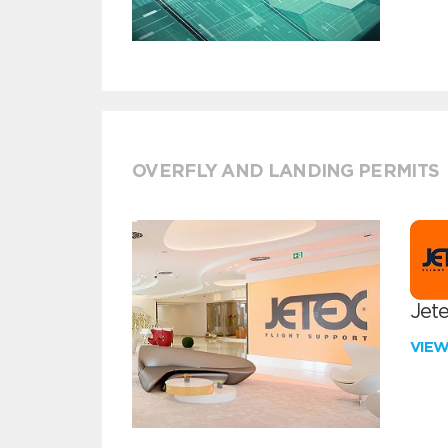
OVERFLY AND LANDING PERMITS
Jete
VIE