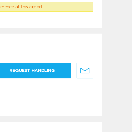
erence at this airport.
REQUEST HANDLING