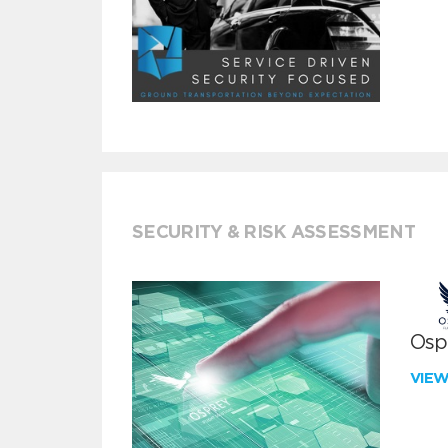
SECURITY & RISK ASSESSMENT
Ospr
VIE