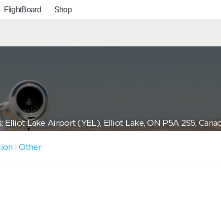
FlightBoard
Shop
: Elliot Lake Airport (YEL), Elliot Lake, ON P5A 2S5, Cana
tion
|
Other