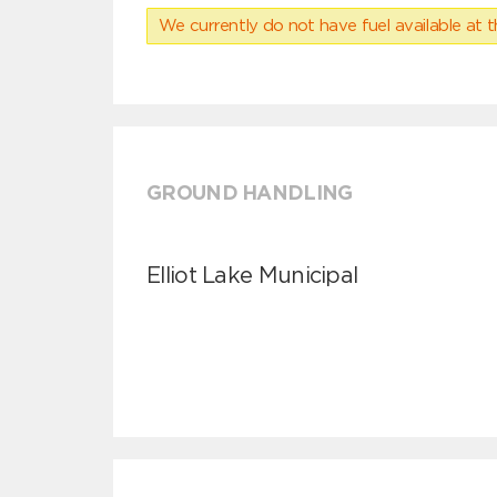
We currently do not have fuel available at t
GROUND HANDLING
Elliot Lake Municipal