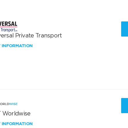
ersal Private Transport
W INFORMATION
 Worldwise
W INFORMATION