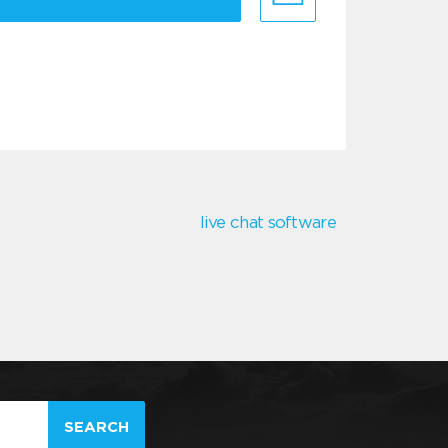
live chat software
SEARCH