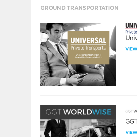
GROUND TRANSPORTATION
Univ
VIE
GGT
VIE