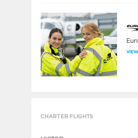
Euro
VIE
CHARTER FLIGHTS