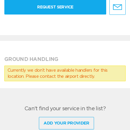
REQUEST SERVICE
GROUND HANDLING
Currently we don’t have available handlers for this
location. Please contact the airport directly.
Can't find your service in the list?
ADD YOUR PROVIDER