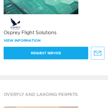
Osprey Flight Solutions
VIEW INFORMATION
REQUEST SERVICE
OVERFLY AND LANDING PERMITS