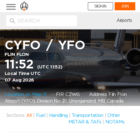
Toggle
SIGN IN
JOIN
navigation
ion
Airports
CYFO
/
YFO
FLIN FLON
11:52
(UTC 11:52)
Local Time UTC
07 Aug 2026
Location on Map
FIR: CZWG
Address: Flin Flon
Airport (YFO), Division No. 21, Unorganized, MB, Canada
Sections:
All
|
Fuel
|
Handling
|
Transportation
|
Other
METAR & TAFs
|
NOTAMs