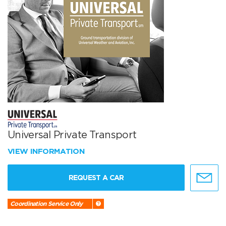
Universal Private Transport
VIEW INFORMATION
REQUEST A CAR
Coordination Service Only