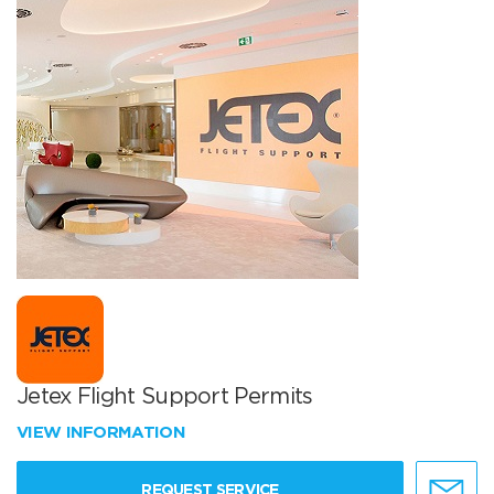
Jetex Flight Support Permits
VIEW INFORMATION
REQUEST SERVICE