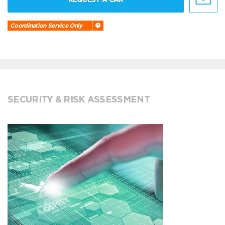
Coordination Service Only
SECURITY & RISK ASSESSMENT