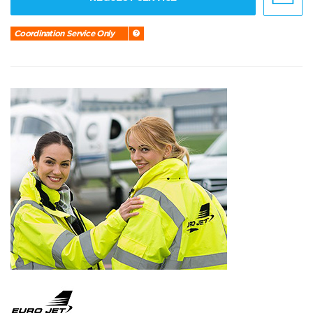
Coordination Service Only