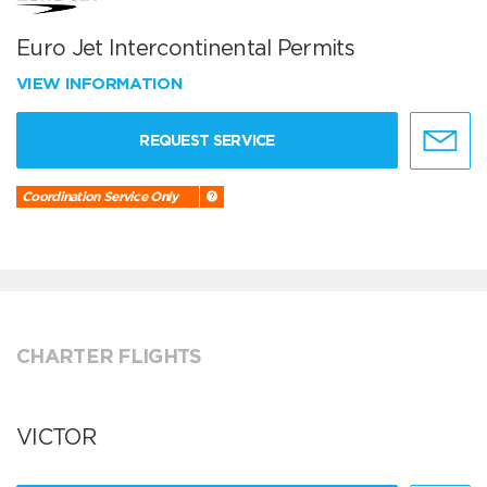
Euro Jet Intercontinental Permits
VIEW INFORMATION
REQUEST SERVICE
Coordination Service Only
CHARTER FLIGHTS
VICTOR