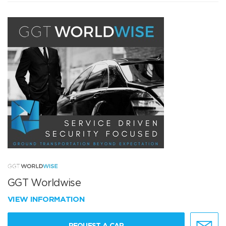
GGT Worldwise
VIEW INFORMATION
REQUEST A CAR