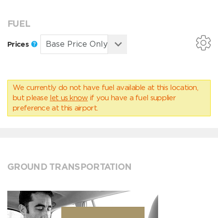
FUEL
Prices
We currently do not have fuel available at this location,
but please
let us know
if you have a fuel supplier
preference at this airport.
GROUND TRANSPORTATION