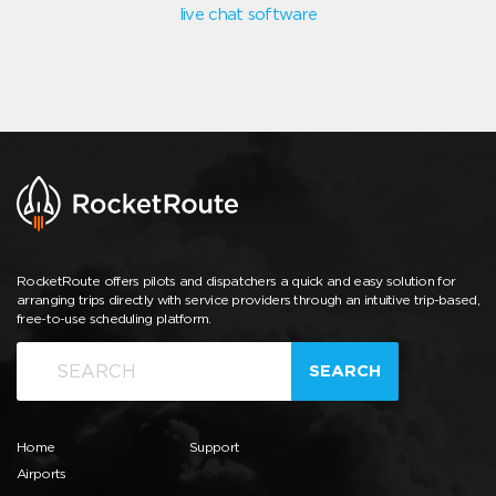
live chat software
RocketRoute offers pilots and dispatchers a quick and easy solution for
arranging trips directly with service providers through an intuitive trip-based,
free-to-use scheduling platform.
SEARCH
Home
Support
Airports