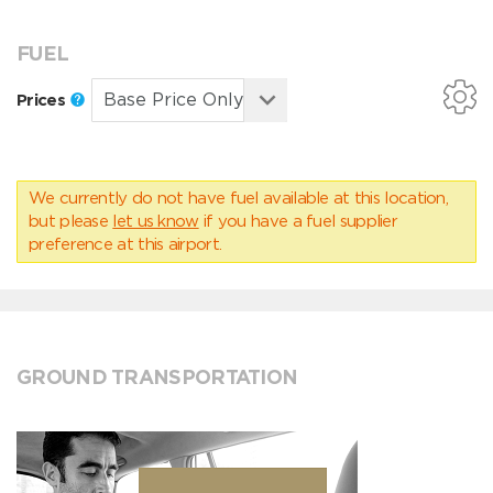
FUEL
Prices
We currently do not have fuel available at this location,
but please
let us know
if you have a fuel supplier
preference at this airport.
GROUND TRANSPORTATION