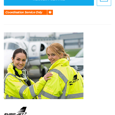
Coordination Service Only