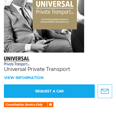
Universal Private Transport
VIEW INFORMATION
REQUEST A CAR
Coordination Service Only