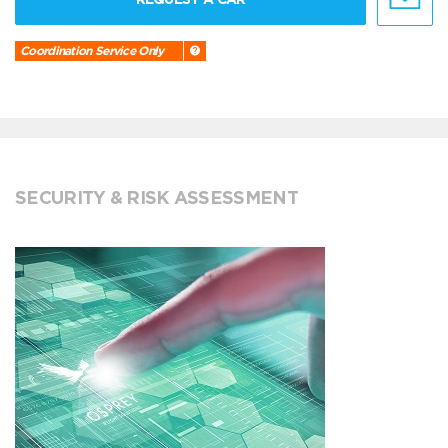
Coordination Service Only
SECURITY & RISK ASSESSMENT