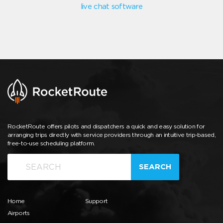
live chat software
RocketRoute offers pilots and dispatchers a quick and easy solution for
arranging trips directly with service providers through an intuitive trip-based,
free-to-use scheduling platform.
SEARCH
Home
Support
Airports