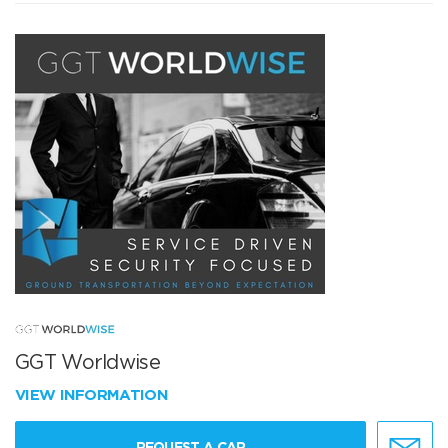
GGT Worldwise
VIEW INFORMATION
REQUEST A CAR