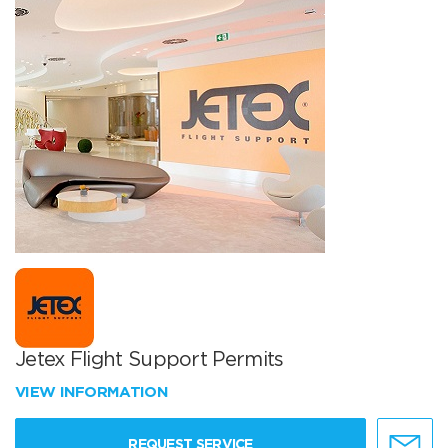
Jetex Flight Support Permits
VIEW INFORMATION
REQUEST SERVICE