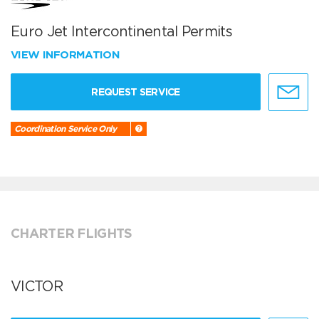
Euro Jet Intercontinental Permits
VIEW INFORMATION
REQUEST SERVICE
Coordination Service Only
CHARTER FLIGHTS
VICTOR