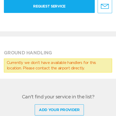
REQUEST SERVICE
GROUND HANDLING
Currently we don’t have available handlers for this
location. Please contact the airport directly.
Can't find your service in the list?
ADD YOUR PROVIDER