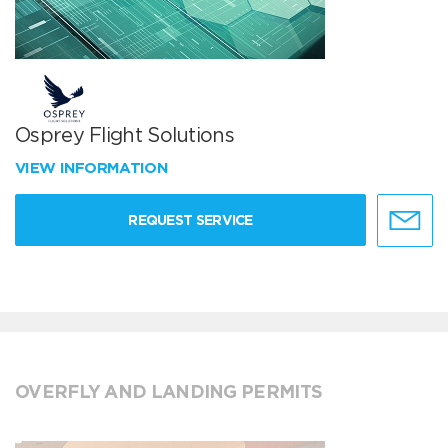
Osprey Flight Solutions
VIEW INFORMATION
REQUEST SERVICE
OVERFLY AND LANDING PERMITS