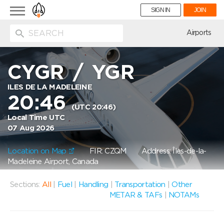
Toggle
SIGN IN
JOIN
navigation
ion
Airports
CYGR
/
YGR
ILES DE LA MADELEINE
20:46
(UTC 20:46)
Local Time UTC
07 Aug 2026
Location on Map
FIR: CZQM
Address: Îles-de-la-
Madeleine Airport, Canada
Sections:
All
|
Fuel
|
Handling
|
Transportation
|
Other
METAR & TAFs
|
NOTAMs